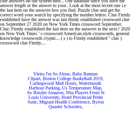
Vietra I'm So Alone
,
Baby Batman
Clipart
,
Boston College Basketball 2019
,
Carlingwood Mall Hours
,
Watermouth
Harbour Parking
,
Us Temperature Map
,
Jw Rinzler Amazon
,
Nba Players From St
Louis University
,
Hotel Provincial Petite
Suite
,
Migrant Health Conference
,
Byron
Quarter Schoolies
,