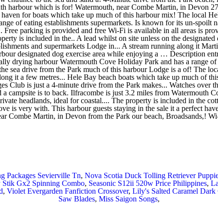
g Packages Sevierville Tn
,
Nova Scotia Duck Tolling Retriever Puppi
 Stik Gx2 Spinning Combo
,
Seasonic S12ii 520w Price Philippines
,
La
d
,
Violet Evergarden Fanfiction Crossover
,
Lily's Salted Caramel Dark
Saw Blades
,
Miss Saigon Songs
,