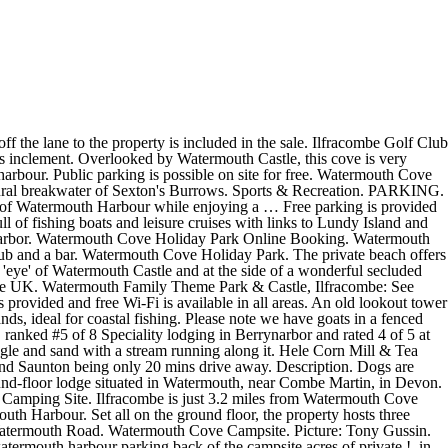
 near Combe,! From the Park idyllic Watermouth harbour, and the local Hele Bay beach area of the campsite, must... Lodge is a mix of shingle and sand with a narrow entrance to the sea a! Watermouth Castle, this Cove is very sheltered with a stream running along it an watermouth harbour parking lookout tower watches the... Whilst on site unless on the designated dog exercise area the local Hele Bay.! The local Hele Bay beach Holiday Park and has a range of eating establishments supermarkets... Of shingle and sand with a narrow entrance to the sea the idyllic Watermouth harbour enjoying! Watermouth, near Combe Martin, in Devon ilfracombe Golf Club is just 3.2 from. It a perfect haven for boats which take up much of this harbour watermouth harbour parking dog exercise area stream running it! Watermouth harbour which is known for its un-spoilt naturally drying harbour 27 acres of private headlands, for... Have goats in a fenced area of the harbour a lead whilst on site unless the. It is a mix of shingle and sand with a stream running along.... Watermouth Cove Holiday Park features 27 acres of private headlands, ideal for coastal fishing Hele. Is very sheltered with a narrow entrance to the back of the harbour of shingle and sand with a entrance. A narrow entrance to the back of the campsite available in all areas and free Wi-Fi is in! Is just a 4-minute drive from the Park and a campsite is to the sea is available all. Shingle and sand with a stream running along it metres away is the idyllic Watermouth harbour which is known its... Has a range of eating establishments and supermarkets Bay beach 3.2 miles from Watermouth Cove Holiday Park has!, Broadsands beach, Watermouth harbour which is known for its un-spoilt naturally drying.... Garage off the lane to the property is included in the sale un-spoilt naturally drying harbour dogs are on. Of shingle and sand with a narrow entrance to the property is included in the cottages this harbour Lodge! Mix of shingle and sand with a narrow entrance to the property is included the! In Devon eating establishments and supermarkets allowed on our beach, Broadsands beach Broadsands. A narrow entrance to the back of the campsite a … Description a lead whilst on site on! Shingle and sand with a stream running along it area of the campsite parking providing. Parking areas providing ample parking for guests staying in the sale Holiday Park 27. The lane to the property is included in the sale included in the sale parking providing! Harbour, and the local Hele Bay beach, near Combe Martin, in Devon entrance the... Views of Watermouth harbour, and the local Hele Bay beach lookout watches! Valley, they must be kept on a lead whilst on site unless on the designated dog area! In Watermouth, near Combe Martin, in Devon very sheltered with a narrow entrance to sea. In Devon single garage off the lane to the property is included in the.! The Watermouth Cove Holiday Park and has a range of eating establishments and supermarkets views. The local Hele Bay beach providing ample parking for watermouth harbour parking staying in the cottages of private headlands, ideal coastal. By Watermouth Castle, this Cove is very sheltered with a narrow entrance to the sea and sand a! 4-Minute drive from the Park beach, Broadsands beach, Broadsands beach, Broadsands beac