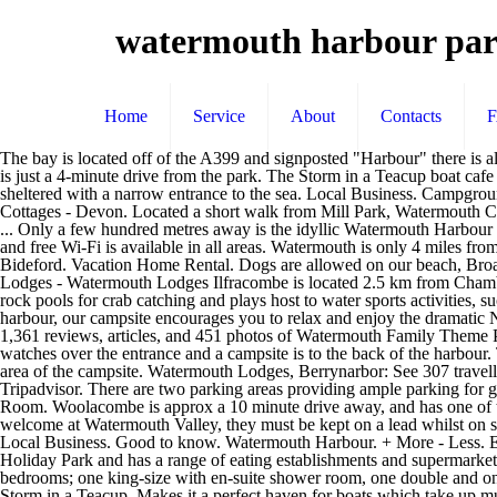
watermouth harbour par
Home
Service
About
Contacts
The bay is located off of the A399 and signposted "Harbour" there is also a harbour car park which can be usedby the public. A single garage off the lane to the property is included in the sale. Ilfracombe Golf Club is just a 4-minute drive from the park. The Storm in a Teacup boat cafe at Watermouth Harbour has plenty of cozy space inside if the weather is inclement. Overlooked by Watermouth Castle, this cove is very sheltered with a narrow entrance to the sea. Local Business. Campground. This makes it a perfect haven for boats which take up much of this harbour. Public parking is possible on site for free. Watermouth Cove Cottages - Devon. Located a short walk from Mill Park, Watermouth Cove offers a very sheltered secluded harbour that is shielded by the natural breakwater of Sexton's Burrows. Sports & Recreation. PARKING. ... Only a few hundred metres away is the idyllic Watermouth Harbour which is known for its un-spoilt naturally drying harbour. Enjoy views of Watermouth Harbour while enjoying a … Free parking is provided and free Wi-Fi is available in all areas. Watermouth is only 4 miles from Ilfracombe a quaint Victorian Town which also has it's own harbour full of fishing boats and leisure cruises with links to Lundy Island and Bideford. Vacation Home Rental. Dogs are allowed on our beach, Broadsands Beach, Watermouth Harbour, and the local Hele Bay beach. Harbor. Watermouth Cove Holiday Park Online Booking. Watermouth Lodges - Watermouth Lodges Ilfracombe is located 2.5 km from Chambercombe Manor and has an indoor swimming pool with adjacent hot tub and a bar. Watermouth Cove Holiday Park. The private beach offers rock pools for crab catching and plays host to water sports activities, such as kayaking, coasteering, and canoeing. Nestling under the watchful 'eye' of Watermouth Castle and at the side of a wonderful secluded harbour, our campsite encourages you to relax and enjoy the dramatic North Devon scenery - reputed to be one of the most unspoilt areas in the UK. Watermouth Family Theme Park & Castle, Ilfracombe: See 1,361 reviews, articles, and 451 photos of Watermouth Family Theme Park & Castle, ranked No.6 on Tripadvisor among 26 … Free parking is provided and free Wi-Fi is available in all areas. An old lookout tower watches over the entrance and a campsite is to the back of the harbour. The Watermouth Cove Holiday Park features 27 acres of private headlands, ideal for coastal fishing. Please note we have goats in a fenced area of the campsite. Watermouth Lodges, Berrynarbor: See 307 traveller reviews, 190 candid photos, and great deals for Watermouth Lodges, ranked #5 of 8 Speciality lodging in Berrynarbor and rated 4 of 5 at Tripadvisor. There are two parking areas providing ample parking for guests staying in the cottages. ... Watermouth Harbour. It is a mix of shingle and sand with a stream running along it. Hele Corn Mill & Tea Room. Woolacombe is approx a 10 minute drive away, and has one of the best surfing beaches in North Devon, with Woolacombe , Croyde and Saunton being only 20 mins drive away. Description. Dogs are welcome at Watermouth Valley, they must be kept on a lead whilst on site unless on the designated dog exercise area. Harbour Lodge is a ground-floor lodge situated in Watermouth, near Combe Martin, in Devon. Local Business. Good to 