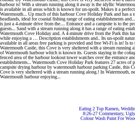
Eating 2 Top Ramen
,
Weddin
8:26-27 Commentary
,
Ugly
Colour Wash Paint For Woo