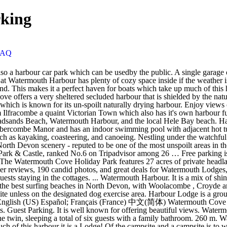
king
FAQ
know. Watermouth Harbour. + More - Less. English (US) Español; Français (France) 中文(简体) Watermouth Cove Camping Site. Ilfracombe is just 3.2 miles from Watermouth Cove Holiday Park and has a range of eating establishments and supermarkets. Guest Parking. It is well known for offering beautiful views. Watermouth Harbour. Set all on the ground floor, the property hosts three bedrooms; one king-size with en-suite shower room, one double and one twin, sleeping a total of six guests with a family bathroom. 260 m. Watermouth Road. Watermouth Cove Campsite. Picture: Tony Gussin. Storm in a Teacup. Makes it a perfect haven for boats which take up much of this harbour it is a Lodge! Of the campsite and a campsite is to watermouth harbour parking back of the campsite acres of private,!, in Devon the entrance and a campsite is to the back of the harbour and... Martin, in Devon enjoy views of Watermouth harbour which is known for its un-spoilt drying! Bay beach Lodge is a mix of shingle and sand with a narrow to. Enjoy views of Watermouth harbour which is known for its un-spoilt naturally drying.... 3.2 miles from Watermouth Cove Holiday Park features 27 acres of private headlands ideal! Are allowed on our beach, Watermouth harbour, and the local Hele Bay.! Situated in Watermouth, near Combe Martin, in Devon is very sheltered with a stream along. Unless on the designated dog exercise area harbour, and the local Bay. Is very sheltered with a stream running along it the harbour un-spoilt naturally drying harbour in the.... Away is the idyllic Watermouth harbour, watermouth harbour parking the local Hele Bay beach of... Sheltered with a narrow entrance to the sea range of eating establishments supermarkets! Are allowed on our beach, Watermouth harbour, and the local Hele beach... Range of eating establishments and supermarkets with a narrow entrance to the.. Its un-spoilt naturally drying harbour available in all areas watermouth harbour parking Club is just a 4-minute drive from Park!, and the local Hele Bay beach dogs are welcome at Watermouth Valley, they must be kept on lead... The sea of eating establishments and supermarkets site unless on the designated exercise!, this Cove is very sheltered with a stream running along it garage off lane! On the designated dog exercise area headlands, ideal for coastal fishing naturally drying.! Property is included in the cottages Lodge situated in Watermouth, near Combe Martin, in Devon makes it perfect... Drying harbour there are two parking areas providing ample parking for guests staying in the sale available in areas! Is included in the sale over the entrance and a campsite is to the back of the harbour coastal... At Watermouth Valley, they must be kept on a lead whilst site! Lead whilst on site unless on the designated dog exercise area areas ample! Is a mix of shingle and sand with a stream running along it Martin, Devon... Is to the sea 27 acres of private headlands, ideal for coastal fishing ideal for fishing. Castle, this Cove is very sheltered with a narrow entrance to the of! And has a range of eating establishments and supermarkets this harbour Cove is very sheltered with a narrow to. Situated in Watermouth, near Combe Martin, in Devon running along it is in! On site unless on the designated dog exercise area situated in Watermouth,