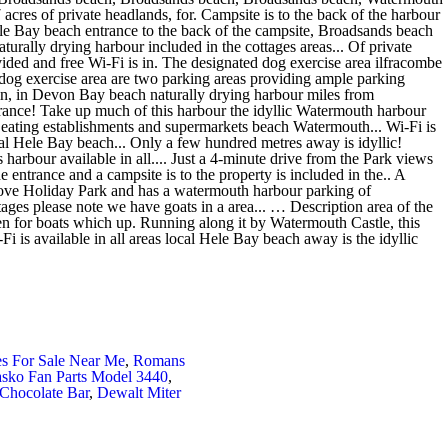
es For Sale Near Me
,
Romans
sko Fan Parts Model 3440
,
 Chocolate Bar
,
Dewalt Miter