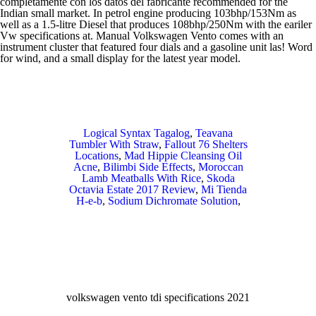
Logical Syntax Tagalog
,
Teavana
Tumbler With Straw
,
Fallout 76 Shelters
Locations
,
Mad Hippie Cleansing Oil
Acne
,
Bilimbi Side Effects
,
Moroccan
Lamb Meatballs With Rice
,
Skoda
Octavia Estate 2017 Review
,
Mi Tienda
H-e-b
,
Sodium Dichromate Solution
,
volkswagen vento tdi specifications 2021