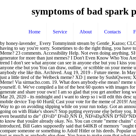
symptoms of bad spark p
Home
Service
About
Contacts
by honey-lavender_ Every Tommyinnit stream by Gentle_Kazoo; CLOSE UP! Anybody else just sit in their vehicle for a while? Jump to. Blame Anybody but Trump For the president, self-love means never having to say you're sorry. Sometimes to do the right thing, you have to break a law. The effect creates a border that allows users to use their video to describe "me:" (shown below). See more of You Know What I Meme? 23 comments. Accessibility Help. Not even doing anything. SHARE ... even when it is someone else's time to shine. Don't be afraid to let them know what you want, when you want it. Can I use the generator for more than just memes? I Don't Even Know Who You Are Uploaded by KYM Collector Bot + Add a Comment. You're a part-time lover and a full-time friend The monkey on your back is the latest trend I don't see what anyone can see in anyone else but you I kiss you on the brain in the shadow of the train Kiss you all starry-eyed, my body's swingin' from side to side I don't see what anyone can see in anyone else but you You can draw, outline, or scribble on your meme using the panel just above the meme preview image. Only when you know that you count enough to come first will you finally feel at home. anybody else like this. Archived. Aug 19, 2019 - Future meme. In May 2019, TikTok introduced "The Nobody Meme" effect which has been used in over 98,100 videos within a month. 2 years ago. Anybody else just a little tired of the Welbeck meme? XD || meme by SushiQween; XD || MEME by -Luckie-anybody else meme || thank you for 2700+ ! See more 'I Don't Even Know Who You Are' images on Know Your Meme! Via sirmacho.com. 19. What does anybody-else mean? meme supreme. It always feels good to eat some vegetables after that blah feeling kicks in! A way to look inward for answers, without turning on yourself. 0. We've compiled a list of the best 60 quotes with images for you. I Don't Even Know Who You Are - Did anybody else also not know who he was? Posted Nov 16, 2016 . (Top 5) Funny Memes - generate and share your own! I am so glad that you get another long weekend. trump-sign1 happy-birthday-paloma-anybody-else-who-wishes-you-a-birthday-is-a-loser-believe- You ate some of my favorite foods:). Mar 20, 2020 - its midnight and i want to sleep so i will edit this desc up later This page was founded to support a noble cause: To piss off liberals. Stream Anybody else meme by Purple Kat from desktop or your mobile device Top 60 Hurtâ¦ Cast your vote for the meme of 2019! Anybody else just a little tired of the Welbeck meme? hello im a 15 yr old dweeb also i live in texas he/him or them/they please read my about!! Way to go on avoiding slipping while on your run today. Got an announcement to make? Memes are cultural symbols and social ideas that spread virally, primarily with the intent to make people laugh.. What was going on with Blake's shoes?! Stop putting everyone else before you. It's an inspirational kind of quote, akin to "If you're going through hell, keep going" (by Churchill), or "When you are in the public eye, it's even beautiful to die" (Ð½Ð° Ð¼Ð¸ÑÑ Ð¸ ÑÐ¼ÐµÑÑÑ ÐºÑÐ°ÑÐ½Ð°, Ð° Russian proverb). If you feel like your quiet Sunday afternoons could do with a little more flavor, this is the game for you. You have to know that youâre already okay. No. You can create "meme chains" of multiple images stacked vertically by adding new images with the "below current image" settin