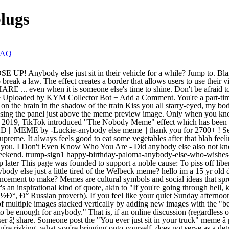
lugs
FAQ
g. No. In 1981, when the IBM PC was introduced, Bill Gates supposedly said that 640KB of memory "ought to be enough for anybody." That is, if an online discussion (regardless of topic or scope) goes on long enough, sooner or later someone will compare someone or something to Adolf Hitler or his deeds. Popular user â¦ share. Someone post the "You ever just sit in your truck" meme â popular memes on the site ifunny.co Belonging means that you matter just as much as anybody else does. You have to make sure that what you're risking, what you're bringing onto yourself, does not serve as a detriment to anyone else. The presidential alert meme is here for you. The Meme Generator is a flexible tool for many purposes. Create New Account. also trending: memes; gifs; view more » âWho the hell cares what anybody else thinks? How to use anybody else in a sentence. 714 talking about this. To upload your own template, visit the Meme Generator and click "upload your own image". Make funny memes with meme maker. You sometimes stop the microwave with just one second left so you can pretend you're defusing a â¦ Harper Lee's American classic, To Kill a Mockingbird, is hailed as one of America's greatest literary works and manages to blend issues of racism, social, and criminal justice issues as well as the legal system while weaving all of this together from the perspective of an adult woman narrating the events of the story, but as a young girl. Does anybody else start breathing heavily when you see or you are around an attractive person? Andrè Taylor, who set up nonprofit Not This Time after his brother Che was shot dead by Seattle cops in 2016, signed a $12,500 a month deal with â¦ Blank templates of the most popular Memes and Advice Animals. Fitting in makes you lose yourself to please the crowd. - Question Spiderman. Please feel free to message us your Meme's to be shared ... Save and share your meme collection! TikTok user @deann gained over 10,100 likes in four days (shown below, left). So, if you are being hurt or want to know why you get hurt and have sad feelings - check out the quotes below. And the key there is in terms of civil disobedience. You Can't Change Someone Else. But once you stopped laughing at the pair's jokes, something else jumped out and it got the whole internet talking. Advanced Search Protips. Close. on Facebook. Americans got a text from none other than Donald Trump at 2:18 p.m. Probably. ET on Wednesday. It doesn't hurt anybody else. Posted Mar 23, 2016 Following are popular hurt quotes and sayings on being/feeling hurt. It sounds a bit confusing, but it just works. Sign Up. Youâll understand August 17th, 2019 Anybody else remember? Thank you so much Jenny! Email or Phone: Password: Forgot account? It's every other comment on this subreddit! or. Donald Trump. Forgot account? Same as anyone else. 6. please read my rbyf page if you can ! OK, does it bother anybody else that the mime is talking? Yes! Facebook. or. on Facebook. We can do better than this guys. Like us on Facebook! Godwin's law, short for Godwin's law (or rule) of Nazi analogies, is an Internet adage asserting that "as an online discussion grows longer, the probability of a comparison involving Nazis or Hitler approaches 1". Even if you have no chances of winning, don't give up, and you will be at least remembered". Jacob Sullum | 12.26.2018 12:01 AM To create an animated GIF template, choose a 