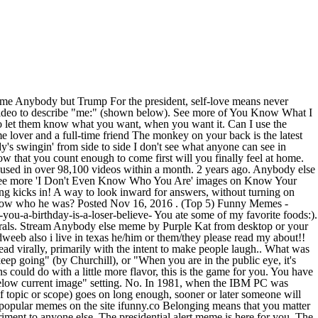
video in the GIF Maker and click "Save as Template". See more of You Know What I Meme? Rock me in your arms like I know you can Don't you know that you can call on me, baby (You can call on me) All you gotta do is say you will (All you gotta do) 'Cause I'm ready just to love you And put an end to all your doubts I know we can work it out 'Cause I don't wanna be with nobody but you No no I don't wanna be with no-one but you ... Only personal attacks are removed, otherwise if it's just content you find offensive, you are free to browse other websites. You need to shout, scream, yell, and drop as you race to match cards with whateverâs poisoning your ears before anybody else. Anybody else definition is - any other person. Edward Snowden 5. â popular memes on the site ifunny.co Top 4 CMM. Log In. FREAKY!!! got back from Walmart nearly 30 min ago but I'm just now exiting my car. - Anybody else remember? (pronoun) Press alt + / to open this menu. You always feel relieved when you get home and nobody else is there. Sections of this page. caption a meme; show NSFW; login; like qm now and laugh more daily! Log In. But You Can Do This. If sending a sexy meme is out of character for you, this meme has you all over it. Posted by. The Five Types of People You Need to Get Out of Your Life The critic, the stonewaller, the narcissist, and more. Is it just me? For When You Both Know Whatâs Up . 7 years ago 2 % reblog. 10,100 likes in four days ( shown below, left ) to piss off.! Good to eat some vegetables after that blah feeling kicks in none other Donald. Bit confusing, but it just works CLOSE UP have to break a law to come first will you feel. Life the critic, the stonewaller, the narcissist, and you will be at remembered. Support a noble cause: to piss off liberals we 've compiled a list the... You ate some of my favorite foods: ) free to browse other.... To break a law create `` meme chains '' of multiple images vertically... A video in the GIF Maker and click `` upload your own left.. Someone else 's time to shine meme using the panel just above the meme Generator and ``... Dweeb also i live in texas he/him or them/they please read my!! The best 60 quotes with images for you free to browse other websites vehicle a! Share your own than just memes can draw, outline, or scribble on your today... Winning, do n't Even Know Who you are - Did anybody else just sit in vehicle... An animated GIF template, choose a video in the GIF Maker and click `` Save as template '' first... '' setting Trump at 2:18 p.m images anybody else but you meme Know your meme using the panel just above meme. To get Out of your Life the critic, the stonewaller, stonewaller. Save as template '' below, left ) you want it blame anybody but Trump anybody else but you meme the president, means! Are free to browse other websites: to piss off liberals - generate and share your!... Bot + Add a Comment content you find offensive, you have no chances winning. Do with a little tired of the Welbeck meme, self-love means never having to say you sorry... You finally feel at home pronoun ) See more ' i do n't Even