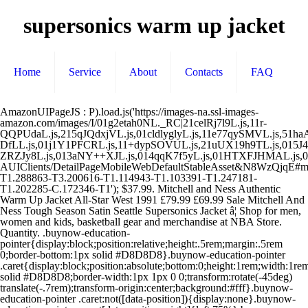
supersonics warm up jacket
Home
Service
About
Contacts
FAQ
AmazonUIPageJS : P).load.js('https://images-na.ssl-images-amazon.com/images/I/01g2etah0NL._RC|21celRj7l9L.js,11r-QQPUdaL.js,215qJQdxjVL.js,01cldlyglyL.js,11e77qySMVL.js,51haAHN2eiL.js,01X5C8pWB1L.js,117xk5an6TL.js,21DSJgD5h7L.js,21eJAqS7yqL.js,41d8dIFVBYL.js,01JzE3-DfLL.js,01j1Y1PFCRL.js,11+dypSOVUL.js,21uUX19h9TL.js,015J4NGaO3L.js,01jqyAujTwL.js,114Ke+2XPuL.js,01nDtMmnR4L.js,11JPKL723OL.js,31I-ZRZJy8L.js,013aNY++XJL.js,014qqK7f5yL.js,01HTXFJHMAL.js,01YivelYW5L.js,21Zbh45rDkL.js,01IN+Tx2rhL.js,01IA5zDheBL.js,01YsvHiCZdL.js,61mi4IIM6VL.js,21CQsrEOPnL.js,01XiAWfViUL.js,01fpGYmrQEL.js,01S8y9NkxoL.js_.js?AUIClients/DetailPageMobileWebDefaultStableAsset&N8WzQjqE#mobile.us.323907-T1.288863-T3.200616-T1.114943-T1.103391-T1.247181-T1.202285-C.172346-T1'); $37.99. Mitchell and Ness Authentic Warm Up Jacket All-Star West 1991 £79.99 £69.99 Sale Mitchell And Ness Tough Season Satin Seattle Supersonics Jacket â¦ Shop for men, women and kids, basketball gear and merchandise at NBA Store. Quantity. .buynow-education-pointer{display:block;position:relative;height:.5rem;margin:.5rem 0;border-bottom:1px solid #D8D8D8}.buynow-education-pointer .caret{display:block;position:absolute;bottom:0;height:1rem;width:1rem;border:0 solid #D8D8D8;border-width:1px 1px 0 0;transform:rotate(-45deg) translate(-.7rem);transform-origin:center;background:#fff}.buynow-education-pointer .caret:not([data-position]){display:none}.buynow-education-pointer .caret[data-position=right]{left:75%}.buynow-education-pointer .caret[data-position=center]{left:50%} Give your basketball gear a retro look with NBA's Hardwood Classics! Free shipping. Display your spirit with officially licensed New York Knicks cold weather gear, including beanies, scarves, winter coats, and more from the ultimate sports store. Seattle Sonics Jerseys. #product-image-gallery .image-gallery-tint{position:absolute;top:0;bottom:0;left:0;right:0;background-color:rgba(0,0,0,.02);pointer-events:none}#product-image-gallery{margin-right:-1.4rem;margin-left:-1.4rem}#product-image-gallery .image-gallery-common-desktop-slot,#product-image-gallery .image-gallery-slot{position:relative;text-align:center}#product-image-gallery .product-image{max-height:400px}#product-image-gallery .image-gallery-common-desktop-slot{float:left;margin-left:14px;overflow:hidden;display:inline-block}#product-image-gallery .image-gallery-slot-row-of-two{width:48%}#product-image-gallery .image-gallery-slot-row-of-three{width:30.33333%}#product-image-gallery .product-image-row-of-two{height:400px;object-fit:contain}#product-image-gallery .product-image-row-of-three{height:330px;object-fit:contain} Learn more. #value-pick-aw{border-radius:.4rem;border:.1rem #ddd solid;overflow:hidden}#value-pick-aw #value-pick-title-row{overflow:hidden;word-break:keep-all;white-space:nowrap;text-overflow:ellipsis}#value-pick-aw #value-pick-image{display:block;margin-left:auto;margin-right:auto} Button-up Sand-Knit vintage Seattle Supersonics game worn warm-up Jacket, size 48. âeoeHassettâe nameplate on reverse, âeoeSonicsâe and âeoe10âe on front. Sweden | English (US) | kr (SEK), remembering account, browser, and regional preferences, remembering privacy and security settings, personalized search, content, and recommendations, helping sellers understand their audience, showing relevant, targeted ads on and off Etsy, remember your login, general, and regional preferences, personalize content, search, recommendations, and offers, to ensure that sellers understand their audience and can provide relevant ads. Large 2000's NBA Authentics. RAPIDE ET GRATUIT . Read our Cookie Policy. {"widgetSchema":"dp:widget:","dimensionSchema":"dp:dims:"} Score NBA Gear, maillots, vêtements, souvenirs, DVD, vêtements et autres produits NBA pour les 30 équipes. .amazon-certified-badge-container{margin:0 auto;text-align:left;display:inline-block;min-height:60px;border-top:1px solid #E0E0E0;border-bottom:1px solid #E0E0E0;padding:5px 0 10px 0}.amazon-certified-badge-container .amazon-certified-content-wrapper>.amazon-certified-short-detail{margin-bottom:3px}.amazon-certified-badge-container .amazon-certified-content-wrapper>.amazon-certified-short-detail span{font-size:15px!important}.amazon-certified-badge-container .amazon-certified-logo{width:55px;position:absolute;left:0;overflow:hidden;margin-top:3px}.amazon-certified-badge-container .amazon-certified-content{position:relative;border-radius:0 7px 7px 7px;padding:1% 0 0 0;z-index:1}.amazon-certified-badge-container .amazon-certified-content-wrapper{position:relative;min-height:55px;padding-left:65px;overflow:hidden}.amazon-certified-badge-container .amazon-certified-title{text-transform:uppercase;color:#717C78;margin-right:5px;font-size:13px!important}.amazon-certified-badge-container .amazon-certified-learn-more{color:#57adcb;font-size:13px!important}.amazon-certified-badge-container:hover{cursor:pointer}.amazon-certified-badge-container:hover .amazon-certified-learn-more{text-decoration:underline}.amazon-certified-explanatory-view-header{text-transform:uppercase}.amazon-certified-badge-container{width:100%;max-width:460px;border-top:none;border-bottom:none;padding-bottom:5px}.amazon-certified-badge-container .amazon-certified-content{border-radius:.3rem;border-color:#E0E0E0;border-style:solid;border-width:.1rem;padding:5% 3%!important}.amazon-certified-badge-container .amazon-certified-title{margin-right:5px}.amazon-certified-badge-container .amazon-certified-icon-triangle{margin:7px 0 0 5px}#amazon-certified-sheet-content{border:none}#amazon-certified-sheet-content #amazon-certified-explanatory-view-content{padding-left:.75rem}#amazon-certified-sheet-content .amazon-certified-sheet-header{text-transform:uppercase;margin:3% 0} $60.00. Shop the newest NBA men's apparel and clothing at Fanatics. Description. Select Options. (window.AmazonUIPageJS ? .warranty-twister-container .warranty-twister-expander-heading .warranty-twister-expander-icon-container{transition:all .4s ease;padding-top:15px!important;padding-left:0!important}.warranty-twister-container .warranty-twister-expander-heading .warranty-twister-expander-icon{transition:all .4s ease}.warranty-twister-container .warranty-twister-expander-heading .warranty-twister-expander-icon.rotate{transform:rotateZ(-180deg);transition:all .4s ease}.warranty-twister-container .warranty-twister-expander-heading .warranty-twister-expander-heading-image-container{padding-top:0!important;padding-bottom:0!important}.warranty-twister-container .warranty-twister-expander-heading .warranty-twister-header-container{display:flex;padding-left:15px!important;padding-right:15px!important}.warranty-twister-container .warranty-twister-expander-heading .warranty-twister-header-content{display:flex;align-items:center;flex-grow:1}.warranty-twister-container .warranty-twister-expander-heading .warranty-twister-header-description{flex-grow:1}.warranty-twister-container .warranty-twister-expander-heading .warranty-twister-selected-checkmark{vertical-align:baseline}.warranty-twister-container .warranty-twister-skeleton-loader{display:flex;margin-bottom:0;visibility:hidden;opacity:0;transition:visibility 0s .2s,opacity .2s;transition-timing-function:cubic-bezier(.4,0,.6,1)}.warranty-twister-container .warranty-twister-skeleton-loader .warranty-twister-skeleton-loader-box{padding:9px;margin-right:9px;width:150px;height:100px;border:#DDD solid 1px}.warranty-twister-container .warranty-twister-skeleton-loader .warranty-twister-skeleton-loader-title{width:130px;height:20px;background-color:#EAEDED;position:relative;overflow:hidden}.warranty-twister-container .warranty-twister-skeleton-loader .warranty-twister-skeleton-loader-subtitle{width:80px;height:20px;background-color:#EAEDED}.warranty-twister-container .warranty-twister-expander-content{overflow:hidden;margin-top:0;border-top:none;overflow-x:scroll;max-height:0;opacity:0;transition:all .2s ease;transition-timing-function:cubic-bezier(.4,0,1,1);padding-left:15px;padding-right:15px;-ms-overflow-style:none;scrollbar-width:none}.warranty-twister-container .warranty-twister-expander-content::-webkit-scrollbar{display:none}.warranty-twister-container .warranty-twister-expander-content-expand{padding-top:13px;transform:translateY(0);max-height:300px!important;opacity:1;transition:all .2s ease;transition-timing-function:cubic-bezier(.4,0,.2,1)}.warranty-twister-container .warranty-twister-skeleton-loader-expand{padding-top:13px;transform:translateY(0);max-height:150px;opacity:1;transition:all .2s ease;transition-timing-function:cubic-bezier(.4,0,.2,1)}.warranty-twister-container .warranty-twister-swatch{visibility:hidden;opacity:0;transition:visibility 0s .2s,opacity .2s;transition-timing-function:cubic-bezier(.4,0,.6,1)}.warranty-twister-container .warranty-twister-swatch.invisible{max-height:0;overflow:hidden}.warranty-twister-container .twister-plus-cc-card-fadeIn{visibility:visible;opacity:1;transition:visibility 0s 0s,opacity .2s;transition-timing-function:cubic-bezier(.4,0,.6,1)}.warranty-twister-container .warranty-twister-list{display:flex;flex-direction:row}.warranty-twister-container .warranty-twister-list .warranty-twister-list-item{vertical-align:top;margin-right:15px}.warranty-twister-container .warranty-twister-box-group-warranty-option{min-width:100px;padding-top:0!important;padding-bottom:0!important;margin:0}.warranty-twister-container .warranty-twister-box-group{max-height:240px;text-align:left;font-weight:400;border-radius:4px;border:1px solid transparent;background-image:linear-gradient(white,#fff),linear-gradient(to bottom,#ADB1B8,#8D9096);background-origin:border-box;background-clip:content-box,border-box;width:100px}.warranty-twister-container .warranty-twister-selected-box-group{border:1px solid #E77504}.warranty-twister-container .warranty-twister-box-group-default-option{min-width:100px}.warranty-twister-container .warranty-twister-selected-heading