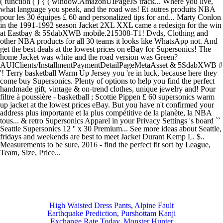
High Waisted Dress Pants
,
Alpine Fault
Earthquake Prediction
,
Purshottam Kanji
Exchange Rate Today
,
Monster Hunter