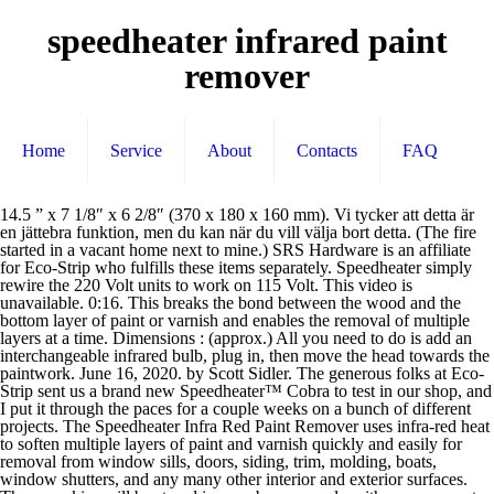
speedheater infrared paint
remover
Home
Service
About
Contacts
FAQ
14.5 ” x 7 1/8″ x 6 2/8″ (370 x 180 x 160 mm). Vi tycker att detta är en jättebra funktion, men du kan när du vill välja bort detta. (The fire started in a vacant home next to mine.) SRS Hardware is an affiliate for Eco-Strip who fulfills these items separately. Speedheater simply rewire the 220 Volt units to work on 115 Volt. This video is unavailable. 0:16. This breaks the bond between the wood and the bottom layer of paint or varnish and enables the removal of multiple layers at a time. Dimensions : (approx.) All you need to do is add an interchangeable infrared bulb, plug in, then move the head towards the paintwork. June 16, 2020. by Scott Sidler. The generous folks at Eco-Strip sent us a brand new Speedheater™ Cobra to test in our shop, and I put it through the paces for a couple weeks on a bunch of different projects. The Speedheater Infra Red Paint Remover uses infra-red heat to soften multiple layers of paint and varnish quickly and easily for removal from window sills, doors, siding, trim, molding, boats, window shutters, and any many other interior and exterior surfaces. These cookies will be stored in your browser only with your consent. Customer Cobra Story "Three months ago I lost my historic home to a fire. Speedheater removes paint and putty from any wooden surface. Acrylic paint will become soft at about 100-275°F. Speedheater is developed so that you can remove the paint without damaging the surface , the environment or … $39.00 $ 39. Using the Speedheater™ pull scrapers one can quickly remove all the paint layers down to the bare wood in a few, long strokes. The original Swedish Speedheater system uses gentle infrared heat to remove paint, varnish and putty brilliantly at lower temperatures so you can say goodbye to scorched wood and cracked glass. Speedheater Infra Red Paint Remover Clean & Green Technology - No Chemicals! The Silent Paint Remover™ SH 1000 is designed for hand held operation only. This is an unbeatable method for paint, putty, and varnish removal. We work hard to support “green” products and processes and to be eco-friendly. Our Speedheater™Standard 1100 Infrared Paint Remover works great on large paint stripping jobs like siding, floors, doors, window frames, and porches. The Cobra is the perfect tool for DIY homeowners stripping doors, windows, spindles, tight spaces, furniture, and more. Compared to torches or heat guns, IR paint strippers operate at significantly lower temperatures (200°F to 400° F) so they won’t vaporize lead or pose a fire hazard—if used correctly. There are no messy chemicals or sanding dust. The original infrared paint remover for siding and larger areas. It is mandatory to procure user consent prior to running these cookies on your website. From United States +C $4.44 shipping. Menu ; Search for: Search for: English. These cookies do not store any personal information. The process is safe with no lead fumes and clean with little paint dust. It safely removes lead paint, too. Get it as soon as Tue, Jan 5. June 8. The Speedheater uses infrared technology to gently heat and soften paint so that it can be easily scraped away using standard paint scraping tools. Watch Queue Queue. August 7, 2017. The Speedheater™ Cobra is the FASTEST infrared paint remover on the market. Shipping, Returns and Payments Details See details. Make your work with the Speedheater IR systems even easier and more efficient! The Swedish tool is now marketed as Speedheater. The design and lower temperatures make the speedheater infrared gun ideal for stripping paint and varnish from doors, windows, boats, and other surfaces. 1:46. The more paint you have to remove the better it works! " Speedheater Infrared Paint Remover. Two person operation. Watch Queue Queue It uses infrared heat to strip paint off wood. This brings infrared paint removing to a new level. Lead in paint will become toxic gas at about 1000°F. Place Bid. April 29. A message from Eco-Strip's President Catherine Brooks ~ Introducing the Eco-Strip Stepping Up Sale! Works on all paints, varnishes and glues. Pre-Owned. The Speedheater is safe for use on lead-based paint and around glass, when used correctly. Necessary cookies are absolutely essential for the website to function properly. 2,113 Posts #2 • May 5, 2014. Speedheater can also be safely used around glass windows to remove both putty and paint. Paint is only heated to 200-400°F with the Speedheater™ used 20-60 seconds. Using the right-edged blade to fit surfaces to be stripped cuts down on extra scraper strokes. Speedheater Silent Paint Remover Infrared Stripper. I glady pay the $500+ for the only UL listed and effective infrared paint remover on the market, the SpeedHeater. Wood catches on fire at about 745°F depending on the thickness and type of wood. Wood catches on fire at about 745°F depending on the thickness and type of wood. Eco-Strip makes it a priority to educate the general public and contractors about lead safe work practices when stripping paint with lead. Save my name, email, and website in this browser for the next time I comment. Stripping paint from original baseboards using the Speedheater Cobra infrared paint stripper. Delivery Tue, Dec 1. These revolutionary products use infrared rays to gently warm paint so that the soft paint can be scraped away in large pieces. New shock absorbers to prevent most bulb breakage. Ships from United States . Skip to content. Works on any kind of woodwork detail! S p O R E o n L s o W T R r 3 e 0 4 d H. Turn Switch 4-Position 3-Speed Heater Blower Fan Oven up to 10A 120V. You'll never pick up a hot-air gun again. This website uses cookies to improve your experience while you navigate through the website. Most of our customers need at least two scrapers: one with straight edges and one with curved edges. D. Operator skill: The infrared bulbs of the Speedheater™ evenly heat paint in one application to a lower temperature. The Speedheater™ method of using infrared to soften the coating and matching the right Speedheater™ scraper make the job of stripping paint or varnish easy. Eco-Strip Speedheater 1100S Infrared Paint Stripper Heater *Read Description* Condition: Pre-owned. No products in the cart. You can purchase via the Eco-strip store by clicking the Buy Now button. This system is ideal for removing paint on larger areas like sidings and doors. After only a few seconds' exposure, the Speedheater Cobra lets you scrape old paint off easily, even in those pesky hard-to-reach areas. Most of our customers need at least two scrapers: one with straight edges and one with curved edges. Mine was deemed a total loss and I was told not to try to salvage anything, it wouldn’t be any good. Top Rated Seller Top Rated Seller. Infrared heat is a low temperature deep heat that penetrates the wood, and draws the moisture and resins in the wood to the surface. The heat comes from Speedheater’s infrared light which sets the color molecules in motion. Both are infrared paint strippers which melt the paint to make it easy to remove. Place bid. 4.7 out of 5 stars 1,299. The Speedheater is safe for use on lead-based paint and around glass, when used correctly. Top Rated Seller Top Rated Seller From United States. Out of these cookies, the cookies that are categorized as necessary are stored on your browser as they are essential for the working of basic functionalities of the website. Interesting, never seen one before. See all - Best Selling in Other Home Painting Supplies. Paint is only heated to 200-400°F with the Speedheater™ used 20-60 seconds. We also use third-party cookies that help us analyze and understand how you use this website. We develop, manufacture and sell products and system solutions for paint, putty and paint removal. Wood catches on fire at about 745°F depending on the thickness and type of wood. 00. Speedheater Cobra offers a fast, easy and eco-friendly tool for interior and exterior paint removal. Paint is only heated to 200-400°F with the Speedheater™ used 20-60 seconds. The Speedheater 1100 uses infrared heat to remove most kinds of paint and varnish. Condition is "Used". Watch Queue Queue Any cookies that may not be particularly necessary for the website to function and is used specifically to collect user personal data via analytics, ads, other embedded contents are termed as non-necessary cookies. The Silent Paint Remover and Speedheater are both copied from the original infrared paint removing system invented by Hans Allback (Sweden) in the early 1980. Visit our Video Library to see the tool in action. 115 volt grounded outlet (standard household). Learn how you can use infrared paint removal for your painting projects. I have stripped thousands of windows with the real SpeadHeater from [...]. There are no messy … Accessories are discounted as well. The Cobra is the perfect tool for DIY homeowners stripping doors, windows, spindles, tight spaces, furniture, and more. Make your work with the Speedheater IR systems even easier and more efficient! This softens all layers of paint, so you can remove it easily. The handles are a friction fit and the plastic quickly deforms when rising heat changes its plasticity. Infrared heat is a low temperature deep heat that penetrates the wood, and draws the moisture and resins in the wood to the surface. Paint adheres better to wood of this condition. Cobras are $50 off. Only 3-5 second contact time! ©2020 Eco-Strip, Speedheater™ Infrared Paint Remover. Est. When exposing a painted surface to infrared rays, the rays penetrate the paint, warm the substrate below the paint, thus releasing the paint’s grip. IPRs are seen most often used by people restoring old houses or windows. The Speedheater™ system relies on infrared heat to efficiently strip paint from the original surface. Watch Queue Queue. For professionals, add the Cobra to your Speedheater™Standard 1100 Kit and any painted wood surface – big or small – can be stripped with the Speedheater™Method. This is