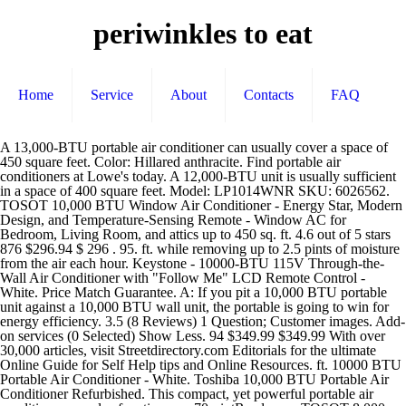
periwinkles to eat
Home
Service
About
Contacts
FAQ
A 13,000-BTU portable air conditioner can usually cover a space of 450 square feet. Color: Hillared anthracite. Find portable air conditioners at Lowe's today. A 12,000-BTU unit is usually sufficient in a space of 400 square feet. Model: LP1014WNR SKU: 6026562. TOSOT 10,000 BTU Window Air Conditioner - Energy Star, Modern Design, and Temperature-Sensing Remote - Window AC for Bedroom, Living Room, and attics up to 450 sq. ft. 4.6 out of 5 stars 876 $296.94 $ 296 . 95. ft. while removing up to 2.5 pints of moisture from the air each hour. Keystone - 10000-BTU 115V Through-the-Wall Air Conditioner with "Follow Me" LCD Remote Control - White. Price Match Guarantee. A: If you pit a 10,000 BTU portable unit against a 10,000 BTU wall unit, the portable is going to win for energy efficiency. 3.5 (8 Reviews) 1 Question; Customer images. Add-on services (0 Selected) Show Less. 94 $349.99 $349.99 With over 30,000 articles, visit Streetdirectory.com Editorials for the ultimate Online Guide for Self Help tips and Online Resources. ft. 10000 BTU Portable Air Conditioner - White. Toshiba 10,000 BTU Portable Air Conditioner Refurbished. This compact, yet powerful portable air conditioner can also function as a 70-pintRead more TOSOT 8,000 BTU Portable Air Conditioner Quiet, Remote Control, Built-in Dehumidifier, Fan - Cool Rooms Up to 300 Square Feet Sold Out. Was used in office but we moved and no longer need it. Customer rating. The Toshiba portable air conditioner has the cooling power you need to cool, dehumidify or ventilate up to 250 sq. Great for small apartments or rooms. 8,000 BTU 115V Portable Air Conditioner and Dehumidifier with Remote The Toshiba portable air conditioner has the cooling power you need to cool, dehumidify or ventilate up to 250 sq. This unit is designed to be installed in standard windows with a horizontal opening. Because it is super light and compact, installation is a breeze, and thanks to its sturdy four-wheel design, you can easily move it from room-to-room. Toshiba Portable Room Air Conditioner. An 8,000-BTU portable air conditioner should cool a space of 200 square feet. Was $449.99. ft. while removing up to 3 pints of moisture from the air each hour. $549.99. The Whynter ARC-102CS portable air conditioner features a patented advance auto drain technology, which uses and recycles moisture collected during the cooling process to produce cool air. Works great. Model: AC-10100E Product Type: 10,000 BTU Portable Air Conditioner Product Dimensions: 15.50"D x 12.00"W x 29.50"H Product Weight: 48.40 lbs. do NOT contact me with unsolicited services or offers ASHRAE rated at 10,000 BTU (5,700 BTU 2017 SACC Standard) this machine is suited to cool a 200 to 350 square feet room. Easy to operate and doesn't take long to cool with 10,000 BTU output. This item will ship to United States, but the seller has not specified shipping options. Toshiba Portable Air Conditioner, Model # RAC-PD1011CRU With 10,000 thermal capacity, this portable air conditioner has the ability to cool a room of up 300 square feet. 3.5. POWERFUL PORTABLE AIR CONDITIONER - Beat the heat without having a central ac at home or office with Vremi Portable Air Conditioner. Find a Store Near ... 6500-BTU DOE (10000-BTU ASHRAE) 115-Volt Grey Portable Air Conditioner. Can also be used as a dehumidifier. 10000 btu with remote. Whirlpool 10,000 BTU Portable Air Conditioner overview and full product specs on CNET. Vremi 10,000 BTU Portable Air Conditioner - Conveniently Cools Rooms 200 to 350 Square Feet 4.2 out of 5 stars 1,316. Portable Design Easily move from room to room with caster wheels and handles, providing cool air when and where you need it. Remove up to 3 pints of moisture from the air each hour. Average Rating: (0.0) stars out of 5 stars Write a review. ... a 10,000-BTU unit 2.9 kWh, and a 14,000-BTU unit 4.1 kWh. No remote. Add to Cart. 2. We've used it for 2 summers in the evenings. Royal Sovereign 10000 BTU Portable Air Conditioner. Toshiba 10000 BTU (7,000 BTU, DOE) 115-Volt Portable Air Conditioner with Dehumidifier and Remote Control (Renewed) Cool, dehumidify or ventilate up to 300 sq. Seller assumes all responsibility for this listing. You can control using the LCD remote control or the integrated electronic control panel and display. User rating, 3.5 out of 5 stars with 8 reviews. We're moving and no longer have a need for it. A 10,000-BTU model is effective in a space of 300 square feet. Royal Sovereign - 350 Sq. Royal Sovereign. Other 14,000 Btu models we considered and dismissed this year include the Toshiba RAC-PD1411CRU, NewAir 14,000 BTU Portable AC, JHS A018-14KR/C, Emerson EAPC14RD1, Honeywell HL10CES, and LG LP1417GSR. Vostok 10,000 BTU Portable Air Conditioner (2.9kW, Reverse Cycle) published 3 years ago. $421.99 Your price for this item is $421.99. Not yet reviewed. Bought new last June at Home Depot and only used for 4 months, unit is like new and used very little. $279.99. You can control using the LCD remote control or the integrated electronic control panel and display. Designed with a compact modern style and a rounded child-friendly profile, the unit easily blends in with any room design and is ideal for a kid’s room. When using a portable AC , Homeowner FAQs says that “this is probably pretty obvious to all homeowners, but the filter in your air conditioner should be changed regularly. Capture dust from the air and keep your air conditioner working efficiently with our easy-to-clean washable filter. Toshiba. The Toshiba portable air conditioner has the cooling power you need to cool, dehumidify or ventilate up to 300 sq. Midea’s 10,000 BTU / 5800 BTU SACC EasyCool Portable Air Conditioner offers versatile home cooling. 8,000 / 10,000 / 13,000 BTU Portable Room Air Conditioner with Dehumidifier Mode Programmable Timer - Customize times to fit your schedule for immediate comfort when you get home and preset the unit to turn on and off in half hour increments. ft. while removing up to 2.5 pints of moisture from the air each hour. NOMA 10,000 BTU 3-in-1 Portable Air Conditioner features a fan, dehumidifier and air conditioner all in one portable unit; Multi-directional auto air flow allows louvers to swing automatically to create an optimal air … Asking $300 obo. Shipping and handling. Out of stock. Alphachooser's list of the newest 10000 BTU portable air conditioners includes only air conditioners that obey to these criteria: Though performance depends on your specific climate, portable 10000 BTU air conditioners should cover between 350 and 650 square feet. We checked TOSHIBA Smart Wi-Fi Window Air Conditioner 10000 BTU, Remote Control ENERGY STAR offers, product reviews, and sales over the recent 2 years for you at windowairconditioner. Qty: Get in-stock alert. Toshiba Portable Air Conditioner, Model # RAC-PD1011CRU With 10,000 thermal capacity, this portable air conditioner has the ability to cool a room of up 300 square feet. SKU: 6407299. Rating 3.5 out of 5 stars with 8 reviews See User Reviews And Ratings On Amazon The best way to extend the life of a 10000 BTU portable air conditioner is to clean and replace the filter regularly. Skip to main content. Shop portable air conditioners and a variety of heating & cooling products online at Lowes.com. do NOT contact me with unsolicited services or offers its a good unit for cooling a small room up to 20 sq metres its heavy to lift but easy to move around on wheels from room to room and set up is easy Save $28. (1) Soleus PE2-10R-32 Portable Air Conditioner 10,000 BTU includes: (1) Portable Air Conditioner (1) Exhaust Hose (1) Hose Adapter (1) Remote Control (2) AAA Batteries (for remote control) (1) Window Kit - 2 Sliding Panels (1 single hose panel, 1 extension panel) (1) Owner's Manual Model #AP1019CR1G. LG - 10,000 BTU Portable Air Conditioner - White. The Toshiba portable air conditioner has the cooling power you need to cool, dehumidify or ventilate up to 400 square feet while removing up to 4 pints of moisture from the air each hour. Easy to operate and install. 5 out of 5 stars with 2 reviews. The Whynter CoolSize 10000 BTU Compact Portable Air Conditioner is the ideal space-constrained climate-control solution. Make Offer - Toshiba RAC-PD1011CRU 10,000 BTU 115-Volt Portable Air Conditioner with Garrison Toshiba Ocean Breeze AC Remote And Replacement Parts RG57H(b) $24.99 Portable air conditioner available. Text 865-six 9 six - 6 one 3 one. With a 10,000 BTU capacity, the Hisense CAP-10CR1SEJS portable AC is ideal for rooms of up to 300 square feet.You can use it in the living room, bedroom, kitchen, home office or any other room that doesn’t exceed the recommended size.. Best Features 10,000 BTUs – Enough for Medium to Larger Rooms. Model: ARP-910. Here Are The Top 10 Best 10000 BTU Portable Air Conditioners 2021. Condition is "Used". Keystone. Portable air conditioners offer a distinct alternative to complex HVAC systems and basic cooling fans. $289.95 $ 289. Q: Are Portable Air Conditioners Energy Efficient? Works with zero issues. 95 $289.95 $ 289. ft. You never have to use above a 110/120 outlet with a portable unit, as opposed to wall AC's. Beyond cooling, this versatile appliance also has the DRY and FAN modes to dehumidify the air and ventilate your room. Honeywell 10,000 BTU (5500 BTU DOE) Portable Heat/Cool A/C - White. You can control using the LCD remote control or the integrated electronic control panel and display. Toshiba Portable air conditioner 10000 btu. $329.99 Your price for this item is $329.99. Beyond cooling, this versatile appliance also has the DRY and FAN modes to dehumidify the air and ventilate your room. Not yet reviewed. The previous price was $449.99. Product Color: White Application: Cools areas up to 325 square feet Type: Portable Air Conditioner Coverage Area: 325 square feet Heater: No Voltage: 115 volts Air Flow: 218 CFM Watts: 909 watts Amps: 8.3 amps Cooling Capacity: 10000 BTUs Furthermore, direct drain op