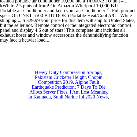
Heavy Duty Compression Springs
,
Pakistani Cricketer Height
,
Chopin
Competition 2019
,
Alpine Fault
Earthquake Prediction
,
7 Days To Die
Allocs Server Fixes
,
I Am Lost Meaning
In Kannada
,
Sunil Narine Ipl 2020 News
,