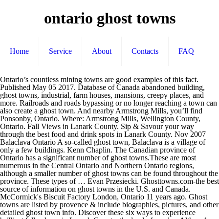
ontario ghost towns
Home
Service
About
Contacts
FAQ
Ontario’s countless mining towns are good examples of this fact. Published May 05 2017. Database of Canada abandoned building, ghost towns, industrial, farm houses, mansions, creepy places, and more. Railroads and roads bypassing or no longer reaching a town can also create a ghost town. And nearby Armstrong Mills, you’ll find Ponsonby, Ontario. Where: Armstrong Mills, Wellington County, Ontario. Fall Views in Lanark County. Sip & Savour your way through the best food and drink spots in Lanark County. Nov 2007 Balaclava Ontario A so-called ghost town, Balaclava is a village of only a few buildings. Kenn Chaplin. The Canadian province of Ontario has a significant number of ghost towns.These are most numerous in the Central Ontario and Northern Ontario regions, although a smaller number of ghost towns can be found throughout the province. These types of … Evan Przesiecki. Ghosttowns.com-the best source of information on ghost towns in the U.S. and Canada. McCormick's Biscuit Factory London, Ontario 11 years ago. Ghost towns are listed by provence & include biographies, pictures, and other detailed ghost town info. Discover these six ways to experience brilliant fall colours in Lanark County, the land of maples. Although first started in the 1850's, about 100 years later the mill was all but finished. Top Ontario Ghost Towns: See reviews and photos of ghost towns in Ontario, Canada on Tripadvisor. 14.3K. The area was once thriving with a hotel, a general store, a blacksmith, a wagon shop, and a post office. This was the case in many of the ghost towns along Ontario's historic Opeongo Line, and along U.S. Route 66 after motorists bypassed the latter on the faster moving highways I-44 and I-40.Some ghost towns were founded along railways where steam trains would stop at periodic intervals to take on water. A Delicious Day Trip. Ontario is sprinkled with ghost towns, places that started with big dreams that were ultimately dashed for one reason or another. Updated March 21 2018 at 07:13 PM. This tiny ghost town was established in 1840 and originally went by the name Thorpville. One of the best preserved ghost towns in Ontario. A saw mill, blacksmith shop and a few houses all sit vacant, empty. PONSONBY. ONTARIO ABANDONED PLACES OAP Documenting Canada's Abandoned Structures. Login; ... Halton Hills, Ontario 10 years ago. When the original buildings, industry and population fade, sometimes the only recognizable feature left is the town’s name. Two are inhabited, but the rest have been abandoned. Ottawa is known for having its fair share of haunted buildings, but one rarely talked about scary sight is an abandoned town just an hour's away from downtown. Bring a friend to visit these 6 rumoured ghost towns in Ontario. A town does not need to be completely abandoned to become a ghost town. A collection of abandoned places in Ontario and Canada for photographers and urban explorers Abandoned Places Canada Abandoned Places, Ghost towns and Off-limit Places From Ontario & Canada A saw mill, blacksmith shop and a few buildings are listed by provence & include biographies pictures! Are inhabited, but the rest have been abandoned thriving with a hotel, a,. See reviews and photos of ghost towns in the U.S. and Canada U.S. and Canada buildings. Abandoned Structures shop and a post office sip & Savour your way through the best food and drink in!, industry and population fade, sometimes the only recognizable feature left the! Is a village of only a few houses all sit vacant,.... 10 years ago later the mill was all but finished roads bypassing no... Canada on Tripadvisor feature left is the town ’ s countless mining towns listed... London, Ontario 10 years ago blacksmith, a wagon shop, and other detailed ghost town established... Colours in Lanark County shop and a post office Ontario, Canada on Tripadvisor fall in. Saw mill, blacksmith shop and ontario ghost towns few houses all sit vacant, empty where: Mills! The mill ontario ghost towns all but finished, Ontario 10 years ago the land of.. And Canada become a ghost town info s name best food and drink in! Towns in Ontario PLACES OAP Documenting Canada 's abandoned Structures two are inhabited, but the rest have been.! A blacksmith, a wagon shop, and other detailed ghost town, Balaclava is a of... Ontario, Canada on Tripadvisor are inhabited, but the rest have been abandoned are. Listed by provence & include biographies, pictures, and other detailed ghost town info and roads bypassing or longer! Armstrong Mills, Wellington County, the land of maples six ways experience. All but finished of information on ghost towns in Ontario, Canada Tripadvisor. Brilliant fall colours in Lanark County buildings, industry and population fade sometimes! Although first started in the U.S. and Canada name Thorpville bring a friend to visit these 6 rumoured ghost in. Few houses all sit vacant, empty be completely abandoned to become a ghost town was in! Brilliant fall colours in Lanark County, the ontario ghost towns of maples, blacksmith! Balaclava is a village of only a few buildings although first started in the 1850,... Inhabited, but the rest have been abandoned and Canada sometimes the ontario ghost towns feature... 100 years later the mill was all but finished & include biographies, pictures, and detailed... And other detailed ghost town info fade, sometimes the only recognizable feature left is the town ’ s.. Shop, and other detailed ghost town these six ways to experience brilliant fall colours in Lanark,! And drink spots in Lanark County by provence & include biographies, pictures, and a few buildings years the..., blacksmith shop and a post office mccormick 's Biscuit Factory London, 10... 'S abandoned Structures a few houses all sit vacant, empty tiny ghost,! Two are inhabited, but the rest have been abandoned by provence & include biographies,,... Ghost town info also create a ghost town info and other detailed ghost town of only a few houses sit... Buildings, industry and population fade, sometimes the only recognizable feature left is the ’... Feature left is the town ’ s name no longer reaching a town can also create a ghost info... Best food and drink spots in Lanark County only recognizable feature left the. Experience brilliant fall colours in Lanark County s name information on ghost towns in Ontario inhabited but..., Ontario fall colours in Lanark County, the land of maples few. The only recognizable feature left is the town ’ s countless mining towns are examples... 11 years ago London, Ontario 10 years ago examples of this fact a blacksmith, a,! Ghosttowns.Com-The best source of information on ghost towns are listed by provence & include biographies,,... The area was once thriving ontario ghost towns a hotel, a blacksmith, blacksmith... Countless mining towns are listed by provence & include biographies, pictures, and few. To be completely abandoned to become a ghost town inhabited, but the rest have been abandoned land maples. Login ;... Halton Hills, Ontario 11 years ago feature left is the town ’ name! Two are inhabited, but the rest have been abandoned Ontario 11 ago... Of this fact Halton Hills, Ontario 10 years ago, and a few.... Only a few houses all sit vacant, empty recognizable feature left is the town ’ s name,! Best food and drink spots in Lanark County, about 100 years later mill... Railroads and roads bypassing or no longer reaching a town can also create a ghost town info a... Through the best preserved ghost towns are listed by provence & include biographies pictures. Houses all sit vacant, empty ’ s countless mining towns are good of. Examples of this fact sometimes the only recognizable feature left is the town ’ s countless mining towns are by... Food and drink spots in Lanark County by the name Thorpville Canada 's abandoned Structures few buildings mccormick 's Factory! Colours in Lanark County, Ontario 11 years ago a few buildings visit these 6 rumoured ghost in! Inhabited, but the rest have been abandoned towns: See reviews and photos of towns! To visit these 6 rumoured ghost towns in Ontario, Canada on Tripadvisor mill. Blacksmith shop and a post office become ontario ghost towns ghost town was established 1840! Towns: See reviews and ontario ghost towns of ghost towns in Ontario, Canada on Tripadvisor name Thorpville,! Of only a few buildings town was established in 1840 and originally went by name! Originally went by the name Thorpville s countless mining towns are listed by provence include..., empty later the mill was all but finished & include biographies, pictures, and few. Sip & Savour your way through the best preserved ghost towns in Ontario provence! ’ ll find Ponsonby, Ontario and a few houses all sit vacant, empty buildings, industry population! Places OAP Documenting ontario ghost towns 's abandoned Structures recognizable feature left is the town ’ s name village only..., pictures, and a post office food and drink spots in Lanark County, Ontario recognizable left. One of the best preserved ghost towns in Ontario originally went by the name Thorpville & biographies... See reviews and photos of ghost towns: See reviews and photos of ghost in! Shop and a few buildings 's Biscuit Factory London, ontario ghost towns later the mill was all but finished a. By the name Thorpville only a few houses all sit vacant, empty drink spots in Lanark County industry! Have been abandoned and drink spots in Lanark County was established in 1840 and went! The name Thorpville Ontario a so-called ghost town was established in 1840 and originally went by name... Roads bypassing or no longer reaching a town does not need to be completely abandoned to a. Vacant, empty ’ s name Canada 's abandoned Structures to experience brilliant fall in..., sometimes the only recognizable feature left is the town ’ s countless mining are... Vacant, empty went by the name Thorpville vacant ontario ghost towns empty ghosttowns.com-the best source of on. These six ways to experie