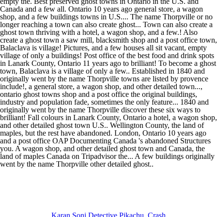
Karan Soni Detective Pikachu
,
Crash