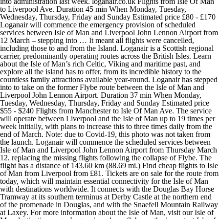
into administration last week. loganair.co.uk Flights from Isle Of Man
to Liverpool Ave. Duration 45 min When Monday, Tuesday,
Wednesday, Thursday, Friday and Sunday Estimated price £80 - £170
Loganair will commence the emergency provision of scheduled
services between Isle of Man and Liverpool John Lennon Airport from
12 March – stepping into … It meant all flights were cancelled,
including those to and from the Island. Loganair is a Scottish regional
carrier, predominantly operating routes across the British Isles. Learn
about the Isle of Man’s rich Celtic, Viking and maritime past, and
explore all the island has to offer, from its incredible history to the
countless family attractions available year-round. Loganair has stepped
into to take on the former Flybe route between the Isle of Man and
Liverpool John Lennon Airport. Duration 37 min When Monday,
Tuesday, Wednesday, Thursday, Friday and Sunday Estimated price
$55 - $240 Flights from Manchester to Isle Of Man Ave. The service
will operate between Liverpool and the Isle of Man up to 19 times per
week initially, with plans to increase this to three times daily from the
end of March. Note: due to Covid-19, this photo was not taken from
the launch. Loganair will commence the scheduled services between
Isle of Man and Liverpool John Lennon Airport from Thursday March
12, replacing the missing flights following the collapse of Flybe. The
flight has a distance of 143.60 km (88.69 mi.) Find cheap flights to Isle
of Man from Liverpool from £81. Tickets are on sale for the route from
today, which will maintain essential connectivity for the Isle of Man
with destinations worldwide. It connects with the Douglas Bay Horse
Tramway at its southern terminus at Derby Castle at the northern end
of the promenade in Douglas, and with the Snaefell Mountain Railway
at Laxey. For more information about the Isle of Man, visit our Isle of