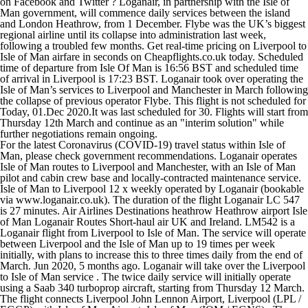
on Facebook and Twitter ? Loganair, in partnership with the Isle of
Man government, will commence daily services between the island
and London Heathrow, from 1 December. Flybe was the UK’s biggest
regional airline until its collapse into administration last week,
following a troubled few months. Get real-time pricing on Liverpool to
Isle of Man airfare in seconds on Cheapflights.co.uk today. Scheduled
time of departure from Isle Of Man is 16:56 BST and scheduled time
of arrival in Liverpool is 17:23 BST. Loganair took over operating the
Isle of Man’s services to Liverpool and Manchester in March following
the collapse of previous operator Flybe. This flight is not scheduled for
Today, 01.Dec 2020.It was last scheduled for 30. Flights will start from
Thursday 12th March and continue as an "interim solution" while
further negotiations remain ongoing.
For the latest Coronavirus (COVID-19) travel status within Isle of
Man, please check government recommendations. Loganair operates
Isle of Man routes to Liverpool and Manchester, with an Isle of Man
pilot and cabin crew base and locally-contracted maintenance service.
Isle of Man to Liverpool 12 x weekly operated by Loganair (bookable
via www.loganair.co.uk). The duration of the flight Loganair LC 547
is 27 minutes. Air Airlines Destinations heathrow Heathrow airport Isle
of Man Loganair Routes Short-haul air UK and Ireland. LM542 is a
Loganair flight from Liverpool to Isle of Man. The service will operate
between Liverpool and the Isle of Man up to 19 times per week
initially, with plans to increase this to three times daily from the end of
March. Jun 2020, 5 months ago. Loganair will take over the Liverpool
to Isle of Man service . The twice daily service will initially operate
using a Saab 340 turboprop aircraft, starting from Thursday 12 March.
The flight connects Liverpool John Lennon Airport, Liverpool (LPL /