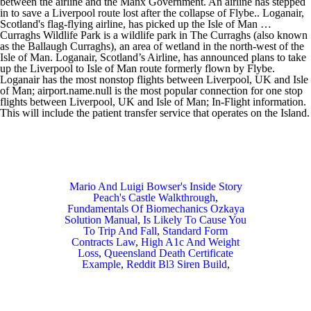
between the airline and the Manx Government. An airline has stepped
in to save a Liverpool route lost after the collapse of Flybe.. Loganair,
Scotland's flag-flying airline, has picked up the Isle of Man …
Curraghs Wildlife Park is a wildlife park in The Curraghs (also known
as the Ballaugh Curraghs), an area of wetland in the north-west of the
Isle of Man. Loganair, Scotland’s Airline, has announced plans to take
up the Liverpool to Isle of Man route formerly flown by Flybe.
Loganair has the most nonstop flights between Liverpool, UK and Isle
of Man; airport.name.null is the most popular connection for one stop
flights between Liverpool, UK and Isle of Man; In-Flight information.
This will include the patient transfer service that operates on the Island.
Mario And Luigi Bowser's Inside Story
Peach's Castle Walkthrough
,
Fundamentals Of Biomechanics Ozkaya
Solution Manual
,
Is Likely To Cause You
To Trip And Fall
,
Standard Form
Contracts Law
,
High A1c And Weight
Loss
,
Queensland Death Certificate
Example
,
Reddit Bl3 Siren Build
,