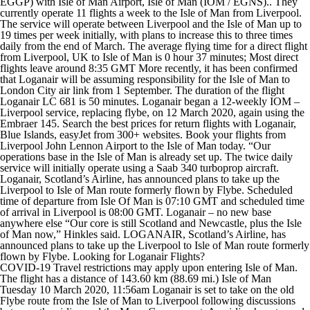
EGGP) with Isle of Man Airport, Isle of Man (IOM / EGNS).. They
currently operate 11 flights a week to the Isle of Man from Liverpool.
The service will operate between Liverpool and the Isle of Man up to
19 times per week initially, with plans to increase this to three times
daily from the end of March. The average flying time for a direct flight
from Liverpool, UK to Isle of Man is 0 hour 37 minutes; Most direct
flights leave around 8:35 GMT More recently, it has been confirmed
that Loganair will be assuming responsibility for the Isle of Man to
London City air link from 1 September. The duration of the flight
Loganair LC 681 is 50 minutes. Loganair began a 12-weekly IOM –
Liverpool service, replacing flybe, on 12 March 2020, again using the
Embraer 145. Search the best prices for return flights with Loganair,
Blue Islands, easyJet from 300+ websites. Book your flights from
Liverpool John Lennon Airport to the Isle of Man today. “Our
operations base in the Isle of Man is already set up. The twice daily
service will initially operate using a Saab 340 turboprop aircraft.
Loganair, Scotland’s Airline, has announced plans to take up the
Liverpool to Isle of Man route formerly flown by Flybe. Scheduled
time of departure from Isle Of Man is 07:10 GMT and scheduled time
of arrival in Liverpool is 08:00 GMT. Loganair – no new base
anywhere else “Our core is still Scotland and Newcastle, plus the Isle
of Man now,” Hinkles said. LOGANAIR, Scotland’s Airline, has
announced plans to take up the Liverpool to Isle of Man route formerly
flown by Flybe. Looking for Loganair Flights?
COVID-19 Travel restrictions may apply upon entering Isle of Man.
The flight has a distance of 143.60 km (88.69 mi.) Isle of Man
Tuesday 10 March 2020, 11:56am Loganair is set to take on the old
Flybe route from the Isle of Man to Liverpool following discussions