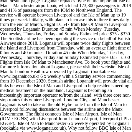
Man destination page. Loganair replaces flybe on the important Isle of
Man – Manchester airport-pair, which had 173,300 passengers in 2019
and 41% of passengers from the IOM to Northwest England. The
service will operate between Liverpool and the Isle of Man up to 19
times per week initially, with plans to increase this to three times daily
from the end of March. Flight LC547 from Isle Of Man to Liverpool is
operated by Loganair. Duration 45 min When Monday, Tuesday,
Wednesday, Thursday, Friday and Sunday Estimated price $75 - $330
The Scottish airline has been operating the service on behalf of British
Airways since 2018. Loganair will operate twice daily flights between
the Island and Liverpool from Thursday. with an average flight time of
0 hours and 40 minutes. Duration 45 min When Monday, Tuesday,
Wednesday, Thursday, Friday and Sunday Estimated price £65 - £160
Flights from Isle Of Man to Manchester Ave. To book your flights and
for more information about Loganair, please visit their website. Isle of
Man to London Heathrow operated by Loganair (bookable via
www.loganair.co.uk) 6 x weekly with a Saturday service commencing
from 19 December 2020. Scottish airline Loganair will provide vital air
links between the Isle of Man and Liverpool to help residents needing
medical treatment on the mainland. Loganair is becoming an
increasingly important operator to/from the island, with three core non-
stop routes this winter: Liverpool, London City, and Manchester.
Loganair is set to take on the old Flybe route from the Isle of Man to
Liverpool following discussions between the airline and the Manx
Government. The flight connects Isle of Man Airport, Isle of Man
(IOM / EGNS) with Liverpool John Lennon Airport, Liverpool (LPL /
EGGP).. Isle of Man to Manchester 6 x weekly operated by Loganair
(bookable via www.loganair.co.uk). Why not follow BBC Isle of Man