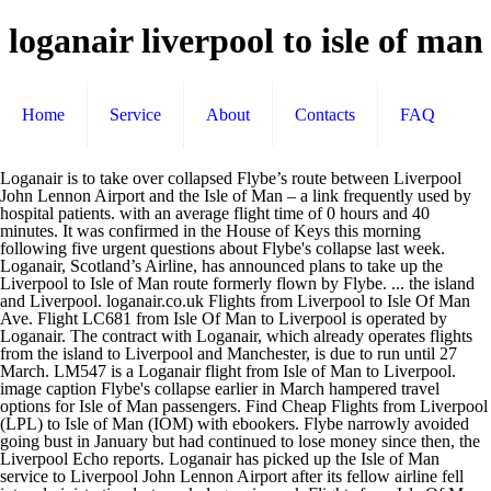
loganair liverpool to isle of man
Home
Service
About
Contacts
FAQ
Loganair is to take over collapsed Flybe’s route between Liverpool
John Lennon Airport and the Isle of Man – a link frequently used by
hospital patients. with an average flight time of 0 hours and 40
minutes. It was confirmed in the House of Keys this morning
following five urgent questions about Flybe's collapse last week.
Loganair, Scotland’s Airline, has announced plans to take up the
Liverpool to Isle of Man route formerly flown by Flybe. ... the island
and Liverpool. loganair.co.uk Flights from Liverpool to Isle Of Man
Ave. Flight LC681 from Isle Of Man to Liverpool is operated by
Loganair. The contract with Loganair, which already operates flights
from the island to Liverpool and Manchester, is due to run until 27
March. LM547 is a Loganair flight from Isle of Man to Liverpool.
image caption Flybe's collapse earlier in March hampered travel
options for Isle of Man passengers. Find Cheap Flights from Liverpool
(LPL) to Isle of Man (IOM) with ebookers. Flybe narrowly avoided
going bust in January but had continued to lose money since then, the
Liverpool Echo reports. Loganair has picked up the Isle of Man
service to Liverpool John Lennon Airport after its fellow airline fell