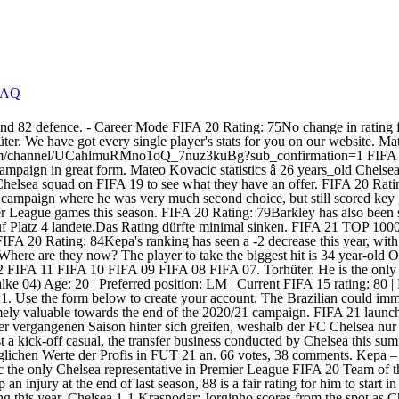
FAQ
n. 66 votes, 38 comments. Kepa – TW – 84 OVR -> 83 OVR: Der junge Spanier ist nicht unumstritten. Edouard Mendy: The final piece of the Chelsea puzzle? Mateo Kovacic the only Chelsea representative in Premier League FIFA 20 Team of the Season So Far All things Blues: latest news and scores, highlights, rumors and opinions at Tribuna.com Main Considering Kante picked up an injury at the end of last season, 88 is a fair rating for him to start in FIFA 21. The front page of EA Sports FIFA. The front page of EA Sports FIFA. FIFA 20 Rating: 83No movement in Jorginho's FIFA rating this year. Chelsea 1-1 Krasnodar: Jorginho scores from the spot as Chelsea are held by Krasnodar, Sevilla 0-4 Chelsea: Glorious Giroud grabs all four as Chelsea demolish Sevilla, The Warm Down: Four-midable Giroud sees Blues top the group, Sevilla vs Chelsea preview: Lineups, team news, score prediction and look ahead. Rennes 1-2 Chelsea: Super sub Giroud sends Chelsea through to the Champions League last 16, Chelsea player ratings vs Rennes- Oliver Giroud rescues Blues to qualify for Champions League knockout stages. ... but Arrizabalaga remains Chelseaâs highest-rated goalkeeper on FIFA 21 with a rating of 82, dropping two from FIFA 20. Ben Chilwell – LV – 79 OVR -> … After Kante, though, things start to get a little questionable. Jorginho was the winner in this category last year but the Italian has been pipped to the accolade in FIFA 21 by new signing Hakim Ziyech, whose passing rating of 87 just beats our vice-captain's 84. Kepa â TW â 84 OVR -> 83 OVR: Der junge Spanier ist nicht unumstritten. Just behind the World Cup winning Frenchmen is four of Stamford Bridge's latest arrivals- Thiago Silva, Timo Werner, Kai Havertz and Hakim Ziyech all sharing a 85 overall. Chelsea had a promising season in 2019/20 following the arrival of new manager and club legend Frank Lampard. FIFA 20 Rating: 72A healthy boost of +4 for Tomori following a campaign which saw him regularly feature for Lampard's side. In der FIFA 21 Rating-Prognose schauen wir uns die möglichen Werte der Profis in FUT 21 an. If Emerson is second choice at left back, that's hardly good news for the Spaniard. Confirmed: Chelsea FIFA 21 player ratings VAVEL is a global sports multi-platform and media company that operates with its own technology. FIFA 20 Rating: 85No change in Ziyech's FIFA rating when compared to FIFA 20. In der FIFA 21 Rating-Prognose schauen wir uns die möglichen Werte der Profis in FUT 21 an. Abwehr. That hasn't changed this term. FIFA 20 Rating: 74An increase of +1 for Rahman, who spent last season on loan at RCD Mallorca. aoeah team will guide you through online 24/7. Wolverhampton Wanderers vs Chelsea Preview: How will the two teams react to recent shock defeats? ... Mateo Kovacic (83) How to Complete Mateo Kovacic FUTmas SBC in FIFA 19 FUTmas has finally arrived in FIFA 19 and the eighth set of player SBCs have been released. FIFA 20 Rating: 77Mendy's +2 increase is evidence of a strong campaign last season, and Chelsea's move to sign him is likely to replace Kepa. French playmaker Nabil Fekir has been back to his best in FIFA 21, playing well above his 83 rating, while Marcos Llorente has been another shock star among La Liga’s midfield stock. And a new FIFA means a refresh in player ratings. In the game FIFA 21 his overall rating is 83. View his overa