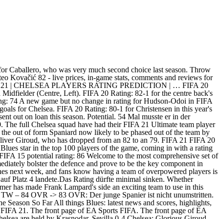
ll, offense & defense attributes, compare him with other players in the game. 1.please make sure your transfer list is empty and have at least 500 coins on your account. The Blues new signings Timo Werner, Kai Havertz, Ben Chilwell, Thiago Silva, Edouard Mendy, Hakim Ziyech and others have all had their FUT 21 player ratings confirmed. A new season means a new edition of the EA Sports FIFA franchise. Despite interest from Bayern Munich this summer, the Englishman has stayed at Chelsea. FIFA 20 Rating: 78A slight increase for Emerson, who will now be back-up to summer signing Ben Chilwell at left back. FUTTIES Mateo Kovacic 1 - Premier League. Learn More FIFA 21 Best Free Kick Takers - EA SPORTS Official Site. FIFA 21 Rating Prediction FC Chelsea Torhüter. Chelsea players FIFA 20 stats, in full. Squad Rating: Min. Eclipsed by the superb Kovacic, Jorginho has gone about his The defender's ability to play anywhere across the back four has helped him get minutes. Kepa TW 84 OVR -> 83 OVR: Der junge Spanier ist nicht unumstritten. Abwehr. Chelsea vs. Tottenham Hotspur Preview: The biggest match of the Premier League season so far? Height Weight. Here's how Chelsea's squad looks in EA Sports' latest game in the FIFA series. FIFA 20 Rating: 80No difference in Zouma's FIFA rating, but the centre back has scored two goals in three Premier League games so far this season. Embed from Getty Imageswindow.gie=window.gie||function(c){(gie.q=gie.q||[]).push(c)};gie(function(){gie.widgets.load({id:'bzZSet0jQ_Z3x-a28Y9POQ',sig:'PgT1eqGnENqT0afjoppPpxTe2TBzl-MIPdZjCK_64OE=',w:'594px',h:'396px',items:'1228869806',caption: true ,tld:'co.uk',is360: false })}); This same can be said for Chelsea's newest recruit- Senegalese shot-stopper Edouard Mendy who is now 79 rated. 2019/20 Premier League Chain Quiz 9,602; Players with 150 Premier League goals 2,868; Les pires tireurs de Ligue 1 20/21 après â¦ Chelsea fans can't wait to see the Moroccan once he's recovered from injury. FIFA 20 Rating: 82A slight increase for Kovacic following an impressive campaign last term. Football has returned, and the ratings have been decided. Join the #FIFARatings conversation. FIFA 14 predictions as to who will shine in the future makes for interesting reading. EA has finally dropped the official FIFA 21 ratings, so here are the boys in in blue! Check out Mateo Kovačić and his rating on FIFA 21. Retrouvez les Clubs de Stephane Dalmat 96; Participants à l'EURO (1960-2020) 94 Mariner Center Fielders Since Griffey 53; NFL Logic Puzzle 43; NBA Chain Quiz (Medium Difficulty) 35 Last 50 Premier League hat-tricks 31; Pundit Arena Daily Sports Quiz Challenge – Day 213 25; Наши в еврокубках 25; … Alison, matip, robbo, firmino, Thiago too â¦ FIFA 20 Rating: 89A -1 decrease for Kante when compared to FIFA 20. French playmaker Nabil Fekir has been back to his best in FIFA 21, playing well above his 83 rating, while Marcos Llorente has been another shock star among La Ligaâs midfield stock. The Blues new signings Timo Werner, Kai Havertz, Ben Chilwell, Thiago Silva, Edouard Mendy, Hakim Ziyech and others have all had their FUT 21 â¦ Torhüter. Mateo Kovacic statistics – 26 years_old Chelsea Midfielder (Centre, Left). FIFARatings.com is update