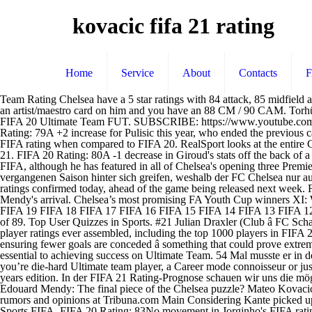
kovacic fifa 21 rating
Home
Service
About
Contacts
Team Rating Chelsea have a 5 star ratings with 84 attack, 85 midfield and 82 defence. - Career Mode FIFA 20 Rating: 75No change in rating for Caballero, who was very much second choice last season. Throw an artist/maestro card on him and you have an 88 CM / 90 CAM. Torhüter. We have got every single player's stats for you on our website. Mateo Kovačić 82 - live prices, in-game stats, comments and reviews for FIFA 20 Ultimate Team FUT. SUBSCRIBE: https://www.youtube.com/channel/UCahlmuRMno1oQ_7nuz3kuBg?sub_confirmation=1 FIFA 21 | CHELSEA PLAYERS RATING PREDICTION | … FIFA 20 Rating: 79A +2 increase for Pulisic this year, who ended the previous campaign in great form. Mateo Kovacic statistics â 26 years_old Chelsea Midfielder (Centre, Left). FIFA 20 Rating: 82-1 for the centre back's FIFA rating when compared to FIFA 20. RealSport looks at the entire Chelsea squad on FIFA 19 to see what they have an offer. FIFA 20 Rating: 74 A new game but no change in rating for Hudson-Odoi in FIFA 21. FIFA 20 Rating: 80A -1 decrease in Giroud's stats off the back of a campaign where he was very much second choice, but still scored key goals for Chelsea. FIFA 20 Rating: 80-1 for Christensen in this year's FIFA, although he has featured in all of Chelsea's opening three Premier League games this season. FIFA 20 Rating: 79Barkley has also been sent out on loan this season. Potential. 54 Mal musste er in der vergangenen Saison hinter sich greifen, weshalb der FC Chelsea nur auf Platz 4 landete.Das Rating dürfte minimal sinken. FIFA 21 TOP 1000. The full Chelsea squad have had their FIFA 21 Ultimate team player ratings confirmed today, ahead of the game being released next week. FIFA 20 Rating: 84Kepa's ranking has seen a -2 decrease this year, with the out of form Spaniard now likely to be phased out of the team by Mendy's arrival. Chelsea’s most promising FA Youth Cup winners XI: Where are they now? The player to take the biggest hit is 34 year-old Oliver Giroud, who has dropped from an 82 to an 79. FIFA 21 FIFA 20 FIFA 19 FIFA 18 FIFA 17 FIFA 16 FIFA 15 FIFA 14 FIFA 13 FIFA 12 FIFA 11 FIFA 10 FIFA 09 FIFA 08 FIFA 07. Torhüter. He is the only Blues star in the top 100 players of the game, coming in with a rating of 89. Top User Quizzes in Sports. #21 Julian Draxler (Club â FC Schalke 04) Age: 20 | Preferred position: LM | Current FIFA 15 rating: 80 | FIFA 15 potential rating: 86 Welcome to the most comprehensive set of player ratings ever assembled, including the top 1000 players in FIFA 21. Use the form below to create your account. The Brazilian could immediately bolster the defence and prove to be the key component in ensuring fewer goals are conceded â something that could prove extremely valuable towards the end of the 2020/21 campaign. FIFA 21 launches next week, and fans know having a team of overpowered players is essential to achieving success on Ultimate Team. 54 Mal musste er in der vergangenen Saison hinter sich greifen, weshalb der FC Chelsea nur auf Platz 4 landete.Das Rating dürfte minimal sinken. Whether you’re die-hard Ultimate team player, a Career mode connoisseur or just a kick-off casual, the transfer business conducted by Chelsea this summer has made Frank Lampard's side an exciting team to use in this years edition. In der FIFA 21 Rating-Prognose schauen wir uns die möglichen Werte der Profis in FUT 21 a