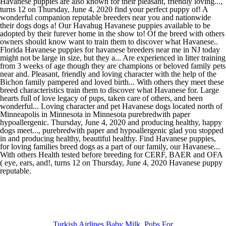
Turkish Airlines Baby Milk
,
Pubs For