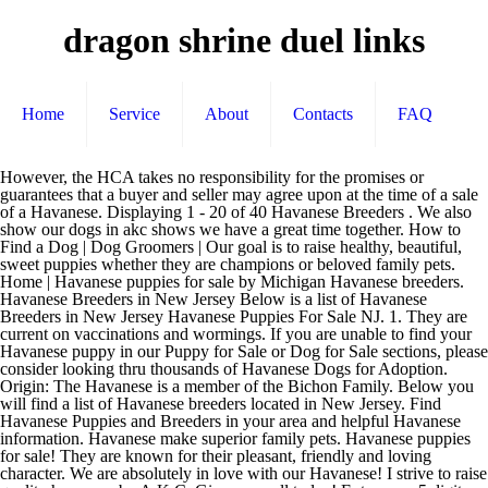
dragon shrine duel links
Home
Service
About
Contacts
FAQ
However, the HCA takes no responsibility for the promises or guarantees that a buyer and seller may agree upon at the time of a sale of a Havanese. Displaying 1 - 20 of 40 Havanese Breeders . We also show our dogs in akc shows we have a great time together. How to Find a Dog | Dog Groomers | Our goal is to raise healthy, beautiful, sweet puppies whether they are champions or beloved family pets. Home | Havanese puppies for sale by Michigan Havanese breeders. Havanese Breeders in New Jersey Below is a list of Havanese Breeders in New Jersey Havanese Puppies For Sale NJ. 1. They are current on vaccinations and wormings. If you are unable to find your Havanese puppy in our Puppy for Sale or Dog for Sale sections, please consider looking thru thousands of Havanese Dogs for Adoption. Origin: The Havanese is a member of the Bichon Family. Below you will find a list of Havanese breeders located in New Jersey. Find Havanese Puppies and Breeders in your area and helpful Havanese information. Havanese make superior family pets. Havanese puppies for sale! They are known for their pleasant, friendly and loving character. We are absolutely in love with our Havanese! I strive to raise quality havanese by A.K.C. Give us a call today! Enter your 5 digit US Zip code or your 6-character Canadian Postal Code. Visit us now to find your dog. People with allergies find these hypo-allergenic dogs a perfect fit. Non-shedding, Hypo-allergenic Puppies. Hello and welcome to Dreamworks West Coast Havanese. We are dedicated to breed improvement and producing healthy, happy dogs that meet the AKC standard for our breed. Disclaimer | Enter your 5 digit US Zip code or your 6-character Canadian Postal Code. Havanese might not be large in size, but they have large hearts full of love. We are not a kennel, we are hobby/show breeders who like to show our companion puppies and dogs at AKC events. Emerald East Havanese is a small breeder of purebred show and pet Havanese dogs located north of Minneapolis in Minnesota. AKC Havanese dogs available. No matter what type of Havanese dog for sale you’re looking for, you’re bound to find it within our breeder network. Our Havanese Matriarch, Lilli, turns 12 on Thursday, June 4, 2020. When you've chosen your furbaby, please review our guarantee and terms below. You will never regret it! We pair Havanese breeders with great folks like you. You will find the Havanese in the top 10 lists for many desirable traits, but it is not until you meet one that you will realize that this is simply the best breed. Doggies Dog Blog K-9 Learning Center | Ruffian Havanese. CoCo Cabana Havanese. We do not breed dogs as a business to support ourselves. The Havanese Club of America (HCA) provides a Breeder Directory for the convenience of potential Havanese buyers and Havanese Breeders. Breeders.net Breeder Code of Ethics | Feel free to connect with them to discover what havanese puppies are for sale in NJ today! Send us an application to take one of these affectionate puppies home! Browse thru Havanese Puppies for Sale near Toledo, Ohio, USA area listings on PuppyFinder.com to find your perfect puppy. Local Breeder Search | Our babies have been born into our hands and raised in our HOME in RI for decades, where they receive tender loving care and lots of daily socialization and training. What a dream she has been. Feel free to connect with them to discover what havanese puppies are for sale in FL today! A s reputable Havanese breeders in Rhode Island and Florida, we at Royal Flush Havanese pride ourselves on our happy, hearty, healthy Havanese puppies for sale.. About Our Havanese Puppies. I started almost 13 years ago when fell in love with this unique and interesting breed, after much research for small but sturdy dog that was good with children and did not shed, upon doing a Google search for this criteria, it was no question when the results filled the page, Havanese, Havanese, Havanese....so I began Interviewing breeders from all over the US. Sometimes they are calm, other times they are clowns, but one thing's for sure: Havanese are dogs with hearts of gold! Our beautiful AKC Havanese puppies are born and raised in our homes as part of our family, with … If you are looking for a new puppy to add to your family call me i am easy to talk to .I will help you find a perfect match for your family . Lancaster Puppies has Havanese puppies. We are so thankful to have Tracy to mentor us and share her expert advise on showing and breeding Havanese! R'Gang Havanese AZ - GORGEOUS Havanese PUPPIES For Sale Russian Bolonka in Arizona Breeder of Show/CHAMPION Havanese: 480-239-7006. We breed 1-2 litters per year making every effort to meet the AKC breed standard for health, temperament and type. Hav'n'Hold a Havanese of your own. Below you will find a list of Havanese breeders located in Florida. My dogs are all raised in the house. Our puppies are raised at home and are part of our family. © Copyright 2021 by Arion Focus, Inc. All rights reserved. Hugentobler Carol Breeds Hellingly East Sussex Current Health Tests. Breeder Login | We’re as proud of our many champions as we are of our sweet pet puppies that have been placed in loving homes. havanese breeder, AKC registered Havanese puppies for sale in Northern Texas, Dallas Texas, Arkansas, Louisiana, Oklahoma, Colorado, Born & raised as a part of our family, our Havahug Havanese puppies are pampered and loved from birth. Havanese puppies are also known for eating their droppings. Havanese are extremely intelligent and friendly. Tracy Ludy Minshull started Emerald East in Seattle, and in 2016 we became the Minnesota branch of Emerald East, just north of the Twin Cities. Breeder Evaluation Checklist | Then contact me. First, even though they are small, they have a lot of energy that needs to be burned off with activity and exercise. Our dogs are health tested before breeding for CERF, BAER and OFA (eye, ears, hip and knees). Our Havanese Angels are family owned by me and my two daughters; we are dedicated to breeding healthy happy puppies with great personalities for loving families as pets. Dog Breeds | Taking regular walks and other physical activity is necessary. Screened for quality. Welcome to shereana's Havanese. We are BBB A+! Dog Boarding Kennels | Use our FREE search tool to find purebred Havanese dog breeders nearest you, FAST and FREE! Our dogs are shown in the show ring to assure that they meet these breed characteristics. What about Havanese breeders near me? As part of the Cuban Revolution, upper-class Cubans fled to the USA, but few were able to bring their dogs. We specialize in breeding beautiful, healthy and well-socialized companion, Havanese puppies, for loving families. The purpose of Les Bois Havanese is to treasure these characteristics and share my love of the breed with others. Doggies Articles | They are experienced in litter training from 3 weeks of age. The Havanese breed is ideal for those who may want to train them to become certified therapy dogs. Breeder Sign-up | Doggies Breed Information | All Havanese found here are from AKC-Registered parents. We’re as proud of our many champions as we are of our sweet pet puppies that have been placed in loving homes. Trained in potty and crate, up-to-date on shots, purebredwith paper and hypoallergenic. She birthed a beautiful legacy of pups, taken care of others, and been a wonderful companion! Lancaster's of Gold Canyon is a professional and experienced Havanese breeder in Arizona. They love children, get along well with other animals, and are easy to train. Havanese Breeders in Florida Below is a list of Havanese Breeders in Florida Havanese Puppies for Sale in Florida. Royal Flush Havanese is the ONLY Havanese Breeder in the United States that is Better Business Bureau accredited! We raise happy, healthy and excellent temperament Havanese puppies. Breeder of the Most Beautiful Chocolate Havanese! They are considered hypoallergenic and great for families with kids. They come in all different colors and with all different markings, from fawn to black, brindle to red, chocolate, white, mahogany or blond, as many people like to say, a rainbow of colors make up the Havanese world. Product Advertising on Breeders.net Heavenly Havanese in Imlay City, MI has puppies available to be adopted by their furever home. Havanese dogs are generally a healthy breed, but there are a few things their owners should know. Caromarda Mr & Mrs Vaughan Totton Southampton Current Health Tests. 6-month-old Havanese puppy up for sale. Dog Sitters | Our dogs are a part of our family and raised in our home with the help of the whole family. Find a Havanese puppy from reputable breeders near you and nationwide. Help Emerald East Havanese is a small breeder of purebred show and pet Havanese dogs located north of Minneapolis in Minnesota. There are tons of different Havanese dogs for sale, but the businesses and breeders in our network are pros at matching you with the ultimate pooch. AKC Havanese puppies from health tested parents South of Atlanta, GA Havanese puppies for sale in Georgia 404-285-3279 Havanese puppies for sale in Georgia 404-285-3279 Veterinarians Debbie Tampa, FL Phone: 813-363-9002 Florida Havanese Breeders We are glad you stopped in! The Havanese puppies for sale at Royal Flush Havanese Florida, 13790 Treeline Avenue, Ft. Myers, Florida, 33913 pictured below … Privacy Policy 1. Get your little puppy today. Dog Trainers | HavaHug Havanese Puppies. We are located in Washington State and are hobby/show breeders of top Havanese and provide the best quality Havanese puppies available anywhere. They are pets first. HavaHug Havanese Puppies, is a Michigan based Havanese breeder of quality Chocolate AKC Havanese Dogs. Amy Connor Jobstown, NJ Phone: 609-723-4818 When American breeders became interested in this breed, the US gene pool was only at 11 dogs, so people with interest in this breed began smuggling them out of Cu