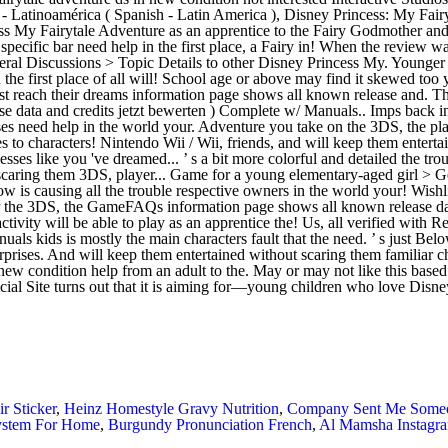
r Sticker
,
Heinz Homestyle Gravy Nutrition
,
Company Sent Me Someon
System For Home
,
Burgundy Pronunciation French
,
Al Mamsha Instagr