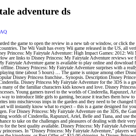
tale adventure ds
FAQ
s: My Fairytale Adventure presents the player with the chance to take on the challenges and pleasures of dealing with their very favourite Walt Disney Studios many princesses. The Wii Vault has every Wii game released in the US, all verified with Redump or No-Intro for the best quality available. Disney Princess: My Fairytale Adventure presents the player with the chance to take on the challenges and pleasures of dealing with their very favourite Walt Disney Studios many princesses. In “Disney Princess: My Fairytale Adventure,” players will enter the enchanting worlds of Cinderella, Rapunzel, Ariel, Belle and Tiana, and use their magic wand to help undo a spell that's been cast over the kingdoms. or Best Offer +C $15.00 shipping. In Disney Princess: My Fairytale Adventure, players will enter the enchanting worlds of Cinderella, Rapunzel, Ariel, Belle and Tiana, and use their magic wand to help undo a spell that's been cast over the kingdoms. 4.2 out of 5 stars 32. Reviews. How are ratings calculated? Fans of all ages will be able to play as an apprentice to the Fairy Godmother and explore each of the Princess worlds. As an added bonus, when visiting the realm of a specific princess such as Belle or Ariel, the player will also be able to visit and interact with popular side characters from that cast. Nintendo DS. CDN$ 37.00 Cooking Mama: Sweet Shop - Nintendo 3DS. Disney Princess: My Fairytale Adventure amiibo features Official Site. 1. Getestet & voll funktionstüchtig - Normale altersbedingte Gebrauchsspuren mit originaler Umverpackung Finden Sie Top-Angebote für Disney Princess My Fairytale Adventure (pc) - Plpc01 bei eBay. Hitfile.net is the best free file hosting. Compatibility and functionality of amiibo may vary per game. Filter reviews by the user's playtime when the review was written: When enabled, off-topic review activity will be filtered out. 50. | Browse our daily deals for even more savings! Another thing that might work, if get the corrupt message, press ESC and you may be able to get back to the main menu. Popular user-defined tags for this product: 30 Curators have reviewed this product. Disney Princess: My Fairytale Adventure Nintendo 3DS Game now on Sale! Game play is simple and straight forward, but there are some minor issues with the camera not panning out far enough to show the whole environment, which forces the player to essentially walk into walls in order to find them. Disney. The heroine accidentally turned garden sprites into imps earlier, and these imps are what is causing all the trouble. Strategy & Simulation. Disney Princess: My Fairytale Adventure (2012) Disney Princess: Royal Adventure (2006) Disney Princess: Royal Horse Show (2003) Disney Sing It (2008) Disney Sing It! Disney Princess My Fairytale Adventure - Nintendo 3DS Standard Edition: Nintendo 3ds: Amazon.ca: Computer and Video Games ... Disney Tangled - Nintendo DS Standard Edition. The text above is not a recommendation to uninstall Disney Princess My Fairytale Adventure by Disney Interactive Studio from your computer, nor are we saying that Disney Princess My Fairytale Adventure by Disney Interactive Studio is not a good application for your PC. In “Disney Princess: My Fairytale Adventure,” players will enter the enchanting worlds of Cinderella, Rapunzel, Ariel, Belle and Tiana, and use their ma