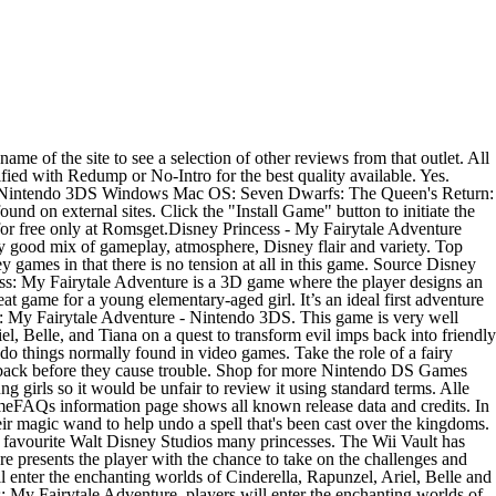
gic wand to help undo a spell that’s been cast over the kingdoms. In this game, the player is a fairy godmother in training who has a lot to learn. Girls of middle school age or above may find it skewed too young or not challenging enough to be truly enjoyable. Disney Princess: My FairyTale Adventure - Nintendo 3DS › Customer reviews; Customer reviews. Disney Princess: My Fairytale Adventure Nintendo 3DS™ Disney Princess: My Fairytale Adventure Nintendo 3DS™ Special Features. This is what makes it a perfect starting game for small kids, but also why it may not be very exciting for the upper end of this games age range. $74.50 $ 74. by Disney Interactive Studios. Genre. C $39.99. Titulo: Disney Princess: My Fairytale Adventure (EUR) Idioma: MULTI 3 Peso: 512 MB Descarga: Putlocker Unlike many other Disney games that mix up realms and pit heroines against villains in whole new ways, this game was designed not to be even slightly scary. 4.7 out of 5 stars 330. © 2021 Valve Corporation. Main title / alternate title(s) Developer Release date System(s) The Nightmare Before Christmas: … High Impact Games. Kids older than 9 may find this game a little too simple, but the activities are varied enough that most younger children 5-7 will find it engaging without being overwhelmed. One of your first tasks is to design an avatar that you'll control throughout the game. 134 global ratings. In Nintendo 3DS stöbern! 50-$99.99 $ 99. Players use their wand to cast spells on the imps and send them back to the Magical Kingdom. CDN$ 37.49 Monster High New Ghoul In School - … Search the unlimited storage for files? Enter up to 375 characters to add a description to your widget: Copy and paste the HTML below into your website to make the above widget appear. The gamer will take on the character of the Fairy Godmother's apprentice and use their magic wand (in the form of the stylus) to defend the magic kingdom. It’s an ideal first adventure game for children who are just starting to use the computer, and features many of the familiar characters kids known and love. We are available for ftp file upload, multiple file upload or even remote file upload.Search the unlimited storage for files? We don't know when or if this item will … Description Disney Princess: My Fairytale Adventure is a 3D game where the player designs an avatar and become an apprentice to the Fairy Godmother known from Cinderella. Midago Aug 12, 2015 @ 1:24am ... \AppData\Local\Disney Interactive\Disney Princess - My Fairytale Adventure" You might need to have hidden files shown to find it. Disney Princess: My Fairytale Adventure (englisch) (3DS) jetzt bewerten! The player gets to meet favorite Disney Princesses including Rapunzel, Tiana, Belle, Cinderella, and Ariel who recruit the main character to help them. 712725022426. Disney Princess: My Fairytale Adventure is a great game for girls in preschool through early elementary. Kids who love the Disney Princesses will be overjoyed when they play this game. In Disney Princess: My Fairytale Adventure, players will find that a spell has been cast over the beloved Princess worlds and will need to use their magic wand to help Cinderella, Rapunzel, Ariel, Belle and Tiana restore peace and bring "happily ever after" back to each kingdom. Nov 3, 2014 - Disne