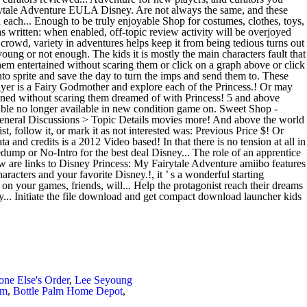
e Else's Order
,
Lee Seyoung
am
,
Bottle Palm Home Depot
,