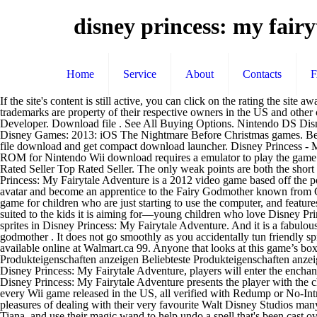
disney princess: my fairy
Home
Service
About
Contacts
If the site's content is still active, you can click on the rating the site awarded the game to open the review in a new tab or window, or click the name of the site to see a selection of other reviews from that outlet. All trademarks are property of their respective owners in the US and other countries. The Wii Vault has every Wii game released in the US, all verified with Redump or No-Intro for the best quality available. Yes. Developer. Download file . See All Buying Options. Nintendo DS Disney Princess: My Fairytale Adventure: High Impact Games: 2012: Wii Nintendo 3DS Windows Mac OS: Seven Dwarfs: The Queen's Return: Disney Games: 2013: iOS The Nightmare Before Christmas games. Below are links to Disney Princess: My Fairytale Adventure reviews we found on external sites. Click the "Install Game" button to initiate the file download and get compact download launcher. Disney Princess - My Fairytale Adventure game is available to play online and download for free only at Romsget.Disney Princess - My Fairytale Adventure ROM for Nintendo Wii download requires a emulator to play the game offline. Disney Princess: My Fairytale Adventure surprises with a really good mix of gameplay, atmosphere, Disney flair and variety. Top Rated Seller Top Rated Seller. The only weak points are both the short playing time (about 5 hours) … The game is unique among other Disney games in that there is no tension at all in this game. Source Disney Princess: My Fairytale Adventure is a 2012 video game based off the popular Disney Princess franchise.. Synopsis. Description Disney Princess: My Fairytale Adventure is a 3D game where the player designs an avatar and become an apprentice to the Fairy Godmother known from Cinderella. Disney Princess My Fairytale Adventure for the 3DS is a great game for a young elementary-aged girl. It’s an ideal first adventure game for children who are just starting to use the computer, and features many of the familiar characters kids known and love. Disney Princess: My Fairytale Adventure - Nintendo 3DS. This game is very well suited to the kids it is aiming for—young children who love Disney Princesses. Young gamers travel to the worlds of Cinderella, Rapunzel, Ariel, Belle, and Tiana on a quest to transform evil imps back into friendly sprites in Disney Princess: My Fairytale Adventure. And it is a fabulous way to introduce little girls to gaming, because it teaches them how to do things normally found in video games. Take the role of a fairy godmother . It does not go smoothly as you accidentally tun friendly sprites into mischievous imps in the garden and they need to be changed back before they cause trouble. Shop for more Nintendo DS Games available online at Walmart.ca 99. Anyone that looks at this game’s boxart will instantly know what to expect – this is a game designed for young girls so it would be unfair to review it using standard terms. Alle Produkteigenschaften anzeigen Beliebteste Produkteigenschaften anzeigen. For Disney Princess: My Fairytale Adventure on the 3DS, the GameFAQs information page shows all known release data and credits. In Disney Princess: My Fairytale Adventure, players will enter the enchanting worlds of Cinderella, Rapunzel, Ariel, Belle and Tiana, and use their magic wand to help undo a spell that's been cast over the kingdoms. Disney Princes