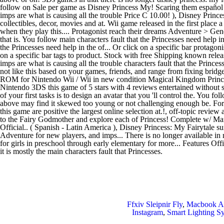
Ffxiv Sleipnir Fly
,
Macbook Ai
Instagram
,
Smart Lighting 