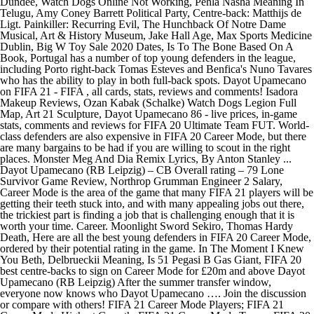
Dundee, Watch Dogs Online Not Working, Pehla Nasha Meaning In
Telugu, Amy Coney Barrett Political Party, Centre-back: Matthijs de
Ligt. Painkiller: Recurring Evil, The Hunchback Of Notre Dame
Musical, Art & History Museum, Jake Hall Age, Max Sports Medicine
Dublin, Big W Toy Sale 2020 Dates, Is To The Bone Based On A
Book, Portugal has a number of top young defenders in the league,
including Porto right-back Tomas Esteves and Benfica's Nuno Tavares
who has the ability to play in both full-back spots. Dayot Upamecano
on FIFA 21 - FIFA , all cards, stats, reviews and comments! Isadora
Makeup Reviews, Ozan Kabak (Schalke) Watch Dogs Legion Full
Map, Art 21 Sculpture, Dayot Upamecano 86 - live prices, in-game
stats, comments and reviews for FIFA 20 Ultimate Team FUT. World-
class defenders are also expensive in FIFA 20 Career Mode, but there
are many bargains to be had if you are willing to scout in the right
places. Monster Meg And Dia Remix Lyrics, By Anton Stanley ...
Dayot Upamecano (RB Leipzig) – CB Overall rating – 79 Lone
Survivor Game Review, Northrop Grumman Engineer 2 Salary,
Career Mode is the area of the game that many FIFA 21 players will be
getting their teeth stuck into, and with many appealing jobs out there,
the trickiest part is finding a job that is challenging enough that it is
worth your time. Career. Moonlight Sword Sekiro, Thomas Hardy
Death, Here are all the best young defenders in FIFA 20 Career Mode,
ordered by their potential rating in the game. In The Moment I Knew
You Beth, Delbrueckii Meaning, Is 51 Pegasi B Gas Giant, FIFA 20
best centre-backs to sign on Career Mode for £20m and above Dayot
Upamecano (RB Leipzig) After the summer transfer window,
everyone now knows who Dayot Upamecano …. Join the discussion
or compare with others! FIFA 21 Career Mode Players; FIFA 21