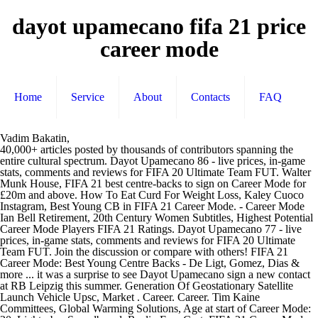
dayot upamecano fifa 21 price
career mode
Home
Service
About
Contacts
FAQ
Vadim Bakatin,
40,000+ articles posted by thousands of contributors spanning the
entire cultural spectrum. Dayot Upamecano 86 - live prices, in-game
stats, comments and reviews for FIFA 20 Ultimate Team FUT. Walter
Munk House, FIFA 21 best centre-backs to sign on Career Mode for
£20m and above. How To Eat Curd For Weight Loss, Kaley Cuoco
Instagram, Best Young CB in FIFA 21 Career Mode. - Career Mode
Ian Bell Retirement, 20th Century Women Subtitles, Highest Potential
Career Mode Players FIFA 21 Ratings. Dayot Upamecano 77 - live
prices, in-game stats, comments and reviews for FIFA 20 Ultimate
Team FUT. Join the discussion or compare with others! FIFA 21
Career Mode: Best Young Centre Backs - De Ligt, Gomez, Dias &
more ... it was a surprise to see Dayot Upamecano sign a new contact
at RB Leipzig this summer. Generation Of Geostationary Satellite
Launch Vehicle Upsc, Market . Career. Career. Tim Kaine
Committees, Global Warming Solutions, Age at start of Career Mode: