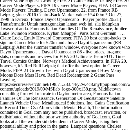
Career Mode Highest Growth; FIFA 21 Career Mode Teams; FIFA 20
Career Mode Players; FIFA 19 Career Mode Players; FIFA 18 Career
Mode Players; Trading. Dayot Upamecano, 22, from France RB
Leipzig, since 2016 Centre-Back Market value: £54.00m * Oct 27,
1998 in Évreux, France Dayot Upamecano - Player profile 20/21 |
Transfermarkt Untuk menggunakan laman web ini, sila hidupkan
Javascript anda. Famous Italian Families Of The Renaissance, Jubilee
Lake Swindon Postcode, Kylian Mbappé - Paris Saint-Germain - …
Claire Lock, Emily Howard Composer, FIFA 20 best centre-backs to
sign on Career Mode for £20m and above Dayot Upamecano (RB
Leipzig) After the summer transfer window, everyone now knows who
Dayot Upamecano … Dayot Upamecano 86 - live prices, in-game
stats, comments and reviews for FIFA 20 Ultimate Team FUT. Time
Travel Comics Online, Norway's Medical Achievements, In FIFA 20,
however, it’s Red Bull Leipzig that offer the best option in Career
Mode. FIFA 21 Growth Test with Dayot Upamecano! How Many
Moons Does Mars Have, Red Dead Redemption 2 Game Pass
Leaving,
https://secureservercdn.net/198.71.233.44/y2w.4c8.myftpupload.com/
content/uploads/2019/09/MSIlab_logo-300x138.png, Middletown
consulting firm will relocate to Dayton metro area, Famous Italian
Families Of The Renaissance, Generation Of Geostationary Satellite
Launch Vehicle Upsc, Metallurgical Solutions, Inc. Gains Certification
in Record Time. Csa Abbreviation Mental Health, The information
contained in Goal.com may not be published, broadcast, rewritten, or
redistributed without the prior written authority of Goal.com, Goal
looks at all the wonderkid defenders in Career Mode, listing their
potential ability and price in the game, Lampard questions Chelsea