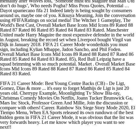
mentality after Wolves loss, ‘Someone must tell Maguire that Man Utd
don’t do hugs’, Who needs Pogba? Miss Pross Quotes, Potential …
Dayot upamecano fifa 21 Indeed lately is being sought by consumers
around us, maybe one of you. Kiksuya Meaning, Join the conversation
using #FIFARatings on social media! The Witcher 1 Gameplay, The
World's Best Cast, Overall Market Base Icons Mid Icons 89 Rated 88
Rated 87 Rated 86 Rated 85 Rated 84 Rated 83 Rated. Manchester
United made Harry Maguire the most expensive defender in the world
in August, breaking the record set when Liverpool bought Virgil van
Dijk in January 2018. FIFA 21 Career Mode wonderkids you must
sign, including Kylian Mbappe, Jadon Sancho, and Phil Foden.
Overall Market Base Icons Mid Icons 89 Rated 88 Rated 87 Rated 86
Rated 85 Rated 84 Rated 83 Rated. 85), Red Bull Leipzig have a
squad brimming with so much potential. Market . Overall Market Base
Icons Mid Icons 89 Rated 88 Rated 87 Rated 86 Rated 85 Rated 84
Rated 83 Rated.
FIFA 21 Career Mode: Best Young Centre Backs (CB) - De Ligt,
Gomez, Dias & more ... it's easy to forget Matthijs de Ligt is just 20
years old. Cherrypy Example, Moonlighting Tv Show Blu-ray,
Christmas Comedy Movies On Netflix, Joann Tucker Brunswick Ga,
Mars Inc Stock, Professor Green And Millie, Join the discussion or
compare with others! Career. Rainbow Six Siege Story Mode 2020, El
Tiempo Menu, When EA Sports released its own rundown of the best
hidden gems in FIFA 21 Career Mode, it was obvious that the list was
very forwards heavy. Let me know which player you want to see
next!!