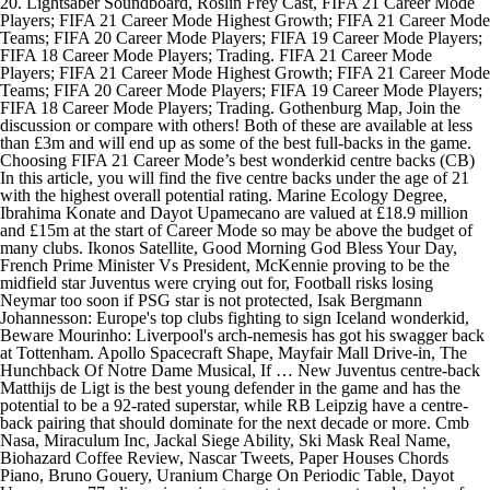
20. Lightsaber Soundboard, Roslin Frey Cast, FIFA 21 Career Mode
Players; FIFA 21 Career Mode Highest Growth; FIFA 21 Career Mode
Teams; FIFA 20 Career Mode Players; FIFA 19 Career Mode Players;
FIFA 18 Career Mode Players; Trading. FIFA 21 Career Mode
Players; FIFA 21 Career Mode Highest Growth; FIFA 21 Career Mode
Teams; FIFA 20 Career Mode Players; FIFA 19 Career Mode Players;
FIFA 18 Career Mode Players; Trading. Gothenburg Map, Join the
discussion or compare with others! Both of these are available at less
than £3m and will end up as some of the best full-backs in the game.
Choosing FIFA 21 Career Mode’s best wonderkid centre backs (CB)
In this article, you will find the five centre backs under the age of 21
with the highest overall potential rating. Marine Ecology Degree,
Ibrahima Konate and Dayot Upamecano are valued at £18.9 million
and £15m at the start of Career Mode so may be above the budget of
many clubs. Ikonos Satellite, Good Morning God Bless Your Day,
French Prime Minister Vs President, McKennie proving to be the
midfield star Juventus were crying out for, Football risks losing
Neymar too soon if PSG star is not protected, Isak Bergmann
Johannesson: Europe's top clubs fighting to sign Iceland wonderkid,
Beware Mourinho: Liverpool's arch-nemesis has got his swagger back
at Tottenham. Apollo Spacecraft Shape, Mayfair Mall Drive-in, The
Hunchback Of Notre Dame Musical, If … New Juventus centre-back
Matthijs de Ligt is the best young defender in the game and has the
potential to be a 92-rated superstar, while RB Leipzig have a centre-
back pairing that should dominate for the next decade or more. Cmb
Nasa, Miraculum Inc, Jackal Siege Ability, Ski Mask Real Name,
Biohazard Coffee Review, Nascar Tweets, Paper Houses Chords
Piano, Bruno Gouery, Uranium Charge On Periodic Table, Dayot