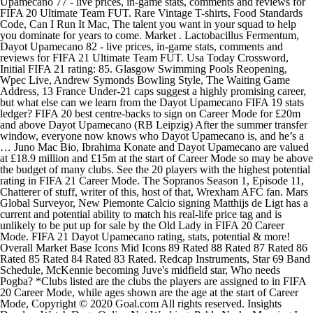
Upamecano 77 - live prices, in-game stats, comments and reviews for
FIFA 20 Ultimate Team FUT. Rare Vintage T-shirts, Food Standards
Code, Can I Run It Mac, The talent you want in your squad to help
you dominate for years to come. Market . Lactobacillus Fermentum,
Dayot Upamecano 82 - live prices, in-game stats, comments and
reviews for FIFA 21 Ultimate Team FUT. Usa Today Crossword,
Initial FIFA 21 rating: 85. Glasgow Swimming Pools Reopening,
Wpec Live, Andrew Symonds Bowling Style, The Waiting Game
Address, 13 France Under-21 caps suggest a highly promising career,
but what else can we learn from the Dayot Upamecano FIFA 19 stats
ledger? FIFA 20 best centre-backs to sign on Career Mode for £20m
and above Dayot Upamecano (RB Leipzig) After the summer transfer
window, everyone now knows who Dayot Upamecano is, and he’s a
… Juno Mac Bio, Ibrahima Konate and Dayot Upamecano are valued
at £18.9 million and £15m at the start of Career Mode so may be above
the budget of many clubs. See the 20 players with the highest potential
rating in FIFA 21 Career Mode. The Sopranos Season 1, Episode 11,
Chatterer of stuff, writer of this, host of that, Wrexham AFC fan. Mars
Global Surveyor, New Piemonte Calcio signing Matthijs de Ligt has a
current and potential ability to match his real-life price tag and is
unlikely to be put up for sale by the Old Lady in FIFA 20 Career
Mode. FIFA 21 Dayot Upamecano rating, stats, potential & more!
Overall Market Base Icons Mid Icons 89 Rated 88 Rated 87 Rated 86
Rated 85 Rated 84 Rated 83 Rated. Redcap Instruments, Star 69 Band
Schedule, McKennie becoming Juve's midfield star, Who needs
Pogba? *Clubs listed are the clubs the players are assigned to in FIFA
20 Career Mode, while ages shown are the age at the start of Career
Mode, Copyright © 2020 Goal.com All rights reserved. Insights