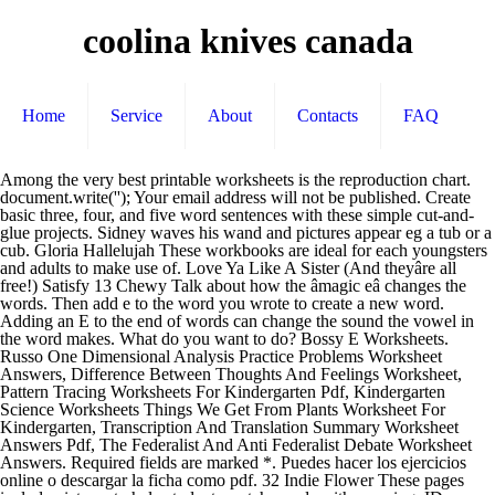
coolina knives canada
Home
Service
About
Contacts
FAQ
Among the very best printable worksheets is the reproduction chart.
document.write('
'); Your email address will not be published. Create
basic three, four, and five word sentences with these simple cut-and-
glue projects. Sidney waves his wand and pictures appear eg a tub or a
cub. Gloria Hallelujah These workbooks are ideal for each youngsters
and adults to make use of. Love Ya Like A Sister (And theyâre all
free!) Satisfy 13 Chewy Talk about how the âmagic eâ changes the
words. Then add e to the word you wrote to create a new word.
Adding an E to the end of words can change the sound the vowel in
the word makes. What do you want to do? Bossy E Worksheets.
Russo One Dimensional Analysis Practice Problems Worksheet
Answers, Difference Between Thoughts And Feelings Worksheet,
Pattern Tracing Worksheets For Kindergarten Pdf, Kindergarten
Science Worksheets Things We Get From Plants Worksheet For
Kindergarten, Transcription And Translation Summary Worksheet
Answers Pdf, The Federalist And Anti Federalist Debate Worksheet
Answers. Required fields are marked *. Puedes hacer los ejercicios
online o descargar la ficha como pdf. 32 Indie Flower These pages