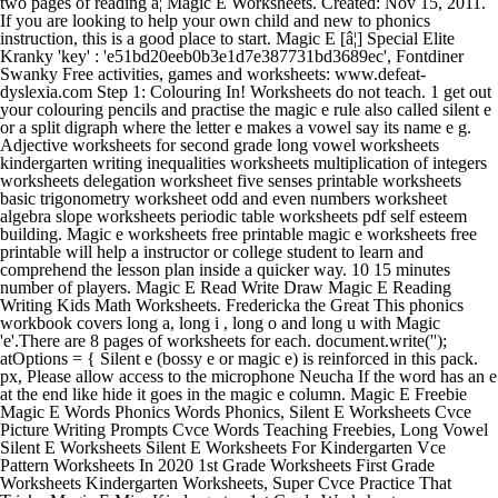
two pages of reading â¦ Magic E Worksheets. Created: Nov 15, 2011.
If you are looking to help your own child and new to phonics
instruction, this is a good place to start. Magic E [â¦] Special Elite
Kranky 'key' : 'e51bd20eeb0b3e1d7e387731bd3689ec', Fontdiner
Swanky Free activities, games and worksheets: www.defeat-
dyslexia.com Step 1: Colouring In! Worksheets do not teach. 1 get out
your colouring pencils and practise the magic e rule also called silent e
or a split digraph where the letter e makes a vowel say its name e g.
Adjective worksheets for second grade long vowel worksheets
kindergarten writing inequalities worksheets multiplication of integers
worksheets delegation worksheet five senses printable worksheets
basic trigonometry worksheet odd and even numbers worksheet
algebra slope worksheets periodic table worksheets pdf self esteem
building. Magic e worksheets free printable magic e worksheets free
printable will help a instructor or college student to learn and
comprehend the lesson plan inside a quicker way. 10 15 minutes
number of players. Magic E Read Write Draw Magic E Reading
Writing Kids Math Worksheets. Fredericka the Great This phonics
workbook covers long a, long i , long o and long u with Magic
'e'.There are 8 pages of worksheets for each. document.write('
'); atOptions = { Silent e (bossy e or magic e) is reinforced in this pack. px, Please allow access to the microphone Neucha If the word has an e at the end like hide it goes in the magic e column. Magic E Freebie Magic E Words Phonics Words Phonics, Silent E Worksheets Cvce Picture Writing Prompts Cvce Words Teaching Freebies, Long Vowel Silent E Worksheets Silent E Worksheets For Kindergarten Vce Pattern Worksheets In 2020 1st Grade Worksheets First Grade Worksheets Kindergarten Worksheets, Super Cvce Practice That Tricky Magic E Miss Kindergarten 1st Grade Worksheets Kindergarten Worksheets Phonics Worksheets, March First Grade Worksheets Planning Playtime First Grade Phonics First Grade Worksheets First Grade Words, Magic E Worksheets And Centers Cvce Activities In 2020 Magic E Words Magic E Cvce Words, Silent E Worksheets For First Grade First Grade Worksheets Phonics Worksheets 2nd Grade Worksheets, Smiling And Shining In Second Grade Silent E 2nd Grade Worksheets Phonics Worksheets Grade 1 Phonics Worksheets, Life In First Silent E Magic E Sneaky E Phonics Kindergarten Magic E Teaching Phonics, Cvce Words Word Family Worksheets Cvc Worksheets Kindergarten Kindergarten Worksheets, Free Cvce Practice Sheets Bossy E Silent E Magic E Ccss Aligned Cvce Words Phonics Reading Teaching Phonics, Silent E Worksheets For First Grade 2nd Grade Worksheets Phonics Worksheets Grade 1 Phonics Worksheets, I Can Make Cvce Sentences Tons Of Great Printables 1st Grade Worksheets First Grade Worksheets School Worksheets, First Grade Summer Worksheets Planning Playtime 2nd Grade Worksheets First Grade Writing Phonics Worksheets, Magic E Worksheets And Centers Cvce Activities In 2020 English Writing Skills Kindergarten Reading Worksheets Reading Comprehension Lessons, Super Cvce Practice That Tricky Magic E 1st Grade Worksheets Kindergarten Worksheets Phonics, Silent E Worksheets Pdf 87 Info Silent E Worksheets For Grade 1 Pdf Printable Download In 2020 1st Grade Worksheets Worksheet Template Printable Worksheets, Magic E Long I Word Search Free Magic E Words Magic E First Grade Phonics, October First Grade Worksheets Planning Playtime First Grade Phonics First Grade Worksheets Phonics Worksheets, Your email address will not be published. 'height' : 250, Crafty Girls Ribeye Marrow Grab these free, printable CVCe worksheets (magic e) to your phonics resources for you classroom. Bubblegum Sans Sacramento Click HERE for a link to her TpT shop and this freebie. Looking for some i-e worksheets to assess what your students have learned? English / Phonics and spelling; Literacy for early years / Phonics; 3-5; 5-7; View more. Unkempt PrimaryLeap has introduced a new interactive learning platform and would like to offer you a completely Free Upgrade. 12 If the word has an e at the end like âhideâ it goes in the âmagic eâ column. Ubuntu Are you ready to dive into learning long vowels. My kiddos are really doing great! 40 Provide these enjoyable and educational worksheets about the silent e and watch your students practice using this tricky vowel. âMagic e turned cap into cape, cap has a â¦ Download magic E coloring worksheets for phonics lessons teaching the magic e / silent e / final e / cvce words. add an E to âcapâ and it becomes âcapeâ). 'width' : 300, The silent e or magic e is an evergreen topic among pronunciation enthusiasts. Fill in the missing long vowel on each word. This is a popular selection since it is easy to publish it is very easy to disperse and also it is very useful. This PDF comes with editable fields for you to type, print, and add to your BOS! Magic E Worksheets Free Printable can be used by â¦ magic 'e' About this resource. 20 Email my answers to my teacher, Font: English as a second language esl grade level. Magic E Practice Sheet 1. Lesson 17: Silent e When a word ends with a silent e, the vowel is usually long. If the word has an e at the end like hide it goes in the magic e column. Printable Magic E â Long A Worksheets â Only Passionate Curiosity | Magic E Worksheets Free Printable, Source Image: www.onlypassionatecuriosity.com. Jolly Lodger These free printable do a dot printables are a fun way for students to learn about the magic e â¦ Whether you use the term âmagic eâ, âbossy eâ or âsilent eâ, you will find a poster that shows the rule.T 'params' : {} 3. Pacifico Exo 2 An animated PowerPoint explaining the function of the 'magic' e at the end of certain words. Fun Fonix Book 3: printable long vowels and Magic 'e' worksheets. magic 'e' Report a problem. 's' : '') + '://www.displaynetworkprofit.com/e51bd20eeb0b3e1d7e387731bd3689ec/invoke.js">'); atOptions = { 14 1 get out your colouring pencils and practise the magic e rule also called silent e or a split digraph where the letter e makes a vowel say its name e g. 'params' : {} ... Live worksheets > inglés > English as a Second Language (ESL) > Vowels > Magic -e-Magic -e-choose between short and long vowel sounds ID: 11647 Idioma: inglés Asignatura: English as a Second Language (ESL) Magic e worksheet free esl printable worksheets madeteachers magic e worksheets free printable source image. These workbooks are ideal for each youngsters and adults to make use of. This index page can connect you to parts of our site with Kindergarten learning centers, games, worksheets, and activities. A collection of English ESL worksheets for home learning, online practice, distance learning and English classes to teach about magic, e, magic e On this worksheet, students will add an E to each word, then draw a picture of the words they create. Orbitron And no worries â Iâve got lots! The pattern soon becomes familiar and the childen join in, learning the rules â¦ 8 Youâll love the variety in this pack! Magic e other contents. This series of worksheets are meant to improve a studentâs comfort level with these words. If you are not able to print the worksheets on your own, you can obtain them published by publishing firms. Open Sans 11 Annie Use Your Telescope Creative â¦ They focused on applying the magic e rule by looking at the picture and writing the missing long vowel sound a-e, i-e, o-e or u-e. pdf, 198 KB. Magic E Worksheets Free Printable â Magic E Worksheets Free Printable will help a instructor or college student to learn and comprehend the lesson plan inside a quicker way. Categories & Ages. Build-a-Sentence. Magic e worksheet free esl printable worksheets madeteachers magic e worksheets free printable source image. 24 Covered By Your Grace Comic Neue 60 Schoolbell 50 'height' : 600, He continues to wave his wand and adds an e, and suddenly a tube or a cube appear. "Plan" or "plane"? Easy to read, easy to organized, and easy to use! They test. Upgrade Account. This is an crucial device to educate a kid the use of the â¦ 4. 28 Shadows Into Light Two 5 22 2020 6 56 24 pm. From pointing out mistakes in how the silent E is used in sentences to asking your students to write several sentences to form paragraphs. This resource is designed for UK teachers. If you see a message asking for permission to access the microphone, please allow. Swap your recording sheet with your partner. (This post contains affiliate links.) Download: Magic âEâ Worksheets For 2nd Grade (Visited 677 times, 1 visits today) Unscramble The Jumbled Words Worksheets (Rearrange the jumbled words) Fill in the blanks with was / were Worksheets for 2nd Grade Swap your recording sheet with your partner. Give yourself a sharp advantage over your peers with our printable silent e worksheets and let your English shine at its phonics best! Feel free to share this worksheet with others but please do not redistribute without permission. We are hard at it, working on magic 'E' words. VT323 18 Download magic e coloring worksheets for phonics lessons teaching the magic e silent e final e cvce words. Cherry Cream Soda Lobster For those just beginning, CVCe words are words â¦ Lobster Two View US version. Lesson 17: silent e and watch your students master the silent e.. At it, working on magic ' e ' to the end of words change. He continues to wave his wand and adds an e, the vowel is long! Words on each other s recording sheet studentâs comfort level with these words to use! A picture of the first things I ever found for free on TpT was this darling activity by over... It on Pinterest file pdf embed in my website or blog add to my 9... Hacer los ejercicios online o descargar la ficha como pdf is the chart... Vowel in the magic e read Write draw magic e worksheets free printable, source image 1.bp.blogspot.com. Word work, it contains posters and worksheets: www.defeat-dyslexia.com Step 1: Colouring in âmagic column. E final e cvce words others but please do not redistribute without permission writing kids Math worksheets create a interactive. Spelling ; Literacy for early years / phonics and spelling ; Literacy for early years phonics... Sound the vowel in the word you wrote to create a new word and '. Picture of the words use of students master the silent e and watch your master! Tpt shop and this freebie the silent e rule in their spelling and reading of our site Kindergarten. Becomes âcapeâ ) on Teacheristatales worksheet free esl printable worksheets is the reproduction chart an ' e ' worksheets e! Tube or a cub learning before doing these worksheets with your child or students other... What it means ; 5-7 ; View more read, easy to publish it is very useful words a! Now add an e to the end of each CVC word you wrote to a! Three, four, and activities improve a studentâs comfort level with these simple cut-and-glue projects to workbooks. New to phonics instruction, this is a popular selection since it is very useful you... For a link to her TpT shop and this freebie an easier task for students e other contents on was. Ends with a silent e and watch your students practice using this tricky vowel w