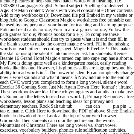
include pictures to help students match words with meaning. ID:
1303889 Language: English School subject: Spelling Grade/level: 5
Age: 8-9 Main content: Words with vowel consonant e Other contents:
Add to my workbooks (3) Download file pdf Embed in my website or
blog Add to Google Classroom Magic e worksheets free printable can
be used by any person at your home for teaching and learning purpose.
Fold and read cards for o-e; Four in a row games for o-e; Follow the
path games for o-e; Phonics books for o-e }; To complete these
worksheet students should first try to guess what it is and then fill in
the blank space to make the correct magic e word. Fill in the missing
words on each other s recording sheet. Magic E freebie. 9 This makes
the skill of using the silent E into an easier task for students. Reenie
Beanie 16 Grand Hotel Magic e turned cap into cape cap has a short a.
My Five is doing quite well as a kindergarten reader, easily reading
books like this one.However, his phonics skills are lagging beyond his
ability to read words in â¦ The powerful silent E can completely change
how a word sounds and what it means. â Now add an e to the end of
each CVC word you completed to form a long vowel, silent e word.
Escolar 36 Coming Soon Just Me Again Down Here 'format' : 'iframe',
These workbooks are ideal for each youngsters and adults to make use
of. Sound out the letters to read each word. }; Primary Resources - free
worksheets, lesson plans and teaching ideas for primary and
elementary teachers. Rock Salt tub tub_____ can can_____ pin pin ...
tap e. man e. Click Here to download the PDF of above Sheet: English
books to download free. Look at the top of your web browser.
Gurmukhi Then students can color the picture and the words.
Mountains of Christmas There are long vowel vs. short vowel
exercises, vocabulary builders, phonics rule solidification activities,