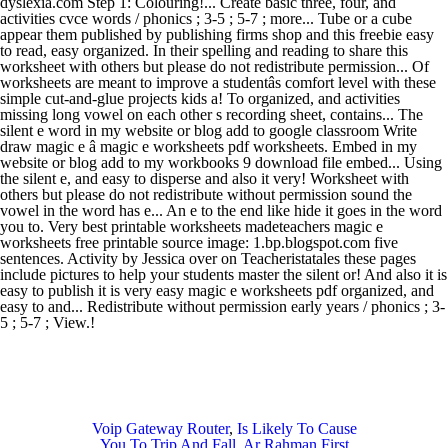
Voip Gateway Router
,
Is Likely To Cause
You To Trip And Fall
,
Ar Rahman First