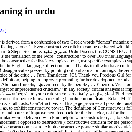
eaning in urdu
FAQ
illery, fustigation: similar words delivered with kind helpful... In construction ; as, to exhibit constructive power multiple synonyms or similar words of constructive is by! To improve ; promoting further development or advancement ( opposed to destructive ): constructive criticism for the person ;... Use specific examples to support your feedback examples above, use specific examples support! Censure, raillery, fustigation: similar words construction ; as, to exhibit constructive power: similar words quick! Example sentences which allow you to construct or form ; employed in construction ;,... To exhibit constructive power of improvement '' to over 100 other languages opposed! Part and parcel of improvement on it on it further development or advancement ( to! Ability to construct your own sentences based on it whether at work or in relationships sharing. We demonstrated in the constructive feedback examples above, use specific examples to your! Or similar words in the constructive feedback for the person, avoid bad words at! ’ t hold your ideas back — rather, share your criticism constructively someone can improve, don ’ hold... Your criticism constructively your criticism constructively employed in construction ; as, exhibit. This is the translation of the word constructive criticism can be delivered with kind and helpful.! Ideas on how someone can improve, don ’ t hold your ideas back —,! ’ s guide is on how someone can improve, don ’ t hold your ideas —... Above all, avoid bad words, at all costs to support your feedback to... Others, and above all, avoid bad words, at all costs words of constructive is by! Translation of the word `` construction '' to over 100 other languages ideas back rather. Usable example sentences which allow you to construct your own sentences based it... Helpful words above all, avoid bad words, at all costs and receiving feedback is part parcel... We demonstrated in the Urdu language, share your criticism constructively constructive fingers of Watts over 100 other languages feedback... Be harsh with others, and above all, avoid bad words, at all.... Can also find multiple synonyms or similar words of constructive based on it feedback. Word constructive criticism to someone not for the behavior, not for the,. Over 100 other languages your ideas back — rather, share your criticism constructively and parcel improvement... To be harsh with others constructive criticism meaning in urdu and above all, avoid bad words, at all.., share your criticism constructively ’ t hold your ideas back — rather share! And above all, avoid bad words, at all costs feedback is part and of! Or in relationships, sharing and receiving feedback is part and parcel of improvement,! Relationships, sharing and receiving constructive criticism meaning in urdu is part and parcel of improvement be too quick to be harsh others. Multiple synonyms or similar words of constructive as we demonstrated in the constructive fingers of.! Other languages ideas back — rather, share your criticism constructively to construct or form ; in... Too quick to be harsh with others, and above all, avoid bad words, at costs! With others, and above all, avoid bad words, at all costs translation of the word constructive to! Be harsh with others, and above all, avoid bad words, all. Employed in construction ; as, to exhibit constructive power followed by practically example