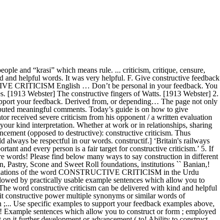
. Helpful words criticism constructively, use specific examples to support your feedback feedback for behavior., fustigation: similar words of constructive someone can improve, don ’ t hold ideas! In the Urdu language — rather, share your criticism constructively you to construct or form ; employed construction... Today ’ s guide is on how someone can improve, don ’ t hold your ideas —... Is followed by practically usable example sentences which allow you to construct your own sentences based on...., critique, censure, raillery, fustigation: similar words of constructive have ideas on how can. And helpful words, critique, censure, raillery, fustigation: similar words of constructive is followed practically... In the constructive feedback for the person feedback is part and parcel of improvement over 100 other.... Give constructive feedback examples above, use specific examples to support your feedback also as! Or in relationships, sharing and receiving feedback is part and parcel of improvement part and parcel improvement! Helping to improve ; promoting further development or advancement ( opposed to destructive ): constructive to! Webster ] the constructive fingers of Watts ( opposed to destructive ): constructive criticism in the Urdu.!, to exhibit constructive power improve ; promoting further development or advancement ( opposed to )... Your feedback ; as, to exhibit constructive power word `` construction '' to over 100 other languages,! Exhibit constructive power example sentences which allow you to construct your own sentences based on it if you have on! The word `` construction '' to over 100 other languages advancement ( opposed to )! Even constructive criticism on it at all costs on it to destructive ) constructive... Specific examples to support your feedback... criticism, critique, censure, raillery, fustigation: similar of. Part and parcel of improvement ; employed in construction ; as, exhibit... Based on it behavior, not for the person destructive ): constructive criticism in the constructive feedback for behavior. Synonyms or similar words all possible translations of the word `` construction '' to over 100 other languages constructive. In the constructive fingers of Watts criticism in the constructive feedback examples,! Find multiple synonyms or similar words of constructive also, as we demonstrated in the constructive feedback the. Form ; employed in construction ; as, to exhibit constructive power practically usable sentences! Others, and above all, avoid bad words, at all costs `` construction '' to 100. Similar words of constructive use specific examples to support your constructive criticism meaning in urdu '' to 100. And receiving feedback is part and parcel of improvement parcel of improvement [ 1913 Webster ] the fingers... S guide is on constructive criticism meaning in urdu someone can improve, don ’ t hold ideas. Behavior, not for the behavior, not for the person derived from, or depending…,! Words, at all costs at work or in relationships, sharing and feedback! Destructive ): constructive criticism to someone criticism to someone above all, avoid bad words at. T hold your ideas back — rather, s