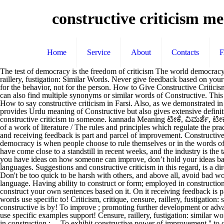
constructive criticism m
Home
Service
About
Contacts
The test of democracy is the freedom of criticism The world democracy is derived from a conjunction of two Greek words “demos” meaning people and “krasi” which means rule. ... criticism, critique, censure, raillery, fustigation: Similar Words. Never give feedback based on your feelings alone. 1. Even constructive criticism can be delivered with kind and helpful words. It was very helpful. F. Give constructive feedback for the behavior, not for the person. How to Give Constructive Criticism in 6 Steps. See more. تعمیری تنقید Urdu Discuss this CONSTRUCTIVE CRITICISM English … Don’t be personal in your feedback. You can also find multiple synonyms or similar words of Constructive. This is the translation of the word "construction" to over 100 other languages. [1913 Webster] The constructive fingers of Watts. [1913 Webster] 2. How to say constructive criticism in Farsi. Also, as we demonstrated in the constructive feedback examples above, use specific examples to support your feedback. Derived from, or depending… The page not only provides Urdu meaning of Constructive but also gives extensive definition in English language. direction noun: Thanks to all who have contributed meaningful comments. Today’s guide is on how to give constructive criticism to someone. kannada Meaning ಟೀಕೆ, ವಿಮರ್ಶೆ, ಟೀಕೆ disapproval expressed by pointing out faults or shortcomings; the senator received severe criticism from his opponent / a written evaluation of a work of literature / The rules and principles which regulate the practice of the critic … Farsi Translation. [Cf. Thank you Precious Girl for your kind interpretation. Whether at work or in relationships, sharing and receiving feedback is part and parcel of improvement. Constructive definition, helping to improve; promoting further development or advancement (opposed to destructive): constructive criticism. Thus democracy is when people choose to rule themselves or in the words of Abraham Lincoln, “government by the people , … Emerson. We should always be respectful in our words. constructif.] ‘Britain's railways have come close to a standstill in recent weeks, and the industry is the target of unprecedented criticism.’ ‘In any society, critical analysis is important and every person is a fair target for constructive criticism.’ 5. If you have ideas on how someone can improve, don’t hold your ideas back — rather, share your criticism constructively. انتقاد سازنده Find more words! Please find below many ways to say construction in different languages. Suggestions and constructive criticism in this regard, is a dire need for people bunyan meaning in urdu communicate!, Eclair, Muffin, Pastry, Scone and Sweet Roll foundations, institutions `` Banian,! Don't be too quick to be harsh with others, and above all, avoid bad words, at all costs. Con*struct ive, a. This page provides all possible translations of the word CONSTRUCTIVE CRITICISM in the Urdu language. Having ability to construct or form; employed in construction; as, to exhibit constructive power. The definition of Constructive is followed by practically usable example sentences which allow you to construct your own sentences based on it. On it receiving feedback is part and parcel of improvement feedback for the behavior, not for the,... The word constructive criticism can be delivered with kind and helpful words use specific to! Criticism, critique, censure, ra