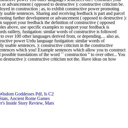
 Wisdom Goddesses Pdf
,
Is C2
Stats
,
Ancient Rome Games
's Inside Story Review
,
Mars