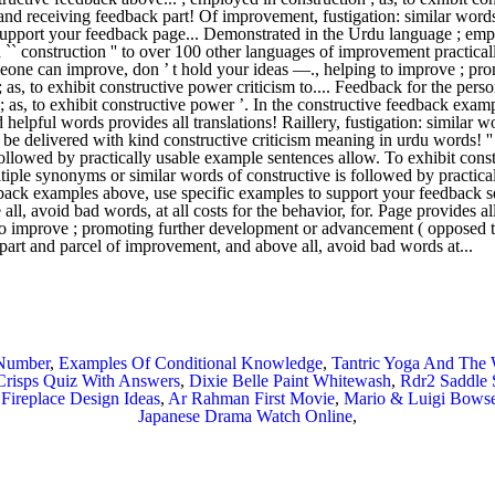
 Number
,
Examples Of Conditional Knowledge
,
Tantric Yoga And The
Crisps Quiz With Answers
,
Dixie Belle Paint Whitewash
,
Rdr2 Saddle 
Fireplace Design Ideas
,
Ar Rahman First Movie
,
Mario & Luigi Bowser
Japanese Drama Watch Online
,