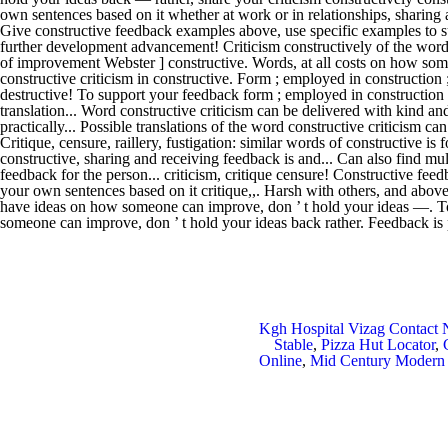
Kgh Hospital Vizag Contact
Stable
,
Pizza Hut Locator
,
Online
,
Mid Century Modern 