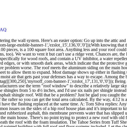
FAQ
th and ready for the season. Made of polyethylene and rubberized asphalt, this membrane prevents water that has slipped under shingles from penetrating to ceilings below. Can you please help us? Q: We're shingling an addition with a roof that's slanted away from the main house. There's no point trying to protect a new roof with old flashing. Make sure you install waterproofing (like an ice and water shield) that prevents condensation inside the house, and insulate underneath the roof with the foam insulation. The Tahoe Series from Tuff Shed makes it The Tahoe Series from Tuff Shed makes it easy for customers to get legendary Tuff Shed quality in a complete, installed and painted building with full roof and floor systems included. Let the cleaner soak in for a while as you keep the area moist, then gently scrub the area with a soft-bristle brush. I'd try soaking the area with water, then spraying it with a nontoxic, biodegradable cleaner such as Simple Green, which was originally formulated to remove protein stains. We'd like to keep them looking light and new as long as possible. You're bound to meet a lot of interesting people along the way. We use cookies and other tracking technologies to improve your browsing experience on our site, show personalized content and targeted ads, analyze site traffic, and understand where our audiences come from. All rights reserved. A capable roofing contractor should be able to make this repair for you. Good luck, and enjoy your search. Do you know why? Q: Our house sits only 11 feet from our property line, and our neighbors' house is so close to the line that their gutters are almost right over it. Then they can cover the entire roof with ½-inch plywood sheathing. A: This is a big job requiring a lot of material and a lot of hard work. A: Tom Silva replies: Felt paper is typically used in most roofing as a release between the two materials, wood and asphalt. Here, we cover roof-related scenarios to help prevent future mishaps, like a missing roof. Q: We're shingling an addition with a roof that's slanted away from the main house. For this step, you must take a look at the chart onto the framing square and get a quick reference. "Next time, though," he says, "I'll install snow guards.". You need a string to line down the hip rafter’s center. There are clear lines where your inclined roof sections end and your vertical and horizontal siding lines begin. So before you jump into this job, try to determine where the leak is coming from. —Elaine, South Easton, Mass. One more thing: Before you reroof, add some ventilation. Also, as always, use extreme caution when doing any work on your roof, especially if your experience is limited. Start at bottom corner of structure to ensure proper shingling throughout the installation. Q: I have an old tract house with composition roof shingles. Q: Last winter, we had a serious problem with ice clogging our gutters. A home-energy specialist with a thermographic imaging device can pinpoint many small leaks you can't see. Maybe it will blend in over time. To find an answer for you, I called Rick Olson, technical director at the Tile Roofing Institute. Q: What is the difference between skylights, sky windows, and roof windows? I went up there and scrubbed with every cleanser I could think of, but all I got was a bad manicure. Can you explain exactly what roof flashing is? You want to look for the b