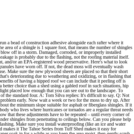
est warranty you can afford. So unless you've noticed signs of ventilation problems, such as ice damming in the winter or roof shingles bubbling and curling from overheating in the summer, I think you should stay with your existing arrangement. Tired of running out of hot water? The shingle manufacturer says that staining isn't covered by the warranty because it doesn't affect the performance of the shingles. The last step after you do this is to divide the number of pieces by 32 and obtain the total number of bundles you will have to equip yourself with. In the case of a low-pitched roof, you may have no alternative but to remove all the roofing just to track down the problem. A: Tom Silva replies: Flashing is just material—usually aluminum or galvanized steel—that's used over joints in roof and wall construction to prevent water seeping in and causing damage. If your roof is more than 20 years old, there's a good chance it's due for replacement. The roofing man and two painting guys have told her that the caulk on her roof was the source of the problem. A: Kevin O' Connor replies: A roof more than 75 years old? A: Tom Silva replies: I've never done a sod roof, but your biggest worry will be moisture. To get rid of it, use a pump sprayer to wet down the roof with a mix of one part bleach to two parts water. You need a second opinion. You can add them to almost any kind of roof, including asphalt shingles, but they're much easier to install during the roofing process. They mostly add to the structural integrity of the house and add a particular form by tying off the corners and walls into one harmonious structure. That meltwater ends up refreezing in your gutters. That's where the TOH crew's knowledge and your sweat equity enter the picture. Then, every time it rains, the water that washes over the strips' exposed edges will pick up ions from the metal and inhibit the algae from regaining a foothold. First, seal off any openings for air to leak into the attic. This plays a factor in the placement of coops, as well as the building material that they’re made from. A: This Old House replies: Locating a source of materials to match what's already on an old house is a real detective job; it's time consuming and sometimes frustrating. Shingles stain, condensation collects, and high winds carry roofs wherever they please. A: Tom Silva replies: First, your roofers should lay down an ice and water shield over the entire roof. And if you want to determine the number of bundles you can rely on the constant number of shingles per bundle, which according to the standard marketplace always counts up to 32 pieces. A: Tom Silva replies: It sounds like someone set the shingles way too far over the edge the last time your roof was done. Yes, it's a messy job. eval(ez_write_tag([[250,250],'myrooff_com-leader-3','ezslot_19',137,'0','0']));At last, adjustments to the pressure are always needed. Nail lengths of 1x3 strapping facedown to your bare roof. Taking these steps will create a thermal break and keep heat and cold from being transmitted rapidly, which can cause condensation, or even leaking or ice dams. You'