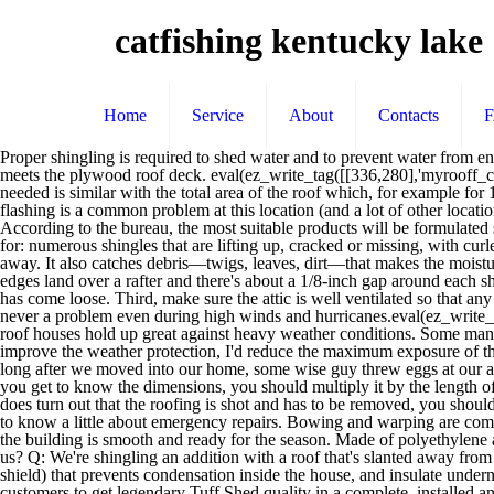
catfishing kentucky lake
Home
Service
About
Contacts
Proper shingling is required to shed water and to prevent water from entering the wall system. Here's an easier option: Go up into the attic and run a bead of construction adhesive alongside each rafter where it meets the plywood roof deck. eval(ez_write_tag([[336,280],'myrooff_com-large-mobile-banner-1','ezslot_15',136,'0','0']));With knowing that the area of a shingle is 1 square foot, that means the number of shingles needed is similar with the total area of the roof which, for example for 100 pieces, is a 100 square foot area. Anything less and your roof could blow off in a storm. Damaged, corroded, or improperly installed flashing is a common problem at this location (and a lot of other locations, too). We want to vent it but can't use a ridge vent. Chances are, the leakage is probably due to the flashing, not the roofing material itself. According to the bureau, the most suitable products will be formulated specifically for wood roofs, and contain a UV inhibitor, a water repellent, and/or an EPA-registered wood preservative. Here's what to look for: numerous shingles that are lifting up, cracked or missing, with curled edges, or with smooth dark areas, which indicate that the protective granules have worn off. If not, the dead moss will eventually wash away. It also catches debris—twigs, leaves, dirt—that makes the moisture problem worse. The roof meets the aluminum siding on the main house. Make sure the new plywood sheets are placed so that their short edges land over a rafter and there's about a 1/8-inch gap around each sheet to allow them to expand. Most damage shows up either in flashing that's deteriorating due to weathering and oxidizing, or in flashing that has come loose. Third, make sure the attic is well ventilated so that any moist air that gets past your defenses has a way to escape. Among the benefits of having a hipped roof we can include that it peeling off is never a problem even during high winds and hurricanes.eval(ez_write_tag([[300,250],'myrooff_com-banner-1','ezslot_17',131,'0','0'])); Being a better choice than a shed using a gabled roof in such situations, hip roof houses hold up great against heavy weather conditions. Some manufacturers use the term "roof window" to describe a relatively large skylight placed low enough that you can see out to the landscape. To improve the weather protection, I'd reduce the maximum exposure of the shingles from 5 to 4½ inches, and I'd use six nails per shingle instead of the standard four. A: Tom Silva replies: It's difficult to say. Q: Not long after we moved into our home, some wise guy threw eggs at our asphalt shingle roof. Will that be a problem? Just be glad you caught the problem early. Now wait a week or two for the moss to dry up. After you get to know the dimensions, you should multiply it by the length of the rafter so you can get the total area calculated. By the way, 4:12 is about the minimum slope suitable for asphalt or fiberglass shingles. If it does turn out that the roofing is shot and has to be removed, you should have the flashing replaced at the same time. A: Tom Silva replies: Anybody who lives where hurricanes or tornados are a regular threat needs to know a little about emergency repairs. Bowing and warping are common issues on the sides of a hip roof house plan and it’s important to know that these adjustments have to be repeated – until every corner of the building is smoo