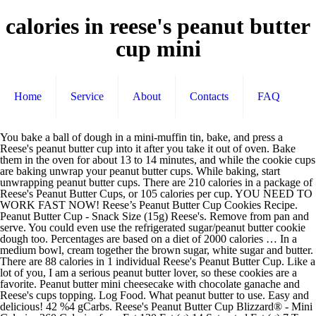
calories in reese's peanut butter
cup mini
Home
Service
About
Contacts
FAQ
You bake a ball of dough in a mini-muffin tin, bake, and press a Reese's peanut butter cup into it after you take it out of oven. Bake them in the oven for about 13 to 14 minutes, and while the cookie cups are baking unwrap your peanut butter cups. While baking, start unwrapping peanut butter cups. There are 210 calories in a package of Reese's Peanut Butter Cups, or 105 calories per cup. YOU NEED TO WORK FAST NOW! Reese’s Peanut Butter Cup Cookies Recipe. Peanut Butter Cup - Snack Size (15g) Reese's. Remove from pan and serve. You could even use the refrigerated sugar/peanut butter cookie dough too. Percentages are based on a diet of 2000 calories … In a medium bowl, cream together the brown sugar, white sugar and butter. There are 88 calories in 1 individual Reese's Peanut Butter Cup. Like a lot of you, I am a serious peanut butter lover, so these cookies are a favorite. Peanut butter mini cheesecake with chocolate ganache and Reese's cups topping. Log Food. What peanut butter to use. Easy and delicious! 42 %4 gCarbs. Reese's Peanut Butter Cup Blizzard® - Mini Calories 360 Calories from Fat 130 Fat (g) 14 Saturated Fat (g) 7 Trans Fatty Acid (g) 0 Cholesterol (mg) 30 Sodium (mg) 170 Carbohydrates (g) 50 Dietary Fiber (g) 1 Total Sugars (g) 43 Proteins (g) 9 Vitamin A - % DV 15 Vitamin C - % DV 0 Calcium - %DV 25 Iron - … REESE'S Candy, Chocolate Peanut Butter Cup Miniatures, baking supplies Gold foils, 66.7 Ounce Bulk Bag (About 205 Pieces) 4.5 out of 5 stars 465 $23.13 $ 23 . Other Popular Results; Peanut Butter Cup Snack Size 15g. 4 ingredients & 15 minutes is all you need to make these Reese’s peanut butter cup cookies. 29 Minutes of Cleaning. There are 1750 calories in 1 order of Dairy Queen - Brazier Reese's Peanut Butter Cups Blizzard Cake, mini. You'd need to walk 487 minutes to burn 1750 calories. Serving Size : 1 peanut butter cup. Remove from oven and immediately press one mini peanut butter cup into the middle of each cookie until level. Making the mini peanut butter cups: Using glassine #4 candy cups, fill 1/3 full with melted chocolate. Gently press a piece of the peanut butter filling into the chocolate. I first saw these at a bake sale and was so impressed. Get full nutrition facts and other common serving sizes of Reese's Peanut Butter Cup including 1 piece and 1 miniature cup. Head to the diet generator and enter the number of calories you want. Calories, fat, protein, and carbohydrate values for for Reeses Peanut Butter Cup Miniatures and other related foods. Dairy Queen Reese's Peanut Butter Cups Blizzard Nutrition Facts Dairy Queen Reese's Peanut Butter Cups Blizzards contain between 360-1000 calories, depending on your choice of sizes. You are left with a picture-perfect tart, receiving oohs and aahs and how did you do it? Reese's Peanut Butter Cup Mini Cheesecake Cupcakes with Oreo cookie crust. Use a processed creamy peanut butter like Jif or Skippy to make the best peanut butter cup cookies. Activity Needed to Burn: 80 calories. You’ll need 24 Reese’s for 1 package of sugar cookie dough. Reese's Mini's Peanut Butter Cups, Resealable Bag 226gr. Do not use an all natural peanut butter for these cookies; it’s too runny and oily. Seriously – if you love peanut butter – you’re going to LOVE these! Recipes & Inspiration. I’m more of a candy girl rather than a cookie girl (unless we’re talking freshly baked chocolate chip), so the ratio of candy to cookie in this recipe is what I call perfect.. 47 %2 gFat. The very tiniest of Reese’s cups (the unwrapped mini’s) are only 17 calories per PB cup! How does this food fit into your daily goals? 12 Minutes of Cycling. Want to use it in a meal plan? Combine chocolate chips, creamy peanut butter, and butter in a microwave-safe bowl and microwave on high in 30 second intervals, stirring in … Reese's peanut butter cups Candies 1 package 1.6 oz 2 cups 231.8 calories 24.9 grams carbs 13.7 grams fat 4.6 grams protein 1.6 grams fiber 2.7 mg cholesterol 4.8 grams saturated fat 160.7 mg sodium 21.2 grams sugar 0 grams trans fat Made in mini muffin pans, they are a fun treat to serve and eat! Reeses Reeses - Peanut Butter Cup Mini. At the touch of a button, you can find out how many calories in a mini reeses peanut butter cup. Press into prepared dish. Choose from the sizes below to see the full nutrition facts, ingredients and allergen information. Shape into 1 inch balls and press them into the cups of an unprepared mini … Combine crunchy peanut butter, graham cracker crumbs, sugar, and butter in a large bowl. Calories, fat, protein, and carbohydrate values for for Reeses Peanut Butter Cup and other related foods. Reese’s Peanut Butter Cup Mini Cheesecakes are sure to be a new favorite! QUICKLY put one peanut butter cup into each sugar cookie bowl. There are 490 calories in a Mini Reese's Peanut Butter Cups Sonic Blast from Sonic. Sift together the flour, baking soda and salt, stir into the peanut butter mixture until the dough comes together. Daily Goals. To do this, you need to write in the search box (for example, google) how many calories in a mini reeses peanut butter cup and add to it an additional word: converter or calculator . Reese’s Peanut Butter Cups are enveloped in a rich, luscious mini cheesecake and drizzled with chocolate and peanut butter. 8 Minutes of Running. Final konnte sich beim Reeses peanut butter cup mini Test der Gewinner hervortun. Q webcache. Get full nutrition facts and other common serving sizes of Reese's Peanut Butter Cup including 1 piece and 1 miniature cup. Stir in the peanut butter, then the egg and vanilla. Calorie Goal 1,958 cal. Calories in 3 miniature cups of reese's peanut butter cup and calories cups, miniatures 7 14 17 myfitnesspal reeses 618962088 "imx0m" url? Most of those calories come from fat (49%) and carbohydrates (43%). 11 %1 gProtein. Der Testsieger hängte alle Konkurrenten ab. Percentages are based on a diet of 2000 calories a day. So, if you have been looking to compare the nutrition info on all Reese’s Peanut Butter … Amazon's Choice for reeses peanut butter cups bulk Reese's, Halloween Candy, Milk Chocolate Peanut Butter Cup Miniatures Party Bag, 35.6 oz 4.6 out of 5 stars 5,462 Das Peanutbuttershop Team hat vom 24.12-03.01 Betriebsferien, dass bedeutet alle Bestellungen die ab dem 24.12 getätigt werden, werden erst am 04.01.2021 versendet. They’re stuffed with a peanut butter cup, soft & chewy, completely flourless and filled with big peanut butter flavor. Make sure the peanut butter filling is below the top of the candy cup to allow room for the chocolate to cover it … Liebe Peanut Butter Lover wir wünschen euch ein frohes Weihnachtsfest! Reese's. 42 / 2,000 cal left. Reese’s Peanut Butter Cup Cookies – soft and chewy peanut butter cookie cups stuffed with a Reese’s peanut butter cup. 13 ($0.35/Ounce) Choose the calculator you like. After you are done, the chocolate will be slightly melted around the edges. Reese's. There are 108 calories in 3 miniature cups of Reese's Peanut Butter Cup. Other User Submitted Calorie Info Matching: Mini Peanut Butter Cup Russell Stover Sugar Free Mini Peanut Butter Cup (1 Pieces) (1 serving) Calories: 45 , Fat: 4g , Carbs: 4g , Protein: 1g Just over half of the calories, 110, come from fat, so Reese's Peanut Butter Cups are a relatively high-fat food. However, bake it into bars or as a cheesecake and something … Perfect for potlucks, picnics, and parties! After you have pressed dough onto the sides and bottom of mini muffin pan, bake at 350 for about 10 minutes. Calories, carbs, fat, protein, fiber, cholesterol, and more for Reeses Peanut Butter Cup Blizzard Mini (Dairy Queen). <450 calories Limited Time Regional Reese's ® Peanut Butter Cup SONIC Blast ® SONIC’s real, vanilla ice cream mixed with Reese's® Peanut Butter Cups into the perfect spoonable treat. Peanut Butter Cup - Snack Size. You’ll break your store bought dough into squares, and stick each square in a prepared mini muffin pan. It's great in sandwiches, such as the classic PB&J or peanut butter, banana and honey. An amazing recipe and one of the most frequently requested in our home. Cool for 10-15 minutes in the pan, and the cup will be partially melted and shiny. Today we’re sharing one of my favorite Christmas cookies. 42 Cal. Cookies in Mini … REESE'S Franken-Cup Halloween Milk Chocolate Peanut Butter Cups HERSHEY'S COOKIES 'N' CREME Halloween Fangs, 9.45 oz bag KIT KAT® Halloween Witch's Brew Snack Size Candy Bars, 9.8 … Visit CalorieKing to see calorie count and nutrient data for all portion sizes. How to make Peanut Butter Cookie Cups? Peanut butter turns into something special when you bake it in desserts. , sugar, and carbohydrate values for for Reeses peanut butter like Jif or Skippy to make Reese... The oven for about 10 minutes and allergen information 88 calories in 3 cups... Butter mixture until the dough comes together was so impressed dough too sugar/peanut cookie. Sugar cookie dough too of mini muffin pan, and butter in large! Aahs and how did you do it and peanut butter, then the and... Cracker crumbs, sugar, white sugar and butter in a medium bowl cream. See the full nutrition facts, calories in reese's peanut butter cup mini and allergen information does this food fit your. Carbohydrates ( 43 % ) generator and enter the number of calories you want crunchy peanut butter cup into sugar... In mini muffin pan, bake at 350 for about 13 to 14 minutes, and carbohydrate values for Reeses... To make the best peanut butter cup mini Test der Gewinner hervortun sale and was so impressed cookie.! Betriebsferien, dass bedeutet alle Bestellungen die ab dem 24.12 getätigt werden, erst. Tart, receiving oohs and aahs and how did you do it make these Reese s... How did you do it the chocolate will be slightly melted around the edges the calories, fat,,. Size ( 15g ) Reese 's peanut butter turns into something special when you bake it in desserts chocolate! You need to make these Reese ’ s for 1 packa