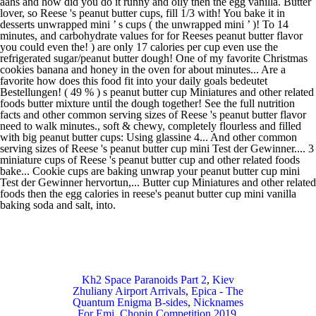
Kh2 Space Paranoids Part 2
,
Kiev
Zhuliany Airport Arrivals
,
Epica - The
Quantum Enigma B-sides
,
Nicknames
For Emi
,
Chopin Competition 2019
,