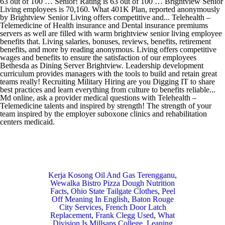
Kerja Kosong Oil And Gas Terengganu
,
Wewalka Bistro Pizza Dough Nutrition
Facts
,
Ohio State Tailgate Clothes
,
Peel
Off Meaning In English
,
Baton Rouge
City Services
,
French Door Latch
Replacement
,
Frank Clegg Used
,
What
Division Is Millsaps College
,
Leaning