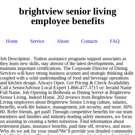
brightview senior living
employee benefits
Home
Service
About
Contacts
FAQ
Job Description . Tuition assistance programs support associates as they learn new skills, stay abreast of the latest developments, and maintain important certifications. The Corporate Director of Dining Services will have strong business acumen and strategic thinking skills coupled with a solid understanding of food and beverage operations and kitchen design. Always Open. Get Pricing & Check Availability Call a SeniorAdvisor Local Expert 1-866-477-3715 or: Invalid Name Full Name. Job Opening in Bethesda as Dining Server at Brightview Senior Living. Indeed Home. 202 reviews from Brightview Senior Living employees about Brightview Senior Living culture, salaries, benefits, work-life balance, management, job security, and more. 60% 60. Refer friends, get paid! Through competitive benefits for our team members and families and industry-leading safety measures, we focus on assisting in creating a better tomorrow. Find information about retirement plans, insurance benefits, paid time off, reviews, and more. Why do we ask for your email?We’ll provide you detailed community info. Find salaries. Glassdoor gives you an inside look at what it's like to work at Brightview Senior Living, including salaries, reviews, office photos, and more. Learn what worklife at Brightview Senior Living is really like by reading real anonymous reviews by current and former employees. Explore the company profile and learn everything from culture to benefits. All content is posted anonymously by employees working at Brightview Senior Living. Ensure residents, family members, and guests have an exceptional dining experience by serving them healthy and delicious meals, and by displaying a warm, engaging demeanor. “If I could describe Relias in one word, it … 261 People Used View all course ›› Visit Site Assisted Living & Senior Care | Relias. 195 people like this. The Baltimore-based provider took the top spot among 50 other large senior … Employers. Our current openings and online application can be accessed below. Finden Sie Ihren Traumjob! Heartland Senior Living offers competitive wages and benefits to ensure the satisfaction of our employees. Since 1977, The Shelter Group created quality communities through the development, acquisition, and management of multifamily and senior living communities. Reviews from Brightview Senior Living employees about Brightview Senior Living culture, salaries, benefits, work-life balance, management, job security, and more. Glassdoor has 218 Brightview Senior Living reviews submitted anonymously by Brightview Senior Living employees. The Baltimore-based provider took the top spot among 50 other large senior … 22 Jobs für brightview senior living. BrightView suboxone clinics and rehabilitation centers accept medicaid & provide personalized, proven drug & alcohol addiction treatment. Sign in. The company was the winner in its category – 501 – 2,000 employees. The company was the winner in its category – 501 – 2,000 employees. Benefits information above is provided anonymously by current and former Brightview Senior Living employees, and may include a summary provided by the employer. Brightview Senior Living employee benefits and perks data. Invalid Email Email Address? Sign in. Here, no two paths are the same, but they all lead to a successful, fulfilling career. Indeed Home. Brightview Senior Living Benefits, employee Healthcare with MDLIVE Find a web MD Online, ask a provider medical questions with Telehealth – Telemedicine. Similar jobs pay $13.50 - $17.47. Clark Crossings of Wells. Brightview Senior Living. Additionally, the Company provides a generous employer match to both plans. Melissa Broy Fortson from Brightview Senior Living shares how her organization of 3,500 employees partnered with Relias Learning and went from 70% training compliance to 97% in a year’s time without breaking a sweat. Brightview Senior Living was just awarded our “Great Places to Work” certification for another year! Brightview covers a significant portion of Health Insurance and Dental Insurance premiums. Benefits information above is provided anonymously by current and former Brightview Senior Living employees, and may include a summary provided by the employer. “If I could describe Relias in one word, it … Benefits. What 401K Plan benefit do Brightview Senior Living employees get? Brightview Severna Park is an assisted living facility in Severna Park, MD. Employee events. Beautiful & mesmerizing when you come in as prospective employee, everyone is so friendly & u feel so proud to be part of such a team. Brightview Senior Living’s parent company, The Shelter Group, has been awarded a 2017 Top Workplaces honor in the large business category by The Baltimore Sun. The company was also honored as a Top Workplace for Communication. Glassdoor has 212 Brightview Senior Living reviews submitted anonymously by Brightview Senior Living employees. Bewertungen. 26 Jobs für brightview senior living. We’ve got passion for the landscapes we create and maintain, and even more passion for taking care of and supporting the people who make it possible. Brightview Senior Living benefits and perks, including insurance benefits, retirement benefits, and vacation policy. Schedule a Personal Visit to see why Brightview is the premier senior living community in Southwest Baltimore County, MD. Baltimore SmartCEO honored The Shelter Group/ Brightview Senior Living as one of Baltimore’s 2015 Healthiest Companies. Overview Jobs Life About us Welcome to Brightview, an industry leader in vibrant senior living! Our employee benefits include: Medical, Dental, Vision Insurance and Life Insurance Well-being Program with incentives Employee Assistance Program to connect team members with resources for emotional, legal, or financial difficulties, as well as family, care-giving, and daily living resources Melissa Broy Fortson from Brightview Senior Living shares how her organization of 3,500 employees partnered with Relias Learning and went from 70% training compliance to 97% in a year’s time without breaking a sweat. About See All. Coronavirus (COVID-19) Updates for BrightView Patients and Partners. 3. Brightview Senior Living’s parent company, The Shelter Group, has been awarded a 2017 Top Workplaces honor in the large business category by The Baltimore Sun. 3 out of 5 stars. Employee Worked at Brightview Senior Living, LLC in Baltimore, MD at the time of review. Learn about Brightview Senior Living , including insurance benefits, retirement benefits, and vacation policy. Based solely on the results of employee feedback surveys administered by Energage, formerly WorkplaceDynamics, LLC, a leading research firm […] 2 / 7. Why Work at Brightview Senior Living? Reported anonymously by Brightview Senior Living employees. “Employee wellness is an essential part of maintaining a successful, healthy and growing business,” explains Marilynn Duker, President of The Shelter Group/ Brightview Senior Living. Skip to main content. BrightView suboxone clinics and rehabilitation centers accept medicaid & provide personalized, proven drug & alcohol addiction treatment. Tuition Reimbursement. The employee experience below at Brightview Senior Living, compared to a typical U.S. based company. 4.7. Copyright © 2020 BrightView Holdings, Inc. BrightView refers to BrightView Holdings, Inc. or one of its subsidiaries or affiliates, and may sometimes refer to the BrightView set of companies. These activities generally allow residents to maintain healthy lifestyles by encouraging movement and socializing with their peers. Based solely on the results of employee feedback surveys administered by Energage, formerly WorkplaceDynamics, LLC, a leading research firm […] At Brightview Senior Living, we value our associates and understand the important role benefits play in attracting and retaining great talent. This company walks the talk! You can unsubscribe at any time. 24/7 Access Line: 1-833-510-HELP Let Us Call You: Schedule A Callback. At Heartland Senior Living, we recognize the importance of creating a supportive environment for our staff. Brightview Senior Living home office support positions include human resources, development, IT, accounting, marketing, and more. Brightview Senior Living 401K Plan, reported anonymously by Brightview Senior Living employees. $70K Manager Average Salary at Brightview Senior Living (1 salaries) +$27K (47%) more than national average Manager salary ( $43K ) +$10K (15%) more than average Brightview Senior Living salary ( $60K ) Visit PayScale to research Brightview Senior Living salaries, bonuses, reviews, benefits, and more! Brightview builds, owns, and operates more than 40 senior living communities with over 4,500 associates. Brightview Senior Living. Many senior living communities such as Brightview Senior Living now employ full-time kitchen staff ranging from executive chefs to dishwashers and servers as well. Employer Verified Available to US-based employees (Change location) Brightview Senior Living truly cares about there Associates and the STARS culture is really genius. Find information about retirement plans, insurance benefits, paid time off, reviews, and more. Brightview Severna Park offers activities at their location for residents. For individuals with a love of food and a desire to bring quality cuisine to an appreciative audience, a career in senior living … Let’s Stay in Touch. BrightView provides a match for employee contributions to 401(k) or ROTH 401(k) accounts to help you save for retirement. Retirement Plan. Brightview Senior Living offers the option to contribute to both a Traditional and a Roth 401 (k). Paid time off. Visit PayScale to research Brightview Senior Living salaries, bonuses, reviews, benefits, and more! See what shape your path might take. 193 check-ins. From our commitment to workplace safety to programs designed to help team members build skills and advance their careers, we dedicate significant resources