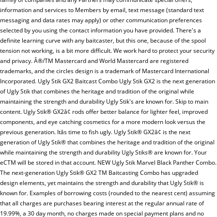
information and services to Members by email, text message (standard text
messaging and data rates may apply) or other communication preferences
selected by you using the contact information you have provided. There's a
definite learning curve with any baitcaster, but this one, because of the spool
tension not working, is a bit more difficult. We work hard to protect your security
and privacy. Â®/TM Mastercard and World Mastercard are registered
trademarks, and the circles design is a trademark of Mastercard International
Incorporated. Ugly Stik GX2 Baitcast Combo Ugly Stik GX2 is the next generation
of Ugly Stik that combines the heritage and tradition of the original while
maintaining the strength and durability Ugly Stik's are known for. Skip to main
content. Ugly Stik® GX2â¢ rods offer better balance for lighter feel, improved
components, and eye catching cosmetics for a more modern look versus the
previous generation. Itâs time to fish ugly. Ugly Stik® GX2â¢ is the next
generation of Ugly Stik® that combines the heritage and tradition of the original
while maintaining the strength and durability Ugly Stiks® are known for. Your
eCTM will be stored in that account. NEW Ugly Stik Marvel Black Panther Combo.
The next-generation Ugly Stik® GX2 TM Baitcasting Combo has upgraded
design elements, yet maintains the strength and durability that Ugly Stik® is
known for. Examples of borrowing costs (rounded to the nearest cent) assuming
that all charges are purchases bearing interest at the regular annual rate of
19.99%, a 30 day month, no charges made on special payment plans and no