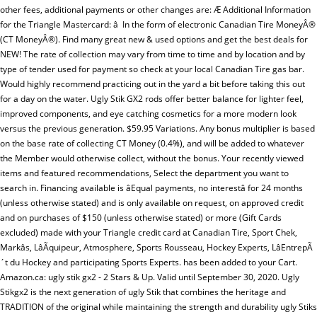
other fees, additional payments or other changes are: Æ Additional Information
for the Triangle Mastercard: â In the form of electronic Canadian Tire MoneyÂ®
(CT MoneyÂ®). Find many great new & used options and get the best deals for
NEW! The rate of collection may vary from time to time and by location and by
type of tender used for payment so check at your local Canadian Tire gas bar.
Would highly recommend practicing out in the yard a bit before taking this out
for a day on the water. Ugly Stik GX2 rods offer better balance for lighter feel,
improved components, and eye catching cosmetics for a more modern look
versus the previous generation. $59.95 Variations. Any bonus multiplier is based
on the base rate of collecting CT Money (0.4%), and will be added to whatever
the Member would otherwise collect, without the bonus. Your recently viewed
items and featured recommendations, Select the department you want to
search in. Financing available is âEqual payments, no interestâ for 24 months
(unless otherwise stated) and is only available on request, on approved credit
and on purchases of $150 (unless otherwise stated) or more (Gift Cards
excluded) made with your Triangle credit card at Canadian Tire, Sport Chek,
Markâs, LâÃquipeur, Atmosphere, Sports Rousseau, Hockey Experts, LâEntrepÃ
´t du Hockey and participating Sports Experts. has been added to your Cart.
Amazon.ca: ugly stik gx2 - 2 Stars & Up. Valid until September 30, 2020. Ugly
Stikgx2 is the next generation of ugly Stik that combines the heritage and
TRADITION of the original while maintaining the strength and durability ugly Stiks