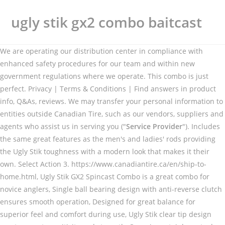
ugly stik gx2 combo baitcast
We are operating our distribution center in compliance with
enhanced safety procedures for our team and within new
government regulations where we operate. This combo is just
perfect. Privacy | Terms & Conditions | Find answers in product
info, Q&As, reviews. We may transfer your personal information to
entities outside Canadian Tire, such as our vendors, suppliers and
agents who assist us in serving you ("
Service Provider
"). Includes
the same great features as the men's and ladies' rods providing
the Ugly Stik toughness with a modern look that makes it their
own. Select Action 3. https://www.canadiantire.ca/en/ship-to-
home.html, Ugly Stik GX2 Spincast Combo is a great combo for
novice anglers, Single ball bearing design with anti-reverse clutch
ensures smooth operation, Designed for great balance for
superior feel and comfort during use, Ugly Stik clear tip design