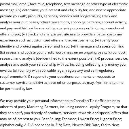
postal mail, email, facsimile, telephone, text message or other type of electronic
message; (iv) determine your interest and eligibility for, and where appropriate
provide you with, products, services, rewards and programs; (v) track and
analyze your purchases, other transactions, shopping patterns, account activity,
and payment history for marketing analysis purposes or tailoring promotional
offers to you; (vi) track and analyze website use to provide a better customer
experience such as customized offers and advertisements; (vii) verify your
identity and protect against error and fraud; (viii) manage and assess our risk;
(ix) assess and update your credit worthiness on an ongoing basis; (x) conduct
research and analysis (de-identified to the extent possible); (xi) process, service,
analyze and audit your relationship with us, including collecting any money you
owe us; (xii) comply with applicable legal, regulatory and self-regulatory
requirements; (xiii) respond to your questions, comments or requests to
customer service; and (xiv) achieve other purposes as may, from time to time,
be permitted by law.
We may provide your personal information to Canadian Tir e affiliates or to
other third party Marketing Partners, including under a Loyalty Program, so that
they can notify you directly of products, services, rewards and special offers that
may be of interest to you. Best Selling; Featured; Lowest Price; Highest Price;
Alphabetically, A-Z; Alphabetically, Z-A; Date, New to Old; Date, Old to New;