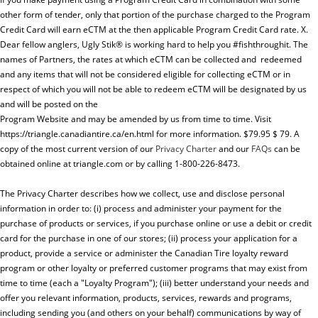
other form of tender, only that portion of the purchase charged to the Program
Credit Card will earn eCTM at the then applicable Program Credit Card rate. X.
Dear fellow anglers, Ugly Stik® is working hard to help you #fishthroughit. The
names of Partners, the rates at which eCTM can be collected and redeemed
and any items that will not be considered eligible for collecting eCTM or in
respect of which you will not be able to redeem eCTM will be designated by us
and will be posted on the
Program Website and may be amended by us from time to time. Visit
https://triangle.canadiantire.ca/en.html for more information. $79.95 $ 79. A
copy of the most current version of our
Privacy Charter
and our
FAQs
can be
obtained online at triangle.com or by calling 1-800-226-8473.
The Privacy Charter describes how we collect, use and disclose personal
information in order to: (i) process and administer your payment for the
purchase of products or services, if you purchase online or use a debit or credit
card for the purchase in one of our stores; (ii) process your application for a
product, provide a service or administer the Canadian Tire loyalty reward
program or other loyalty or preferred customer programs that may exist from
time to time (each a "Loyalty Program"); (iii) better understand your needs and
offer you relevant information, products, services, rewards and programs,
including sending you (and others on your behalf) communications by way of