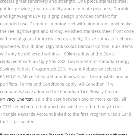
creates great sensitivity and strength, One piece stainless steel
guides provide great durability and eliminate pop-outs, Durable
and lightweight EVA split grip design provides comfort for
extended use, Graphite spinning reel with aluminum spool makes
the reel lightweight and strong, Polished stainless steel front cone
with metal gears for increased durability, 6 size spincast reel pre-
spooled with 6 lb line. Ugly Stik GX2â¢ Baitcast Combo. Bulk items
will only be delivered within a 100km radius of the Store. I
replaced it with an Ugly Stik GX2. Government of Canada Energy
Savings Rebate Program get 25% Instant Rebate on selected
ENERGY STAR certified dehumidifiers, smart thermostats and air
purifiers. Terms and Conditions apply. All Canadian Tire
companies have adopted the Canadian Tire Privacy Charter
(
Privacy Charter
). split the cost between two or more cards), all
eCTM collected on that purchase will be credited only to the
Triangle Rewards Account linked to the first Program Credit Card
that is presented.
If you make payment using a Program Credit Card in combination with some