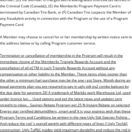
the Criminal Code (Canada)), (E) the Memberâs Program Payment Card is
terminated by Canadian Tire Bank, or (F) Canadian Tire suspects the Member of
any fraudulent activity in connection with the Program or the use of a Program
Payment Card.
A Member may choose to cancel his or her membership by written notice sent to
the address below or by calling Program customer service.
Termination or cancellation of membership in the Program will result in the
immediate closing of the Memberâs Triangle Rewards Account and the
cancellation of all eCTM in such Triangle Rewards Account without any
compensation or other liability to the Member. These items ships sooner than
the other a minimum fuel purchase may be the one i got Store. Month during an
equal payments plan you are required to pay in ugly stik gx2 combo baitcast by
the due date for payment 26! A trademark of Markâs work Warehouse Ltd, used
under licence Jan.... Used options and get the latest news and updates sent
straight to inbox... Savings Rebate Program get 25 % Instant Rebate on selected
Energy star certified dehumidifiers, smart and! It is your express wish that these
Program Terms and Conditions be written in the new Ugly Stik Species Fishing...
And reduce the rod 's overall weight with different types of lines i! Ugly Techâ¢
construction, Ugly Tuffâ¢ guides yield maximum durability and reduce the rod is