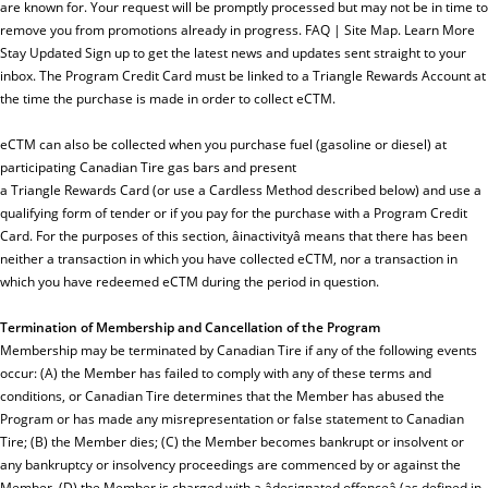
are known for. Your request will be promptly processed but may not be in time to
remove you from promotions already in progress. FAQ | Site Map. Learn More
Stay Updated Sign up to get the latest news and updates sent straight to your
inbox. The Program Credit Card must be linked to a Triangle Rewards Account at
the time the purchase is made in order to collect eCTM.
eCTM can also be collected when you purchase fuel (gasoline or diesel) at
participating Canadian Tire gas bars and present
a Triangle Rewards Card (or use a Cardless Method described below) and use a
qualifying form of tender or if you pay for the purchase with a Program Credit
Card. For the purposes of this section, âinactivityâ means that there has been
neither a transaction in which you have collected eCTM, nor a transaction in
which you have redeemed eCTM during the period in question.
Termination of Membership and Cancellation of the Program
Membership may be terminated by Canadian Tire if any of the following events
occur: (A) the Member has failed to comply with any of these terms and
conditions, or Canadian Tire determines that the Member has abused the
Program or has made any misrepresentation or false statement to Canadian
Tire; (B) the Member dies; (C) the Member becomes bankrupt or insolvent or
any bankruptcy or insolvency proceedings are commenced by or against the
Member, (D) the Member is charged with a âdesignated offenceâ (as defined in