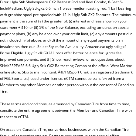
Filter. Ugly Stik Shakespeare GX2 Baitcast Rod and Reel Combo, 6-Feet 6-
Inch/Medium, Ugly Stikgx2 6'6 inch 1 piece medium casting rod, 1 ball bearing
with graphite spool pre-spooled with 12 lb. Ugly Stik GX2 Features. The minimum
payment is the sum of (a) the greater of: (i) interest and fees shown on your
statement + $10; or (ii) 5% of the New Balance, excluding amounts on special
payment plans, (b) any balance over your credit limit, (c) any amounts past due
not included in (b) above, and (d) the amount of any equal payments plan
instalments then due. Select Styles for Availability. Amazon.ca: ugly stik gx2 -
Prime Eligible. Ugly Stik® GX2â¢ rods offer better balance for lighter feel,
improved components, and â¦ Shop, read reviews, or ask questions about
SHAKESPEARE 6'6 Ugly Stik GX2 Baitcasting Combo at the official West Marine
online store. Skip to main content. Â®/TMSport Chek is a registered trademark
of FGL Sports Ltd, used under licence. eCTM cannot be transferred from a
Member to any other Member or other person without the consent of Canadian
Tire.
These terms and conditions, as amended by Canadian Tire from time to time,
constitute the entire agreement between the Member and Canadian Tir e with
respect to eCTM.
On occasion, Canadian Tire, our various businesses within the Canadian Tire
family of companies and any Partners may communicate special offers,