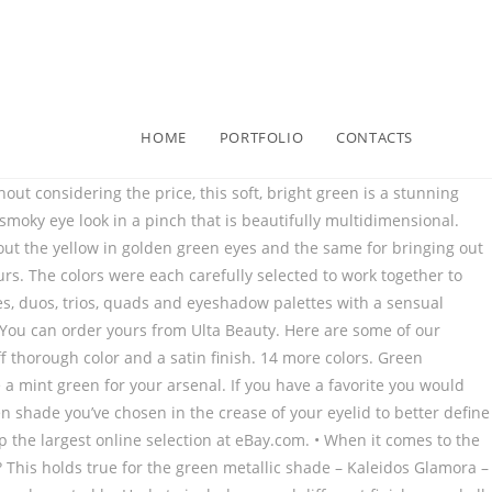
HOME
PORTFOLIO
CONTACTS
e a warm color that is easy to blend for a complementary look that is eye-catching but not garish or overbearing. It comes in a mirrored compact for an ease use and can be purchased from Net-a-Porter. If you want to add a touch of shadow to your lower lid, now is the time to do so. Order your own Chanel shadow in Verderame today from Nordstrom! The color is rich and dreamy and as velvety smooth as the name implies. The NARS Metallic Hardwired eyeshadows are a metallic range that includes the shade Goa, a stunning iridescent peacock green. The pigment is true to color and long-lasting with a metallic finish that will give you endless ideas for looks. These eyeshadow singles were created to help you customize a palette, so order your emerald eyeshadow single from Sephora and get started on yours! Naked Ultraviolet Eyeshadow Palette. This liquid eyeshadow doesn’t transfer and is non-tacky with minimal fallout during wear. Soft Glam II Mini Eyeshadow Palette. The long-wearing polymers are perfect and a part of the reason why this is one of the Allure Best of Beauty Award winners. This green eyeshadow powder provides stunning satin-soft, buildable coverage to create your desired intensity. The color can exacerbate any imperfections as well, so it is important to choose complementary shades. Get one for yourself from Sephora! Don’t think you have to build your look around the shadow – it will show through on its own whether it is a matte hunter green or a bright, glittering green and gold combination. If your brown eyes are more hazel, choose a green that has tones of yellow mixed into it. Lancôme offers a lot of beautiful eyeshadow singles in a variety of finishes, but Sirens Emerald is a shade that deserves to be singled out. If you intend to mix this green eyeshadow with another, that isn’t a problem as they mix very well. Olive You is an olive green eyeshadow color with light gold flecks throughout that is designed to reflect light from every angle. Green Eyeshadow Palette Matte Glitter,Afflano Highly Pigmented Pro Makeup Palettes Eye shadow f… 4.60 out of 5 stars (46 reviews) Anastasia Beverly Hills. 89 Order yours from Net-a-Porter! The “finely milled” texture of the shadow allows for the emerald color to pop. Creasing doesn’t happen with these shadows, and the color, nearly magically, doesn’t fade. Order yours from Ulta Beauty! It looks heavy but is actually featherlight and super soft. MAC’s glitter-streaked green eyeshadow named Try Me On is richly colored thanks to true-to-color pigments and a healthy dose of glitter. The pigments are strong and smooth and perfectly designed to be mixed or blended with other colors. 21 Best Green Eyeshadow Palettes & Singles to Try, How to Choose the Best Green Eyeshadow Color Based on Your Skin Tone, Tips for Choosing the Right Green Eyeshadow for Your Eye Color, How to Wear Green Eyeshadow with Class: Green Eye Makeup Tips, 23 Best Chanel Lipstick Shades to Add to Your Makeup Bag, 17 Best Shampoos for Oily Hair to Keep Greasy Hair at Bay, 15 Best Lip Primers That Will Make Your Lipstick Stay Put, 13 Best Lip Brushes for a Smoother Lipstick Application, 19 Best Rollerball & Roll-On Per