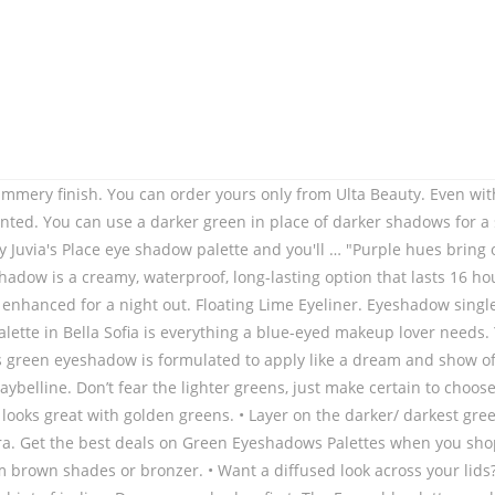
ban Decay Naked Ultimate Basics Eyeshadow Palette. • Green eyeshadow of any shade has a wow factor; you have to lean into this factor to pull off any green eyeshadow look. Get yours from Sephora! The warm mustard shades (Kaleidos Radioactive and Melt Lorelei) are exactly the same. Green Eyeshadow Palette Matte and Glitter,Afflano Highly Pigmented Makeup Palettes Eye shadow Yellow 15 Colours,Bright Creme Shimmer Metallic Sparkle Travel Vegan Cruelty Free Eyeshadow Make up Pallet 4.5 out of 5 stars1,225 £13.99£13.99(£13.99/count) Join Prime to save £1.40 on this item Tom Ford’s emerald green eyeshadow comes in a clutch-sized sleek case and is designed to be blended with whatever else you like. The collection was named ‘The Birds and The Bees’ and was unmistakably fresh and light. Apply your green eyeshadow with a wet brush and blend it out as it dries for a capital S look: smooth, soft and sultry. Honestly, you should always consider your eye color in your eyeshadow choice. • Use a clean brush to blend the area from your crease to your brow bone for a seamless look but remember to be patient as you do. You can refine the results by clicking "Refine Results" from aspects about the product (like finish, availability, price, and more) or to get recommendations made by someone similar to you (like skin type, skin tone, undertone, and more). COLORS 5 Color Matte Eyeshadow, Black Lace, 0.08 Ounce, Ripe Olive Green Irridescent Eyeshadow - Highly Pigmented Professional Makeup Eye Shadow Single Pan, Wet or Dry Magnetic Refill, Paraben Gluten Free Make Up, Cruelty Free Cosmetics [26mm], W7 | Hall of Fame Gift Set | 3 Piece Eyeshadow Gift Box | Delicious: Pinks, Berries, Natural Nudes | On The Rocks: Cool Tones, Golds, Blues, Greens | Dusk Till Dawn: Warm Tones, Purples, Browns, Sandstorm - Secret of Pharaoh Eyeshadow Palette, Highly Pigmented and Blendable, Cruelty-Free, W7 | Total Eclipse Pressed Pigment Palette Makeup | Tones: Cream Matte, Shimmer & Chromes | Colors: Soft Pinks, Purples, Blues and Golds | Cruelty Free, Vegan Makeup For Women by W7 Cosmetics, 30 Colors Warm Eyeshadow Palette Matte Shimmer Makeup Palette Pearlescent Nude Earth Tone Waterproof Beauty Cosmetics High Pigment Eye Shadow (Set 01). The texture and formula have been improved upon for a softer feel but richer wear. Use a nude pencil for brighter-looking eyes and a black pencil for a duskier, dramatic look. Gone are the warm-toned reds of previous seasons, and in is green and blue palettes. Photos via @beautsoup, @sonagasparian, @lolaliner, @thesaraengel, @marthamakeupartist. Choose lighter, warmer or darker shades of green eyeshadow to complement olive skin. Also, if you want to take your hair color into account, keep in mind that brunettes look best with cool and deep green shades, while blondes are recommended to experiment with warm and light shades. The shadow can be applied with a dry brush, a damp brush or even with a fingertip for a stunning smooth look because the formula is prepared for all instance. Free precious glamour palette when you spend … Free precious glamour palette when you spend £12 on selected Revolution ... Revolution Pro Supreme Allure Eye Shadow Palette. If you want to peruse all of the more matte (shimmer level of 1-3), permanent green eyeshadows I’ve swatched, you can check ’em all out in the Swatch Gallery. Consider earth tones like rich chocolate to creat