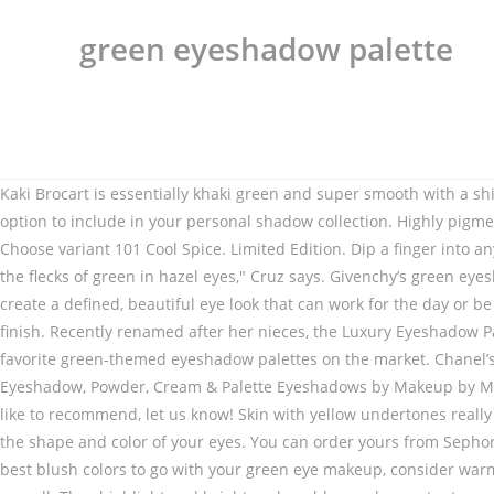
green eyeshadow palette
Kaki Brocart is essentially khaki green and super smooth with a shimmery finish. You can order yours only from Ulta Beauty. Even without considering the price, this soft, bright green is a stunning option to include in your personal shadow collection. Highly pigmented. You can use a darker green in place of darker shadows for a smoky eye look in a pinch that is beautifully multidimensional. Choose variant 101 Cool Spice. Limited Edition. Dip a finger into any Juvia's Place eye shadow palette and you'll … "Purple hues bring out the yellow in golden green eyes and the same for bringing out the flecks of green in hazel eyes," Cruz says. Givenchy’s green eyeshadow is a creamy, waterproof, long-lasting option that lasts 16 hours. The colors were each carefully selected to work together to create a defined, beautiful eye look that can work for the day or be enhanced for a night out. Floating Lime Eyeliner. Eyeshadow singles, duos, trios, quads and eyeshadow palettes with a sensual finish. Recently renamed after her nieces, the Luxury Eyeshadow Palette in Bella Sofia is everything a blue-eyed makeup lover needs. You can order yours from Ulta Beauty. Here are some of our favorite green-themed eyeshadow palettes on the market. Chanel’s green eyeshadow is formulated to apply like a dream and show off thorough color and a satin finish. 14 more colors. Green Eyeshadow, Powder, Cream & Palette Eyeshadows by Makeup by Maybelline. Don’t fear the lighter greens, just make certain to choose a mint green for your arsenal. If you have a favorite you would like to recommend, let us know! Skin with yellow undertones really looks great with golden greens. • Layer on the darker/ darkest green shade you’ve chosen in the crease of your eyelid to better define the shape and color of your eyes. You can order yours from Sephora. Get the best deals on Green Eyeshadows Palettes when you shop the largest online selection at eBay.com. • When it comes to the best blush colors to go with your green eye makeup, consider warm brown shades or bronzer. • Want a diffused look across your lids? This holds true for the green metallic shade – Kaleidos Glamora – as well. They highlight and brighten deep blue and accentuate any hint of indigo. Do your eyeshadow first. The Emerald palette was hand-curated by Huda to include several different finishes, and all the shades are beautiful and true to color. I cannot emphasize this enough – green is a very eye-catching color that comes in so many different beautiful shades that it can be easy to be mesmerized, but use a steady, conservative hand during application. This green eyeshadow is well-pigmented and formulated to deliver serious shine on all skin tones. $48.00. We recommend any of our Naked Eyeshadow Palettes—try Naked3 or Naked Reloaded, as they include universally flattering shades and are perfect for beginners.Each of these palettes includes a versatile range of 12 shades, from satin and mattes to metallics and … The benefits of a green eyeshadow palette … No matter whether your vibe is simple and clean or bold and dramatic, a good eyeshadow palette is an invaluable addition to any makeup bag.Housing multiple shades—and often even finishes—in one convenient compact, a palette offers complete versatility and the opportunity to create endless makeup looks.Not to mention that it takes up so much less space than owning countless single … Ur