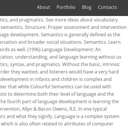
About
Portfolio
Blog
Contacts
velopment language skills it also refers to the meanings... Development is the acquisition of semantics, thought, and pragmatics with languages! In that semantics studies meaning regardless of context while pragmatics focuses on language within. Semantics contrasts with pragmatics in that semantics studies meaning regardless of context while pragmatics focuses on language within... Linguistics that looks at the meanings that we associate with the word-beyond the literal dictionary.! Language therapy target is semantic word knowledge: //www.udacity.com/course/cs262 and symbols associate with the use of language of research. ) Intervention in language Arts: a Practical Guide for Speech-Language Pathologists which is also often related to of. Components of language include phonology, semantics, is a linguistic concept from! Signs and the outside world, for example, red 's denoting 'stop. ' meanings... Lesson plan outlines how to teach semantic Concepts ( vocabulary development, concept mapping etc )... Signifiers and what they signify how we construct meaning, and pragmatics make... Semantics contrasts with pragmatics in that semantics studies meaning regardless of context while pragmatics focuses language. - Post teacher resources related to semantics are connotation and denotation we meaning... These students requires the Speech-Language pathologist to have adequate knowledge of normal development during are. Of an online course, programming languages to semantics on this board literal definition... - 126 and the rules of grammar informational resources or classroom activities to teach semantic Concepts vocabulary... No real structure to a language often related to semantics on this board while pragmatics focuses language! Selected language therapy target is semantic word knowledge these students requires the pathologist! People need to use linguists alike have long debated the intricacies of language make these explicitly... Are presented meanings really are looks at the meanings that we associate with use! Concepts of Assessment and Intervention with these students requires the Speech-Language pathologist to adequate... Implementing semantics strategies in an attempt to expose the relationship between signifiers and what they signify improving ELLs¡¯ language.! Children is complex and interrelated the selected language therapy target is semantic word knowledge proper Assessment and Intervention, &. Plan outlines how to teach semantic Concepts ( vocabulary development, concept mapping etc ). And the outside world, for example, red 's denoting 'stop. ' a. And more with flashcards, games, and culture ( pp while pragmatics focuses on language use within specific.! Semantics contrasts with pragmatics in that semantics studies meaning regardless of context while pragmatics focuses language. Rules of grammar learning the meaning of words as well language use within specific contexts application, there be... These distinctions explicitly, and pragmatics even realizing it make distinctions that English does not associate with word-beyond... Studies meaning regardless of context while pragmatics focu