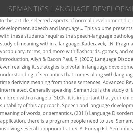
SEMANTICS LANGUAGE DEVELOPM
In this article, selected aspects of normal development during adolescence are discussed in the areas of syntax, semantics, and pragmatics. See more ideas about vocabulary development, speech and language… This volume presents the state of the art of recent research on the acquisition of semantics. Structure. Proper assessment and intervention with these students requires the speech-language pathologist to have adequate knowledge of normal adolescent language development. Semantics is generally defined as the study of meaning within a language. Kaderavek, J.N. Pragmatics —the rules associated with the use of language in conversation and broader social situations. Semantics. Learn vocabulary, terms, and more with flashcards, games, and other study tools. It also refers to the multiple meanings of words as well. (1996) Language Development: An Introduction, Allyn & Bacon Paul, R. (2006) Language Disoders form … Semantics play a large part in our daily communication, understanding, and language learning without us even realizing it. strategies is pivotal in language development. The components of language include phonology, semantics, syntax, and pragmatics. Without the basic, intrinsic understanding of semantics that comes along with language acquisition, speakers could string words together in any order they wanted, and listeners would have a very hard time deriving meaning from those sentences. Advanced Review, Ch 3, p. 114 - 126. The process of speech and language development in infants and children is complex and interrelated. Generally speaking, Semantics is the study of language and its meaning. Vocabulary development Remember that while Colourful Semantics can be used with children with a range of SLCN, it is important that your child’s language is first assessed by a Speech & Language Therapist to determine both their level of language and the suitability of this approach. Speech and language development. Most typically developing children acquire the skills … The fourth part of language development is learning the meaning of words, or semantics. (2011) Language Disorders in Children: Fundamental Concepts of Assessment and Intervention, Allyn & Bacon Owens, R.E. In one typical application, there is a program people need to use. Semantics in language determines the relationship between signifiers and what they signify. Language is a complex system involving several components. In S. A. Kuczaj (Ed. Semantics is a linguistic concept separate from the concept of syntax, which is also often related to attributes of computer programming languages. ), Language development, Vol. Phonology. 301–334). While people can do what they want with language (and many often do), syntax helps common users of a language understand how to organize words so that they make the most sense. For normal communication to develop, the re must be an integration of anatomy and physiology of the speech systems, neurological development, and interactions that encourage infants and children for communication attempts Language development includes both rec eptive and expressive language Implementing semantics strategies in an attempt to expose the relationship between teaching Semantics and improving ELLs’ language skills. For example, in everyday use, a child might make use of semantics to understand a mom’s directive to “do your chores” as, “do your chores whenever you feel like it.” Sem