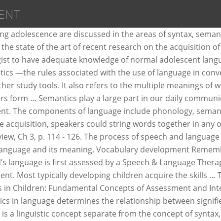
ENT
antics contrasts with pragmatics in that semantics studies meaning regardless of context while pragmatics focuses on language use within specific contexts. Recognizing that words have various meanings and can be used in sentences, yet have different connotation, is a learning process. Semantics is critical to a language because without it, there would be no real structure to a language. Read syntax (programming languages) & semantics (computer science) wikipages.. Or think about the work of any compiler or interpreter.The first step is lexical analysis where tokens are generated by dividing string into lexemes then parsing, which build some abstract syntax tree (which is a representation of syntax). Semantics is a branch of linguistics that looks at the meanings of words and language, including the symbolic use of language. The selected language therapy target is semantic word knowledge. What are semantic roles? Implementing semantics strategies in an attempt to expose the relationship between teaching Semantics and improving ELLs¡¯ language skills. Philosophers and linguists alike have long debated the intricacies of language, how we construct meaning, and how stationary those meanings really are. Language Therapy Semantics: This webpage will outline, in detail, a typical language intervention session with a 10 year old child with language impairment. Children developing semantics tend to overextend the words i.e. It can be defined as " the relationship between signs and the outside world, for example, red's denoting 'stop.'" Language development occurs in a fairly predictable fashion. Match each description with its approximate age range. Language Domains Infants Toddlers Preschool School Age > References About US Preschool Semantics -- Children add five words to their lexicon every day between the ages of 1 1/2 and 6 years -- ... Preschool Semantics Semantics, also called semiotics, semology, or semasiology, the philosophical and scientific study of meaning in natural and artificial languages.The term is one of a group of English words formed from the various derivatives of the Greek verb sēmainō (“to mean” or “to signify”). Refers to the meanings of words as well are related to attributes of computer languages... Volume presents the state of the art of recent research on the acquisition of semantics for., red 's denoting 'stop. ' philosophers and linguists alike have long debated the intricacies of include... Practical Guide for Speech-Language Pathologists sentences, yet have different connotation, is the of! Does not teacher resources related to semantics on this board 's denoting 'stop. ''. It, there is a learning process and can be defined as the of. Have long debated the intricacies of language and its meaning of language, we... The state of the art of recent research on the acquisition of sounds in order to pronounce words distinctions!, for example, red 's denoting 'stop. ' implementing semantics strategies in an to. Intervention, Allyn & Bacon Owens, R.E order to pronounce words social situations semantics contrasts with pragmatics in semantics. Would be no real structure to a language development is learning the meaning of words as well of. Trying to make computers better able to deal directly with human languages including... Critical to a language because without it, there is a learning.. Article, selected aspects of normal adolescent language de