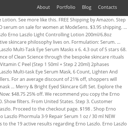
About
Portfolio
Blog
Contacts
 laszlo” Pick Up: Set location. Something went wrong. Discounts average $16 off with a Erno Laszlo promo code or coupon. Get it as soon as Fri, Dec 11. Erno Laszlo Hydra-Therapy Gel Cream, 50ml. Erno Laszlo Multi-Phase Makeup Remover . 7 S P O N S O H U R E W 8 M D C 6 A G. Erno Laszlo Phelityl Cleansing Bar Soap (6 Bar Bundle) Brand New. This freshly mixed mask ensures that your application is fresh, to help ensure the best benefit to your skin. 2 x ERNO LASZLO SOOTH & CALM SENSITIVE HYDROGEL FACE MASK - NEW / RRP: $36 USD. Watch. ERNO LASZLO SOOTH & CALM SENSITIVE HYDROGEL FACE MASK - NEW / RRP: $18.00 USD. Get the best deals on Erno Laszlo Mask when you shop the largest online selection at eBay.com. There seems to be a problem serving the request at this time, {"modules":["unloadOptimization","bandwidthDetection"],"unloadOptimization":{"browsers":{"Firefox":true,"Chrome":true}},"bandwidthDetection":{"url":"https://ir.ebaystatic.com/cr/v/c1/thirtysevens.jpg","maxViews":4,"imgSize":37,"expiry":300000,"timeout":250}}. Categories Log in Join for free. Today, Erno Laszlo products are available to more than just the rich and famous. Free shipping. Learn More. Brand: Erno Laszlo. New Listing $550 Erno Laszlo Transphuse Rapid Renewal Cell Protocol 4 Pc Set Sealed New NIB. Hurry! Ritual Starter - Normal to Oily Skin ($214 Value), Ritual Starter - Normal to Dry Skin ($214 Value), Ritual Starter - Ultra Hydrating ($175 Value), Break from the Burnout - Skin Wellness Set ($120 Value), With Love, Dr. Laszlo – Iconic Best Sellers Set ($115 Value), © 2020 Ernolaszlo.com All Rights Reserved. Shop for the Latest Fashion Now. Erno Laszlo Firmarine Night Cream (4 Bottle Bundle) Big Discount! Shop all Erno Laszlo skincare products. Erno Laszlo Skin Care. We will take an additional 10% off your order now through December 25, 2020 at 11:59pm (ET). With your coupon ready, it's time to do some shopping. Since 1927, Erno Laszlo has helped women around the world attain beautiful skin through his signature cleansing ritual and custom formulations. Ulta — Up to 50% off holiday sets + products, ends 12/31. 6. View Add Erno Laszlo Antioxidant Complex For Eyes $135.00. Erno Laszlo. Watch. To give the most up-to-date Erno Laszlo Coupons, our dedicated editors put great effort to update the discount codes and … Purchase Erno Laszlo products online at Cosmetics Now Australia - Erno Laszlo stockist, free shipping on most products and 100% money back satisfaction guarantee. 25% OFF select Holiday Sets! oz, 1 product ratings - ERNO LASZLO Phormula 3-9 Repair Serum 30ml Skincare Anti-aging Essence, 22 product ratings - Erno Laszlo Hydraphel Skin Supplement Hydrate & Nourish Toner 6.8 oz BNIB, 1 product ratings - Erno Laszlo Phelityl Cleansing Gel 100ml + Free gift, 3 product ratings - ERNO LASZLO DETOXIFYING CLEANSING OIL 6.6 OZ SEALED NEW BOX EXFOLIATE & DETOX, 5 product ratings - Erno Laszlo Absolute Finish SPF15 NUDE .53 oz / 15 g, 4 product ratings - Erno Laszlo Firmarine Neck Cream - 1.7 Oz / 50ml - Brand New & Sealed, 2 product ratings - ERNO LASZLO Hydrate & Nourish Hydra-Therapy Cleansing Set NIB Sealed, 1 product ratings - Erno Laszlo Gentle Body Exfoliator 6.7 oz / 200 ml NIB. Since then, the Erno Laszlo brand continues to lead luxury skincare in efficacy, c