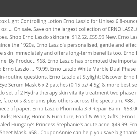
spf on sale for women at ModeSens. $430.00. Shop top … Carrying this legacy forward, the Erno Laszlo line offers a wide range of skincare, cosmetics, and treatments infused with exceptional scientific formulas. $38. Please note, prices are accurate at the date of publication, November 26, 2020, but are subject to change. Keep up to date with everything Westfield Subscribe. Fan Favorites. 1 results . Find many great new & used options and get the best deals for Erno Laszlo Light Controlling Lotion 6.8 … at NET-A-PORTER . Earn 3% cash back . Limit 1 coupon per order. Shop for erno laszlo at Nordstrom.com. Sephora. You can also email [email protected] ( MON-FRI, 8:30AM - 5PM PST ) Free $200 Gift on $85 Erno Laszlo order with coupon ELZW00G. Free Shipping. quick view. 2 product ratings 2 product ratings - Erno Laszlo Conceal Perfector for Face & Eyes Radiance .08 oz NIB. Free Shipping. 30 products found. 50s + Concerns Reset Concerns filter. Price Matched Regular Price. Dullness/Uneven texture. Gift With Purchase. Customs services and international tracking provided. £62.50 New. Apply the Erno Laszlo Coupon at check out to get the discount immediately. 30% off Erno Laszlo Site Navigation - use tab or left/right arrows to navigate, use down arrows to open sub menus where available, press escape key to return to top level. See all Erno Laszlo products on sale at Amazon for Black Friday here! $301.00. Enter promotional code BEAUT10SF at checkout. £27.09 New . 51 items. $24.05. BACK IN STOCK. Shop our amazing collection of Erno Laszlo Beauty at Saks Fifth Avenue. Brand: Erno Laszlo. at VIOLET GREY . Copy the coupon code. Trending at AU $33.62 eBay determines this price through a machine-learned model of the product's sale prices within the last 90 days. $128 . 30s. Known for celebrity clients Marilyn Monroe and Audrey Hepburn, Erno Laszlo products have legacy and efficacy. Categories. NEW ERNO LASZLO Hydrate & Nourish Phelityl Night Cream 0.5 oz. See all Erno Laszlo products on sale at Amazon for Black Friday here! On Sale. Refine By. Shop all Erno Laszlo skincare products. Erno Laszlo might as well be called the father of personal skin care. Free shipping and returns on Erno Laszlo Active Phelityl Intensive Cream at Nordstrom.com. Erno Laszlo; Filter. off. £103.00. 20s. 8 left. Watch; NEW Erno Laszlo Phelityl Cleansing Bar Soap 17g/.6 oz (Lot of 3) Brand New. Shop Erno Laszlo Sale. 5 out of 5 stars. 4 x ERNO LASZLO Multi-Task Eye Serum Mask Patch NEW FRESH RRP: $28.00 USD. On sale. View Add 4.5 of 1 reviews. $38 . Shop Erno Laszlo Sale. Sale & Offers. Shop Erno Laszlo luxury, innovative skin care products. Erno Laszlo by Erno Laszlo Hydrate & Nourish Hydra-Therapy Skin Vitality Treatment Mask 4 X 37Ml/1.25oz + 4 X 5.5G/.19oz for Women $117 .55 View details Erno Laszlo Hydrate & Nourish Phelityl Cleansing Bar 100g. Carrying this legacy forward, the Erno Laszlo line offers a wide range of skincare, cosmetics, and treatments infused with exceptional scientific formulas. View cart for details. $18.99. Erno Laszlo Controlling Lotion. $58 . Also set Sale Alerts and shop Exclusive Offers only on ShopStyle. AU $13.25. $8.40 shipping. Erno Laszlo Active Phelityl Intensive Cream 1.7 oz / 50 ml Details. Erno Laszlo Phelityl Night Cream is a lightweight night cream with a cult following. You searched for “erno