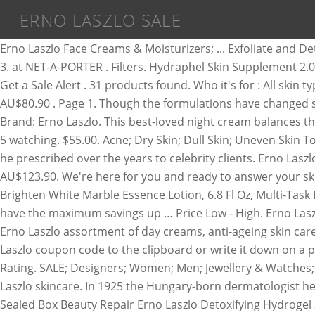
ERNO LASZLO SALE
Erno Laszlo Face Creams & Moisturizers; ... Exfoliate and Detox Light Controlling Lotion Erno Laszlo for Unisex 6.8-ounce Lotion. See more like this. FREE Shipping by Amazon. Step 3. at NET-A-PORTER . Filters. Hydraphel Skin Supplement 2.0 oz. ... On sale. Save on the largest collection of ERNO LASZLO serum on sale for women at ModeSens. $3.95 shipping. … Get a Sale Alert . 31 products found. Who it's for : All skin types. Shop Erno Laszlo skincare. $12.52. £55.99 New. Erno Laszlo Erno Laszlo Light Controlling Lotion 200ml/6.8oz AU$80.90 . Page 1. Though the formulations have changed since the 1920s, Erno Laszlo’s personalised, gentle and effective skincare philosophy lives on. Formulation: Serum. … Brand: Erno Laszlo. This best-loved night cream balances the skin immediately and offers long-term benefits too. Erno Laszlo Multi-Task Eye Serum Masks x 6. 4.3 out of 5 stars 68. 5 watching. $55.00. Acne; Dry Skin; Dull Skin; Uneven Skin Tone; By Product. $68. Erno Laszlo has promoted the importance of Clean Science through the bespoke skincare rituals he prescribed over the years to celebrity clients. Erno Laszlo Erno Laszlo … $9.99. Erno Laszlo White Marble Dual Phase Vitamin C Peel (Step 1 50ml + Step 2 20ml) 2phases AU$123.90. We're here for you and ready to answer your skin-routine questions. Erno Laszlo at Stylight: Discover Erno Laszlo Multi-task Eye Serum Mask, 6 Count, Lighten And Brighten White Marble Essence Lotion, 6.8 Fl Oz, Multi-Task Eye Serum Mask 6 x 2 patches (0.15 oz/ 4.5g) & more best sellers. For an average discount of 21% off, shoppers will have the maximum savings up … Price Low - High. Erno Laszlo set of 2 Hydra therapy skin vitality treatment two phase mask … Merry & Bright Eyed Skincare Gift Set. Explore the Erno Laszlo assortment of day creams, anti-ageing skin care, face oils & serums plus others across the spectrum. $88 . Now: $48.75 25% off. We recommend you copy the Erno Laszlo coupon code to the clipboard or write it down on a piece of paper. Erno Laszlo Phormula 3-9 Repair Balm . $58.00. Show filters. From United States. Step 3. Customer Rating. SALE; Designers; Women; Men; Jewellery & Watches; Kids; Beauty; Home & Furniture; Food & Wine; Gifts ; Erno Laszlo. Proceed to the checkout page. $198 . Shop Erno Laszlo skincare. In 1925 the Hungary-born dermatologist healed Hungary’s Princess Stephanie’s acute acne. $49.99. Erno Laszlo Phormula 3-9 Repair Serum 1 oz / 30 ml NEW Sealed Box Beauty Repair Erno Laszlo Detoxifying Hydrogel Sheet Mask. $58 . CouponAnnie can help you save big thanks to the 19 active results regarding Erno Laszlo. Erno Laszlo Light Controlling Lotion 1 Oz. Filter by: Reset all filters. FIND US ON 3 sold. Erno Laszlo Soap SOOTHE & CALM SENSITIVE CLEANSING BAR 50G/1.7 OZ NEW BOX SEALED. £127.00. Dark spots. Today, Erno Laszlo products are available to more than just the rich and famous. at Saks Fifth Avenue . Offers . sold out. Price High - Low. Call (888) 332-6122 for Reward Promotions. Shop Erno Laszlo Skincare and find the best fit for your beauty routine. Earn 3% cash back . Watch. On sale. According to Dr. Laszlo, the secret to amazing skin is a dedication to daily cleansing, an idea which—to this day—is the cornerstone of Erno Laszlo New York. FAST 'N FREE. Free shipping and samples available. Save on the largest collection of ERNO LASZLO 