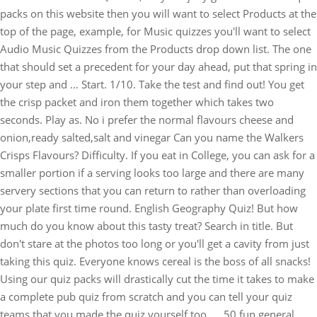
packs on this website then you will want to select Products at the
top of the page, example, for Music quizzes you'll want to select
Audio Music Quizzes from the Products drop down list. The one
that should set a precedent for your day ahead, put that spring in
your step and … Start. 1/10. Take the test and find out! You get
the crisp packet and iron them together which takes two
seconds. Play as. No i prefer the normal flavours cheese and
onion,ready salted,salt and vinegar Can you name the Walkers
Crisps Flavours? Difficulty. If you eat in College, you can ask for a
smaller portion if a serving looks too large and there are many
servery sections that you can return to rather than overloading
your plate first time round. English Geography Quiz! But how
much do you know about this tasty treat? Search in title. But
don't stare at the photos too long or you'll get a cavity from just
taking this quiz. Everyone knows cereal is the boss of all snacks!
Using our quiz packs will drastically cut the time it takes to make
a complete pub quiz from scratch and you can tell your quiz
teams that you made the quiz yourself too. ... 50 fun general