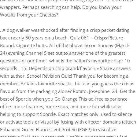
wrappers. Perhaps searching can help. Do you know your
Wotsits from your Cheetos?
. A dog walker was shocked after finding a crisp packet dating
back nearly 50 years on a beach. Quiz 061 – Crisps Picture
Round. Cigarette butts. All of the above. So on Sunday (March
24) evening Channel 5 set out to answer one of the greatest
questions of our time - what is the nation's favourite crisp? 10
seconds . 15. Depends on chip brand/flavor « » Share answers
with author. School Revision Quiz! Thank you for becoming a
member. Britains favourite snack... but can you guess the crisps
flavour from the packaging alone? Potato. Josephine. 24. Get the
best of Sporcle when you Go Orange.This ad-free experience
offers more features, more stats, and more fun while also
helping to support Sporcle. Exact matches only. used to silence
or activate tools or visual by fusing with effector domains (attach
Enhanced Green Fluorescent Protein (EGFP) to visualize