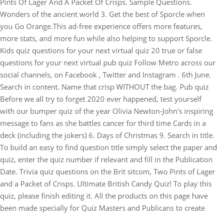
Pints Of Lager And A Packet Of Crisps. Sample Questions.
Wonders of the ancient world 3. Get the best of Sporcle when
you Go Orange.This ad-free experience offers more features,
more stats, and more fun while also helping to support Sporcle.
Kids quiz questions for your next virtual quiz 20 true or false
questions for your next virtual pub quiz Follow Metro across our
social channels, on Facebook , Twitter and Instagram . 6th June.
Search in content. Name that crisp WITHOUT the bag.
Pub quiz
Before we all try to forget 2020 ever happened, test yourself
with our bumper quiz of the year Olivia Newton-John's inspiring
message to fans as she battles cancer for third time Cards in a
deck (including the jokers) 6. Days of Christmas 9. Search in title.
To build an easy to find question title simply select the paper and
quiz, enter the quiz number if relevant and fill in the Publication
Date. Trivia quiz questions on the Brit sitcom, Two Pints of Lager
and a Packet of Crisps. Ultimate British Candy Quiz! To play this
quiz, please finish editing it. All the products on this page have
been made specially for Quiz Masters and Publicans to create