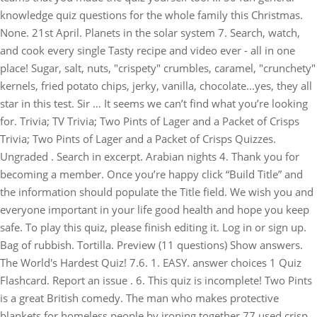
knowledge quiz questions for the whole family this Christmas.
None. 21st April. Planets in the solar system 7. Search, watch,
and cook every single Tasty recipe and video ever - all in one
place! Sugar, salt, nuts, "crispety" crumbles, caramel, "crunchety"
kernels, fried potato chips, jerky, vanilla, chocolate...yes, they all
star in this test. Sir … It seems we can’t find what you’re looking
for. Trivia; TV Trivia; Two Pints of Lager and a Packet of Crisps
Trivia; Two Pints of Lager and a Packet of Crisps Quizzes.
Ungraded . Search in excerpt. Arabian nights 4. Thank you for
becoming a member. Once you’re happy click “Build Title” and
the information should populate the Title field. We wish you and
everyone important in your life good health and hope you keep
safe. To play this quiz, please finish editing it. Log in or sign up.
Bag of rubbish. Tortilla. Preview (11 questions) Show answers.
The World's Hardest Quiz! 7.6. 1. EASY. answer choices 1 Quiz
Flashcard. Report an issue . 6. This quiz is incomplete! Two Pints
is a great British comedy. The man who makes protective
blankets for homeless people by ironing together 77 used crisp