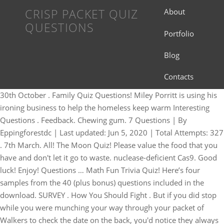
CRISP PACKET QUIZ
About
QUESTIONS
Portfolio
Blog
Contacts
30th October . Family Quiz Questions! Miley Porritt is using his
ironing business to help the homeless keep warm Interesting
Questions . Feedback. Chewing gum. 7 Questions | By
Eppingforestdc | Last updated: Jun 5, 2020 | Total Attempts: 327
. 7th March. All! The Moon Quiz! Please value the food that you
have and don't let it go to waste. nuclease-deficient Cas9. Good
luck! Enjoy! Questions … Math Fun Trivia Quiz! Here’s four
samples from the 40 (plus bonus) questions included in the
download. SURVEY . How You Should Fight . But if you did stop
while you were munching your way through your packet of
Walkers to check the date on the back, you'd notice they always