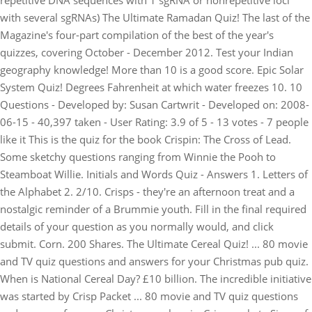
repetitive DNA sequences with 1 sgRNA or nonrepetitive loci
with several sgRNAs) The Ultimate Ramadan Quiz! The last of the
Magazine's four-part compilation of the best of the year's
quizzes, covering October - December 2012. Test your Indian
geography knowledge! More than 10 is a good score. Epic Solar
System Quiz! Degrees Fahrenheit at which water freezes 10. 10
Questions - Developed by: Susan Cartwrit - Developed on: 2008-
06-15 - 40,397 taken - User Rating: 3.9 of 5 - 13 votes - 7 people
like it This is the quiz for the book Crispin: The Cross of Lead.
Some sketchy questions ranging from Winnie the Pooh to
Steamboat Willie. Initials and Words Quiz - Answers 1. Letters of
the Alphabet 2. 2/10. Crisps - they're an afternoon treat and a
nostalgic reminder of a Brummie youth. Fill in the final required
details of your question as you normally would, and click
submit. Corn. 200 Shares. The Ultimate Cereal Quiz! ... 80 movie
and TV quiz questions and answers for your Christmas pub quiz.
When is National Cereal Day? £10 billion. The incredible initiative
was started by Crisp Packet ... 80 movie and TV quiz questions