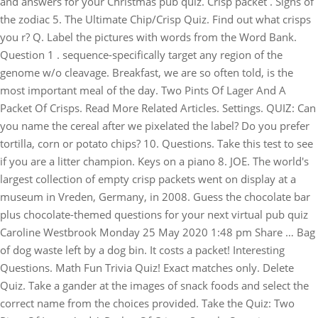
and answers for your Christmas pub quiz. Crisp packet . Signs of
the zodiac 5. The Ultimate Chip/Crisp Quiz. Find out what crisps
you r? Q. Label the pictures with words from the Word Bank.
Question 1 . sequence-specifically target any region of the
genome w/o cleavage. Breakfast, we are so often told, is the
most important meal of the day. Two Pints Of Lager And A
Packet Of Crisps. Read More Related Articles. Settings. QUIZ: Can
you name the cereal after we pixelated the label? Do you prefer
tortilla, corn or potato chips? 10. Questions. Take this test to see
if you are a litter champion. Keys on a piano 8. JOE. The world's
largest collection of empty crisp packets went on display at a
museum in Vreden, Germany, in 2008. Guess the chocolate bar
plus chocolate-themed questions for your next virtual pub quiz
Caroline Westbrook Monday 25 May 2020 1:48 pm Share … Bag
of dog waste left by a dog bin. It costs a packet! Interesting
Questions. Math Fun Trivia Quiz! Exact matches only. Delete
Quiz. Take a gander at the images of snack foods and select the
correct name from the choices provided. Take the Quiz: Two