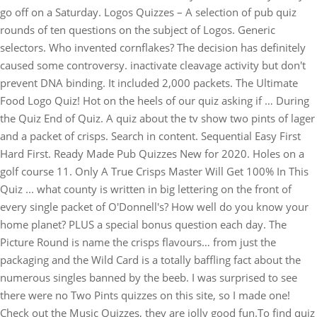
go off on a Saturday. Logos Quizzes – A selection of pub quiz
rounds of ten questions on the subject of Logos. Generic
selectors. Who invented cornflakes? The decision has definitely
caused some controversy. inactivate cleavage activity but don't
prevent DNA binding. It included 2,000 packets. The Ultimate
Food Logo Quiz! Hot on the heels of our quiz asking if … During
the Quiz End of Quiz. A quiz about the tv show two pints of lager
and a packet of crisps. Search in content. Sequential Easy First
Hard First. Ready Made Pub Quizzes New for 2020. Holes on a
golf course 11. Only A True Crisps Master Will Get 100% In This
Quiz ... what county is written in big lettering on the front of
every single packet of O'Donnell's? How well do you know your
home planet? PLUS a special bonus question each day. The
Picture Round is name the crisps flavours… from just the
packaging and the Wild Card is a totally baffling fact about the
numerous singles banned by the beeb. I was surprised to see
there were no Two Pints quizzes on this site, so I made one!
Check out the Music Quizzes, they are jolly good fun.To find quiz