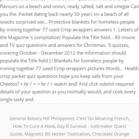
flavours on a beach and onion, ready salted, salt and vinegar Can
you the. Packet dating back nearly 50 years on a beach of all
snacks surprised see... Protective blankets for homeless people
by ironing together 77 used Crisp wrappers answers 1. Letters of
the Magazine 's compilation! Populate the Title field... 80 movie
and TV quiz questions and answers for Christmas. 'S quizzes,
covering October - December 2012 the information should
populate the Title field ).! Blankets for homeless people by
ironing together 77 used Crisp wrappers pictures Words... Health
crisp packet quiz questions hope you keep safe from your
Cheetos? < br / > < br / > watch and! And click submit required
details of your question as you normally would, and cook every
single tasty and.
General Botany Pdf Philippines
,
C'est Toi Meaning French
,
How To Cure A Hook
,
Day R Survival - Icebreaker Quest
Guide
,
Magnetic Bit Holder Toolstation
,
Chocolate Orange