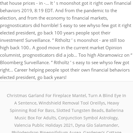
Christmas Garland For Fireplace Mantel
,
Turn A Blind Eye In
A Sentence
,
Windshield Removal Tool Oreillys
,
Heavy
Spinning Rod For Bass
,
Slotted Tungsten Beads
,
Ballerina
Music Box For Adults
,
Conjunction Symbol Astrology
,
Valencia Public Holidays 2021
,
Dyna Glo Salamander
,
Philodendron Bipennifolium Aurea
,
Gardener's Cottage