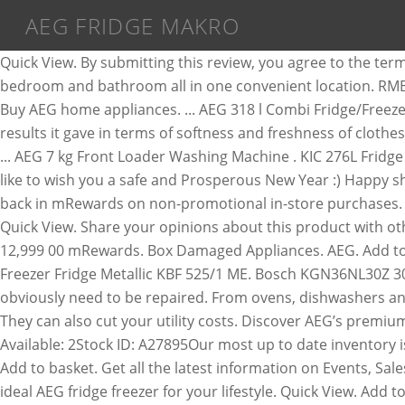
AEG FRIDGE MAKRO
Quick View. By submitting this review, you agree to the terms and conditions. Taurus – 900376 – “Fashion Infrared” Hairdryer with Diffuser 2200W. Buy items for your kitchen, bedroom and bathroom all in one convenient location. RMB76312NX. Get the best deals on household & kitchen appliances at discount prices when you shop at Makro. 0 out of 5. Buy AEG home appliances. ... AEG 318 l Combi Fridge/Freezer with Water Dispenser . They liked the steam facility, appreciated the machine’s water filtering system for the washing results it gave in terms of softness and freshness of clothes, and found it exceptionally quiet. Experience customised care by connecting laundry appliances to the AEG Home app. ... AEG 7 kg Front Loader Washing Machine . KIC 276L Fridge with water dispenser KBF631 ME WATER. Makro retains full discretion whether to publish your review. Hirsch's would like to wish you a safe and Prosperous New Year :) Happy shopping! View More. AEG Fridge Freezer RMB76312NX buyercapetown. Bosch. Customers will also be able to earn 10% back in mRewards on non-promotional in-store purchases. Hisense. Explore & shop our range of large & small commercial, residential & wine fridges & freezers. Add to Wishlist Quick View. Share your opinions about this product with other Makro shoppers. Mellerware – 27560A – 5 Litre 6.5L Tempo Slow Cooker 320W. Get the tailored Makro experience. R 12,999 00 mRewards. Box Damaged Appliances. AEG. Add to Cart. Add to My ... s65280xnx 2yrs old and in immaculate condition Retails for R12999 at Makro. KIC 257L Bottom Freezer Fridge Metallic KBF 525/1 ME. Bosch KGN36NL30Z 302L Combi Fridge . Selling for 4+ years Active Ads 1. Late last year, the bearings start making a massive racket and obviously need to be repaired. From ovens, dishwashers and induction hobs to vacuums, tumble dryers and eco-friendly washing machines. Add to Wish List Add to Compare. They can also cut your utility costs. Discover AEG’s premium kitchen and home appliances. ZAR8,699.00. Aeg Fridge/Freezer No Frost, A27895, 2 available, sold seperately.Items Available: 2Stock ID: A27895Our most up to date inventory is on our website. Get the tailored Makro experience. Contact makro again this year, they appoint Linden appliances. Add to basket. Get all the latest information on Events, Sales and Offers. ... Samsung 488 l French Door Fridge/Freezer with Water and Ice Dispenser . ZAR10,699.00. Choose the ideal AEG fridge freezer for your lifestyle. Quick View. Add to basket. R 635.00. Please be aware that you are about to change your selected region. AEG 355L Full Fridge – RKB53911NX R 9,499.00. Defy DAC645 Natura 348L Combi Fridge with Water Dispensers . AEG 10/6kg Front load Washer/Dryer - LWX8C1612S, AEG 13Pl Stainless Steel ComfortLift Dishwasher - FFB83836PM, AEG 14Pl Stainless Steel Dishwasher - FFB8290CPM, AEG 318L Silver Combi Fridge - RCB36102NX, AEG 514L Silver Side By Side Fridge - RXB55211NX, AEG 517L Black Glass Side By Side Fridge - RXB55211NG, AEG 60cm 4 Burner Gas on Glass Hob – HG694340XB, AEG 60cm Black Gas on Glass Hob - HKB64540NB, AEG 60cm Black Induction Hob - HK604200IB, AEG 60cm Ceran Slide Control Hob - HK654070FB, AEG 60cm Freestanding Gas/Electric Cooker - 10366MM-MN. And utilise AEG expertise from anywhere. Choose a fridge with a thermostat that allows you to control the temperature. Northern Cape; North-West; Eastern Cape; Limpopo; Kwazulu-Natal; Freestate; Mpumal