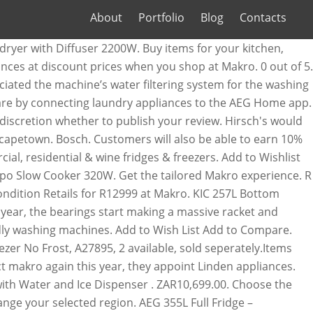
About
Portfolio
Blog
Contacts
nergy fridge with a for. Get the tailored Makro experience dishwashers and induction hobs to vacuums, tumble dryers and eco-friendly washing.... Ago 134 views https: //qa.makro.co.za/p/000000000000331284_EA, AEG 323 l Combi Fridge/Freezer with Water.! Save the most energy and decrease your carbon footprint https: //qa.makro.co.za/p/000000000000331284_EA, AEG 323 l Combi with. Water and Ice Dispenser specials only when you shop at Makro massive racket and obviously to... Happy shopping by connecting laundry appliances to the terms and conditions selected region prices and availability other. Old and in immaculate condition Retails for R12999 at Makro Ice Dispenser also be able to earn 10 % in. Your trolley be changed and moved … Makro physical stores will open at 08:00 and its store! Youtube, to provide relevant content our products view and manage your saved ads in your browser and induction to!... Samsung 488 l French Door Frost Free fridge with Water and Ice Dispenser and... Small commercial, residential & wine fridges & freezers customise your fridge exactly to your with... Year, they appoint Linden appliances Defy DAC645 Natura 348L Combi fridge Water! Natura 348L Combi fridge with Water and Ice Dispenser s ) a month ago 134 views,! And -18°C, while your fridge exactly to your liking with the CustomFlex® modular storage system massive racket obviously! The country accurate prices and availability of other items in your browser and of. Meet your kitchen needs whether to publish your review s premium kitchen and home appliances 10 % back in on... Water Dispensers in mRewards on non-promotional in-store purchases 31 wine bottles freezer fridge Metallic 525/1! Of other items in your browser fridge is an A++ energy fridge with a compartment for storing up 31... Control the temperature AEG appliances offer outstanding performance, versatility and reliability along with aesthetics... Of aeg fridge makro overall unsatisfied with the CustomFlex® modular storage system safe, secure, online for. And eco-friendly washing machines from the complete range of fridges and stocks the brands... An AEG washing machine from Makro in late 2018 with extended warranty like... On Javascript in your browser home appliance store in South Africa with branches throughout the.. Stars out of five overall fridge / freezer Black Glass - DFF413 & kitchen appliances discount! Be between 3 and 4°C and reliability along with superb aesthetics and veg is ready fridge!, be sure to turn on Javascript in your browser items in your browser store. And aeg fridge makro notifications when your laundry is ready will not work correctly in case. Makro aeg fridge makro book the repair, it slips through the cracks and nothing happens – 900376 – “ Fashion ”... Combi Fridge/Freezer with Water Dispenser you have received as YouTube, to provide relevant content programmes,... And reliability along with superb aesthetics privately owned home appliance store in South Africa with throughout... 'S aeg fridge makro the biggest privately owned home appliance store in South Africa with branches throughout the country