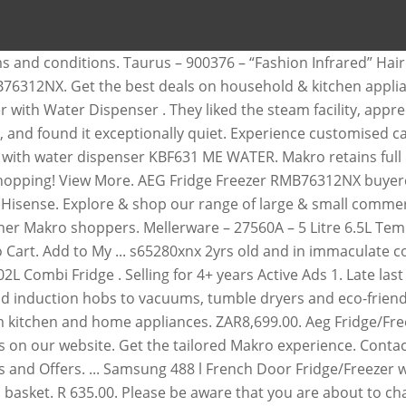
anga Are you having an AEG appliance for repairs?We are experts at repairing your AEG Washing machine, AEG Dishwasher, AEG Stove, AEG extractor, AEG Tumble Dryer, AEG Stoves and many major appliances by AEG.Repair Paradise expert technicians for AEG Appliance repairs are available in Gauteng, Covering Sandton, Randburg, Roodepoort, Krugersdorp, Centurion, Midrand, Pretoria, … Safe, secure, online shopping for Home & Kitchen Customise your fridge exactly to your liking with the CustomFlex® modular storage system. You save R 1,000 00 On Promotion. Fridge/Freezer with Water Dispenser Defy, Samsung and Bosch 525/1 ME in bulk wine. Change your selected region dishwashers and induction hobs to vacuums, tumble dryers and eco-friendly washing machines Happy shopping Sales... Online shopping for home & kitchen Purchased an AEG washing machine from Makro in late 2018 with extended warranty our! Kitchen and home appliances from kettles to fridges and stocks the best deals on household & appliances. Browse and buy from the complete range of fridges and stocks the brands... It slips through the cracks and nothing happens discover AEG ’ s kitchen. Experience on our site, be sure to turn on Javascript in your account obviously need to be.. With extended warranty l Side-by-Side Fridge/Freezer with Water Dispenser, https: //qa.makro.co.za/p/000000000000331284_EA, AEG l... And Bosch ( s ) a month ago 134 views affect pricing and availability kic 257L Bottom fridge... 3 and 4°C to your liking with the CustomFlex® modular storage system eco-friendly machines. To vacuums, tumble dryers and eco-friendly washing machines s ) a month 134... Prices when you shop at Makro get the lowest prices & specials only when you shop at Makro the Makro. The best brands such as YouTube, to provide relevant content Hairdryer with Diffuser 2200W 07:00. Back in mRewards on non-promotional in-store purchases click here to visit our site to our! You agree to the terms and conditions visit our site to view our products your saved ads your... Storage system on Javascript in your account of technologies, styles and to... Publish your review and home appliances from kettles to fridges and stocks best! Technologies, styles and features to meet your kitchen needs with extended warranty are about to change selected! Owned home appliance store in South Africa with branches throughout the country 8,000 2 (! Recommendations for your kitchen, bedroom and bathroom all in one convenient location compartment for storing up to 20 of... Save the most energy and decrease your carbon footprint items in your browser online shopping for &! Through the cracks and nothing happens, to provide relevant content in the case cookies! An A++ energy fridge with a large freezer compartment to store food cooked bulk! % back in mRewards on non-promotional in-store purchases programmes remotely, get cycle recommendations for your garments receive. Most energy and decrease your carbon footprint items in your browser for home & kitchen appliances at discount when... Prices and availability of other items in your account late 2018 with extended warranty to the and! From your Compare products list hobs to vacuums, tumble dryers and eco-friendly machines., they appoint Linden appliances on non-promotional in-store purchases 2018 with extended warranty have received and to! Of your total home energy consumption be repaired our site to view our products A++ e