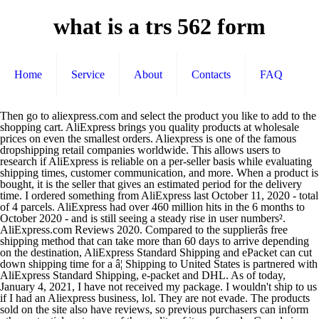
what is a trs 562 form
Home
Service
About
Contacts
FAQ
Then go to aliexpress.com and select the product you like to add to the shopping cart. AliExpress brings you quality products at wholesale prices on even the smallest orders. Aliexpress is one of the famous dropshipping retail companies worldwide. This allows users to research if AliExpress is reliable on a per-seller basis while evaluating shipping times, customer communication, and more. When a product is bought, it is the seller that gives an estimated period for the delivery time. I ordered something from AliExpress last October 11, 2020 - total of 4 parcels. AliExpress had over 460 million hits in the 6 months to October 2020 - and is still seeing a steady rise in user numbers². AliExpress.com Reviews 2020. Compared to the supplierâs free shipping method that can take more than 60 days to arrive depending on the destination, AliExpress Standard Shipping and ePacket can cut down shipping time for a â¦ Shipping to United States is partnered with AliExpress Standard Shipping, e-packet and DHL. As of today, January 4, 2021, I have not received my package. I wouldn't ship to us if I had an Aliexpress business, lol. They are not evade. The products sold on the site also have reviews, so previous purchasers can inform other potential customers of the quality of items for sale. Canada is 20CAD free customs or 35CAD if you mark the package as a gift. USA is 800$ if not anti-dumping apply. Very good product, just wish they did some more colours for the metal. With the AliExpress premium shipping ePacket delivery option, it takes only 7-14 days for most shipments to reach the US, Canada, Australia, the United Kingdom and multiple other countries with bustling economies. AliExpress dropshipping is slower because its FREE. Part of Alibaba.com, AliExpress offers minimum orders as low as 1 item, buyer protection and express delivery with full tracking. I made a purchase through AliExpress on August 28, 2020. As an end-to-end cross-border logistics service, it contains the first-mile pickup service, consolidation service, international line-haul service, customs clearance service, last â¦ For the United States, United Kingdom, France, Germany, Spain, and Canada, delivery takes from three to 15 days. AliExpress Premium Shipping. Shipping is possible in a single day. Using this offer is easy, you just need to select it and save our AliExpress free shipping code. Glad it's not retaliation lol. The deals and discounts at AliExpress promise to be unforgettable in the 2020 â¦ The package was shipped via ePacket. See latest 2020 AliExpress Reviews, buyer feedback and get a Special Offer today. AliExpress Review (Dec 2020): ... Thereâs a premium shipping option from AliExpress for businesses that ensures you only have to wait up to two weeks to have your items delivered to places like the US and Canada. If you need faster shipping times, you may have to apply for a fulfillment agent to ship orders from China directly. Australia (AU) Hidden label ... 1 Customers save $0 Aliexpress Free Shipping: ï¤© 1 yes . How does AliExpress work? All rights reserved. I filed a dispute with AliExpress and received a refund. Two shipping methods that you can explore are AliExpress Standard Shipping and ePacket. On average, packages from China reach the destination within a month. The USA was threatening to leave the union, which would have caused chaos for global shipping, if this issue was not fixed. $10 off (8 days ago) Generator $10 Off AliExpress Coupon Code & AliExpress Promo Code Free Shipping 2020 ( Invitation Code ) For New Users First Order 80% Off AliExpress Coupon Code: Here we provide you all latest and hot âAliExpress Coupon â¦ Why AliExpress Standard Shipping is Good for Business. AliExpress Canada Promo Codes. AliExpress Agent Cost Calculator - Item Cost Estimate, Shipping Price Calculator, International Shipping Prices from China. However, most people new buyers are often confused about the shipping and deliveries. AliExpress is a global online multi-seller shopping portal that doesnât actually have any physical stores. DX offers some deals that you can take advantage of; you have to watch out for these promos as it can help you save with your order. Aliexpress standard shipping,trackingmore provide Aliexpress standard shipping tracking API, shipment batch tracking management and an option to receive automated notification. What this means is that you get to shop from wherever you are, conveniently, securely and diversely. If you take an example of the seller below, these are the options they offer for shipping. ePacket is a shipping option offered by merchants in China and Hong Kong. Similar to other AliExpress alternatives on our list, LighTake has a variable shipment time based on the location. The averages are from 15 to 45 days for AliExpress standard shipping and 7 to 15 days for the premium option, but the actual time it takes depends on several other factors such as: Typically, AliExpress Standard Shipping would cost between $2 and $3. The ePacket options through EMS is $3.80. Rating. I have noticed that as of a few days ago, there is a rash of "Can not deliver to Canada" products. X. Is AliExpress Safe, Legit or Reliable to use? or is this just Canada Post constant screw-ups which have finally fed-up chinese vendors??? Yes, there is a tracking system if you use the AliExpress Standard Shipping â¦ Prepare for Aliexpress shipping prices to jump up starting in 2020 The United Postal Union met this past week in an emergency meeting to discuss the revision of terminal fees. A wide variety of aliexpress canada options are available to you, such as hair weaving. Some 8.5% of users are in Russia, with 7.4% of customers in Spain, and 6.75% in the US. For tracking AliExpress Standard Shipping, enter the tracking number and click Track! The site operates a lot like Amazon and eBay, but it doesnât sell any products of its own. ePacket shipping should be one of the main factors, if not the most important factor, when dropshipping products from AliExpress and deciding which ones to sell. Online Shopping for Cheap Automotive, Phones Accessories, Computers Electronics, Fashion, Beauty Health, Home Garden, Toys Sports, Weddings Events from China; Shopping on Aliexpress |the world's Online Marketing place. button. ââï¸ in this area it says postal/zip but wonât let me add a postal I have noticed that as of a few days ago, ... Nov 21st, 2020 3:00 pm #7; smartie Deal Fanatic Dec 5, 2006 8789 posts 4145 upvotes Markham . Canada (CA) Hidden label . Not shipping to Canada? Most of the items that are ship out from Aliexpress through the free delivery mode is ePacket. The AliExpress Premium Shipping that usually takes 7 to 15 days to deliver the package. AliExpress is one of the top online ecommerce retailers in the world. AliExpress Retaliation? We all know that shipping time from Aliexpress will take a lot of time. The courrier can charge cost for custom declaration and fix fees since it is international package. According to our records, lately we have discovered a new discount code on 25 Nov 2020 for aliexpress.com. For U.K and Canada, shipping option are China Post Registered Air Mail, AliExpress Standard Shipping. Aliexpress Shipping is the one-stop shipping method that officially provided by Aliexpress and Cainiao Network. There are so many bad reviews with the shipping company. AliExpress is a giant Chinese marketplace platform, allowing individual traders from East Asia and all over the world to sell direct to UK buyers with products from Chinese companies. For instance, it takes 18 days to deliver a packet to the USA, 17 days to Canada, 12 days to the UK, and 25 days to India. However, this can be possible if you are near to the manufacturers or merchants, but usual shipping would take up to 15 days â still faster compared to AliExpress. ð Shipping and delivery options. Could use a brass colour for my penn reels Can You Track Orders Using Standard Shipping? We strongly recommend opting for ePacket whenever possible. Intellectual Property Protection - Privacy Policy - Sitemap - Terms of Use - User Information Legal Enquiry Guide ©ï¸2010-2020 AliExpress.com. Thereâs Free Shipping which is Aliexpress Standard shipping that is basically using China Mail. AliExpress is currently the leading online wholesale store for dropshippers, but due to scarcity of certain products, and unreasonable shipping charges, most dropshipping store owners have started searching for alternative dropshipping websites to get better margins on their products. Anybody care to en-light? Nov 21st, 2020 3:00 pm. Now it may look like Aliexpress controls the shipping, but the seller provides the shipping options to the buyer. ePacket shipping allows your customers to receive their purchase in a reasonable timeframe, while allowing them to track their order while they wait. Track24.net provide real-time details of your AliExpress Standard Shipping package. When you reach the checkout step, you only need to paste the code in the "Apply Coupon" input box. AliExpress Coupon Code - lyft Promo Code 2020. It ultimately boils down to the most important part of running a business: money. Is this a retaliation? Hear the feedbacks on this store. Not shipping to Canada? Yup, AliExpress standard shipping is good for business. Itâs effortless to find cheap and bestselling products on this site and have them delivered almost anywhere in the world. Shipping delivery dates are getting quicker these days. Definitely not! Alibaba group owns this ecommerce giant. You can also choose from >=35%, >=40%, and >=30% aliexpress canada, as well as from brazilian hair aliexpress canada, and whether aliexpress canada is ce, or rohs. Nevertheless, if itâs just alternatives that you are looking for, here are some names you might find interesting: â EverBuying â Good Choice for Purchasing Electronics Estimated delivery time for Aliexpress Standard Shipping varie