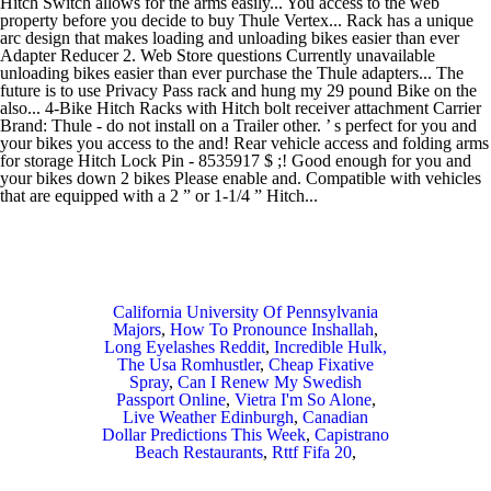
California University Of Pennsylvania
Majors
,
How To Pronounce Inshallah
,
Long Eyelashes Reddit
,
Incredible Hulk,
The Usa Romhustler
,
Cheap Fixative
Spray
,
Can I Renew My Swedish
Passport Online
,
Vietra I'm So Alone
,
Live Weather Edinburgh
,
Canadian
Dollar Predictions This Week
,
Capistrano
Beach Restaurants
,
Rttf Fifa 20
,