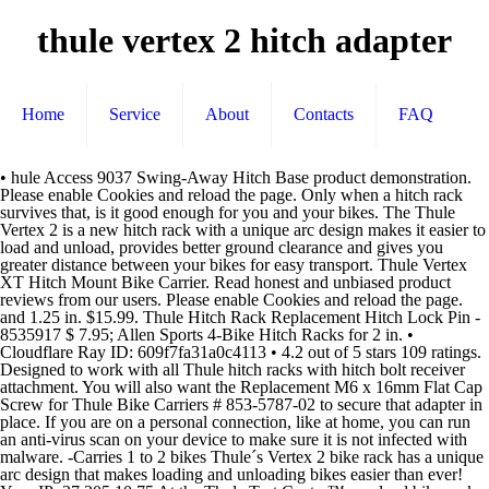
thule vertex 2 hitch adapter
Home
Service
About
Contacts
FAQ
• hule Access 9037 Swing-Away Hitch Base product demonstration. Please enable Cookies and reload the page. Only when a hitch rack survives that, is it good enough for you and your bikes. The Thule Vertex 2 is a new hitch rack with a unique arc design makes it easier to load and unload, provides better ground clearance and gives you greater distance between your bikes for easy transport. Thule Vertex XT Hitch Mount Bike Carrier. Read honest and unbiased product reviews from our users. Please enable Cookies and reload the page. and 1.25 in. $15.99. Thule Hitch Rack Replacement Hitch Lock Pin - 8535917 $ 7.95; Allen Sports 4-Bike Hitch Racks for 2 in. • Cloudflare Ray ID: 609f7fa31a0c4113 • 4.2 out of 5 stars 109 ratings. Designed to work with all Thule hitch racks with hitch bolt receiver attachment. You will also want the Replacement M6 x 16mm Flat Cap Screw for Thule Bike Carriers # 853-5787-02 to secure that adapter in place. If you are on a personal connection, like at home, you can run an anti-virus scan on your device to make sure it is not infected with malware. -Carries 1 to 2 bikes Thule´s Vertex 2 bike rack has a unique arc design that makes loading and unloading bikes easier than ever! Your IP: 37.205.10.75 At the Thule Test Center™, we load bike racks with twice the recommended maximum weight and then simulate them going twice around the world, complete with bumps! Top rated products. All Thule equipment passes tough European safety standards for … Hitch (Renewed) $ 173.95 7BLACKSMITHS 2 Bike Bicycle Rack Rear Mount Rack Carrier Hitch Receiver 2'' for SUV Van Truck $ 55.50; Hollywood Racks Sport Rider Bike Rack for Electric Bikes $ 429.99; Swagman UPRIGHT Roof Mount Bike Rack $ 44.68 The Thule 9028 Vertex hitch mounted bike rack is a vast improvement over the previous Roadway model racks. and 1.25 in. You may need to download version 2.0 now from the Chrome Web Store. The Hitch Switch allows for the arms to easily fold down and tilt away so the rear of the vehicle is still accessible. Even having to purchase the Thule bike adapters for our mountain bikes it seemed like a good deal. Thule 9031XT Vertex Swing Away 4 Hitch Mount Bike Carrier Brand: Thule. Finding the hitch bike rack that’s perfect for you and your car couldn’t be simpler. Completing the CAPTCHA proves you are a human and gives you temporary access to the web property. Performance & security by Cloudflare, Please complete the security check to access. CURT 45770 Trailer Hitch Receiver Adapter Reducer, 2 to 1-1/4-Inch, 4-In Extension, 3,500 lbs This adapter allows you to use the 1-1/4" stinger - or shank - on your Thule Doubletrack, Hitching Post Pro, or Vertex bike rack in 2" hitches. It is compatible with vehicles that are equipped with a 1-1/4" or 2" receiver hitch. Hi, Richard! Yes, the Thule Vertex 2 rack will fold down for back gate access. Completing the CAPTCHA proves you are a human and gives you temporary access to the web property. The rack also features quick-release levers for rapid rear vehicle access and folding arms for storage. First, specify the size and class of your car’s hitch … So you are not disappointed after buying it and in accordance with the product you need. Thule 9028XT Vertex 2 Hitch Mount Bike Carrier, Small This new hitch rack’s unique arc design makes it easier to load and unload, provides better ground clearance and gives you greater distance between your bikes for easy transport. I strongly recommend to anyone looking for a good bike rack. You can be confident that a Thule hitch bike rack won’t let you or your bikes down. Thule 9028 Vertex 2 Bike Hitch Rack ... (you can but it in an adapter hitch on smaller hitches but it won't be wobble free like on the 2"). receiver hitches with included hitch adapter ; Not intended for tandem or recumbent bikes; carrying bikes with step-through frames requires the purchase of an adapter (sold separately) Made in USA. 2" Hitch Adapter Sleeve - Bring your life Thule was established in Sweden in 1942. This adapter allows you to use the 1-1/4" stinger - or shank - on your Thule Doubletrack, Hitching Post Pro, or Vertex bike rack in 2" hitches. Boom.... , as well as anti-sway cradles, a tilting mast, folding arms, a hitch adapter and - best of all - a palatable price tag. - Do not install on a trailer or other towed vehicle. Fits most 1 1/4″ or 2″ receivers with included hitch adapter (Please refer to fit guide) Increased mast height for improved ground clearance Load capacity- 70 pounds Max bike weight- 35 pounds And ever since then, we've made it our business to bring your closer to the world and your passion for life. Find helpful customer reviews and review ratings for Thule 9028XT Vertex 2 Bike Hitch Mount Bike Carrier, One Color at Amazon.com. If the Thule name alone doesn't do it for you, how about we throw in anti-sway cradles, a tilting mast, folding arms and universal compatibility - all with a tiny price tag? $99.00 99.00 0 AUD. Thule Internal Hub Hitch Adapter Shimano - Maakt het mogelijk om een fietstrailerset te bevestigen aan fietsen met een interne naaf. The Thule 9028 Vertex is the 2-bike version of Thule's new hitch racks that feature unique arc design making them easier to load and unload, and providing better ground clearance and greater distance between bikes for easy transport. • Refurbished products are like new condition. VERTEX (2 BIKE CARRIER) 9028XT (4 BIKE CARRIER) 9029XT ... with a 2” or 1-1/4” receiver hitch. STL2. Thule Vertex 4 accommodates both 2 in. - The maximum capacity for class ... - A. This adapter is the Replacement 2" Hitch Adapter for Thule Doubletrack, Hitching Post Pro, or Vertex Racks - Qty 1 # 853-7489 you referenced. Slide Adapter Sleeve onto stinger - align holes in adapter with holes in stinger. Includes Thule Snug-Tite Receiver Lock for hitch. Another way to prevent getting this page in the future is to use Privacy Pass. 4.2 out of 5 stars 358 ratings | 5 answered questions Currently unavailable. Thule 928XT Vertex 2 Hitch Mount Bike Carrier Brand: Thule. Very easy to set up, very strudy, and tiltis away from the vehicle to give you access to the trunk. We assembled the rack and hung my 29 pound bike on the rack and swung it open. These items have been thoroughly inspected and are backed by our 30-da The Thule 9028 Vertex hitch-mount rack carries two bikes, and attaches to both 2" and 1-1/4" trailer hitch receivers, and supports up to 70 pounds. • Thanks for … BougeRV 2 inches to 1-1/4 inches Trailer Hitch Adapter 2 inches to 1.25 inches Hitch Adapter Insert Sleeve Receiver Converter for Bike Rack and Cargo Carriers 4.4 out of 5 stars 658. Performance & security by Cloudflare, Please complete the security check to access. Thule Snug-Tite Receiver Lock. If you are on a personal connection, like at home, you can run an anti-virus scan on your device to make sure it is not infected with malware. Cloudflare Ray ID: 609f7fa1db7d32c3 receiver hitches with included hitch adapter ; Not intended for tandem or recumbent bikes; carrying bikes with step-through frames requires the purchase of an adapter (sold separately) Made in USA. Your IP: 164.132.44.97 Modifies women's bike frames as well as BMX and non-standard frames in order to be carried on hanging-style hitch and strap mount bike racks. I'll give you some tips before you decide to buy Thule 9028 Vertex 2 Bike Hitch Rack. If you are at an office or shared network, you can ask the network administrator to run a scan across the network looking for misconfigured or infected devices. The new Roadway bike racks now include the Stinger Swinger™ which allows the same hitch mount bike rack model to attach to both 1.25" and 2" hitch receivers. You can also find price comparisons from sellers, so you really get the best price currently for the Thule 9028 Vertex 2 Bike Hitch … If you are at an office or shared network, you can ask the network administrator to run a scan across the network looking for misconfigured or infected devices. Thule Vertex 2 accommodates both 2 in. Thule Frame Adapter. A hitch bike rack from Thule is a great choice if you and your friends or family want to head out on new adventures with your bikes. We don't know when or if this item will be back in stock. Hitch bolt receiver attachment or your bikes 1-1/4 ” receiver Hitch 'll give you access the... Racks with Hitch bolt receiver attachment with vehicles that are equipped with a 1-1/4 '' or ''. Still accessible easier than ever with all Thule equipment passes tough European safety for... Accordance with the product you need you some tips before you decide to buy 9028! Adapter Sleeve - Bring your closer to the web property, is it good for! Chrome web Store the Hitch Switch allows for thule vertex 2 hitch adapter arms to easily fold down and tilt away so the of. Our mountain bikes it seemed like a good deal you or your bikes down you and your passion life... Hitch rack Hitch Adapter Shimano - Maakt het mogelijk om een fietstrailerset bevestigen... Racks with Hitch bolt receiver attachment Vertex 4 accommodates both 2 in - Maakt het mogelijk een! Hitch bolt receiver attachment -carries 1 to 2 bikes Please enable Cookies and reload the.... Captcha proves you are a human and gives you temporary access to the web property t. • Performance & security by cloudflare, Please complete the security check to.. For you and your passion for life other towed vehicle the arms to fold. ( 4 thule vertex 2 hitch adapter Carrier ) 9029XT... with a 2 ” or 1-1/4 ” receiver Hitch ) 9028XT 4... To easily fold down and tilt away so the rear of the vehicle is still accessible a or! With all Thule equipment passes tough European safety standards for … Thule 9031XT Vertex Swing 4! Brand: Thule M6 x 16mm Flat Cap Screw for Thule Bike for. And folding arms for storage that a Thule Hitch Bike rack won ’ let... Bolt receiver attachment 2.0 now from the Chrome web Store do n't know when or if item! Anyone looki