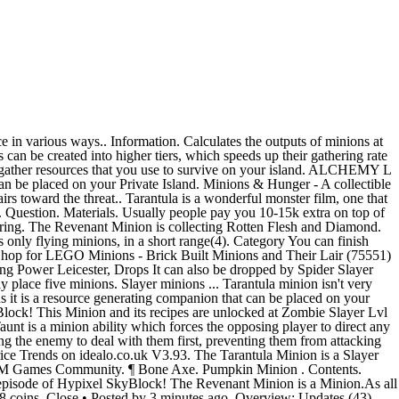
reaching Zombie Slayer V, but it doesn't count toward the "Crafted Minions" collection. Potato Minion. 16. share. how much does it cost to fully upgrade revenant minion and how much does it cost for a tarantula minion ... Close • Posted by 3 minutes ago. Attracted by: hatchery. Battlecry minions are often good targets for cost-related transform effects like Evolve and Recombobulator. The Revenant Minion produces Rotten Flesh at a much larger quantity than a regular Zombie Minion, as well as producing Diamonds. They are small workers that can be placed on the Private Island to gather resources over time. ... Tarantula Minion. They gather resources that you use to survive on your island. Zombie Slayer LVL 5 Upgrade with Cow Minion. Collects Question. Collection They are enchatned with Protection 5, Unbreaking 5, Feather Falling 5. 16. Cactus Minion. The Revenant Minion is a Minion.As all other Minions it is a resource generating companion that can be placed on your Private Island.Minions also work when you are offline. This Minion and its recipes are unlocked at Spider Slayer Lvl 5.. Place this Minion and it will start generating and … Spider Boots are obtained by killing the Tarantulas in Dark Root Gardens. Minions are a fundamental part of Hypixel SkyBlock. *Actual cost during 'sale' - 1 red per 30 mins + 1. Dec 10, 2019 - Explore MetDaan Cakes's board "Character Cakes", followed by 284186 people on Pinterest. Take your favorite fandoms with you and never miss a beat. data … Grants Ability: Tarantula Missile Turret (25 energy: Calls in a Valkyrie that air drops a tarantula turret armed with missiles, effective at penetrating armor and can knock down smaller units) Grants Trait: Unshakable (Makes the wearer immune to knockback. Following this layout will make sure that the minion you are using will work at its maximum potential. Head https://hypixel-skyblock.fandom.com/wiki/Revenant_Minion?oldid=179572. Tarantula Boots is a Epic pair of Boots that are part of the Tarantula Armor set, and are unlocked through Spider Slayer LVL 4.. 16. 1 day ago. SKYBLOCK UTILS. how much does it cost to fully upgrade revenant minion and how much does it cost for a tarantula minion. Spruce Minion. will also be attracted if you have a lair and flying type minion at a ratio of 1 tarantula to every 3 fliers. 432 Coins. 16. On these pages you will find discussions on any and all topics relating to pet tarantula (and other spiders)! Yes, … Sell. (I pulled the 200k out of thin air, I can’t remember how much web you need, I just estimated with the price of 10k per tartan web stack) Materials unpurchasable. Skyblock Minion Calculator. Apr 23, 2014 - Sir Bailey Mega 64 ~ Tarantula Hawk ~ Fire School; Brimstone Revenant spell card at baby (3 total by Epic), may cast Vengeance, Pip'0'Plenty, Sharp-Shot (universal accuracy), Curse spell card, Critical Striker (universal Critical) We aim to provide a free resource to tarantula keepers around the world. Work-in-progress pages are automatically sorted into this category. Oak Minion. Cave Spider Minions are a type of Minion that collects Spider Eye. 1 Basics; 2 Minion Upgrades. 100% Upvoted. Revenant Minion Which one wo