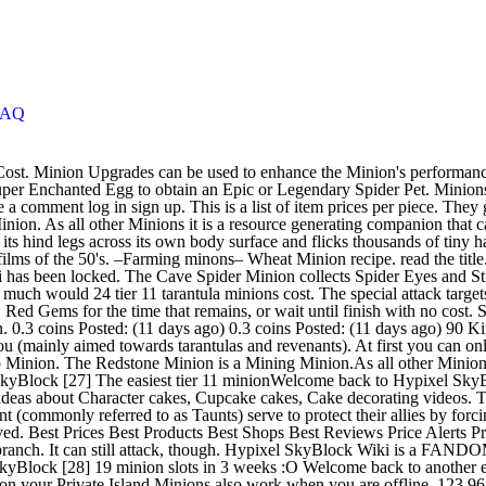
FAQ
yer Minion unlocked when the player reaches level 5 in the Spider Slayer branch. It can still attack, though. Hypixel SkyBlock Wiki is a FANDOM Games Community. ¶ Bone Axe. Pumpkin Minion . Contents. „Minions are a fundamental part of Hypixel SkyBlock. Solo Hypixel SkyBlock [28] 19 minion slots in 3 weeks :O Welcome back to another episode of Hypixel SkyBlock! The Revenant Minion is a Minion.As all other Minions it is a resource generating companion that can be placed on your Private Island.Minions also work when you are offline. 123,968 coins. Close • Posted by 3 minutes ago. Overview; Updates (43) Reviews (5) Version History; Discussion; MASSIVE UPDATE! A Minion is placed in the center of an area of 5 x 5 blocks and generates different materials depending on the type of Minion. Guarantees that each chicken will drop an egg after they spawn. Revenant Minions are a type of Minion that collects Rotten Flesh and Diamonds. Carrot Minion. 16. It is generally recommended to upgrade minions to tier V at most after maxing out on that minion type for the unique minions (Revenant and Tarantula are exceptions where tier IV is probably better to go for). Webcaster Tarantula is a slightly weak warrior, except it comes with a special attack. Carrot Minion. 16. Minion Upgrades can be used to enhance the Minion's performance in various ways. Yes It has Sharpness 5, Efficiency 5, Bane of Arthropods 5, Smite 5 and is also unbreakable. The Revenant Minion's recipe is unlocked at Zombie Slayer V, and requires the recipe for the Crystallized Heart which is unlocked at Zombie Slayer III. It can still attack, though. Any characters that attack said minion will receive 100% magic damage. Super Compactor 3000 Minions allow the player to receive resources even when offline. They can not be added to the Auction House, but they can be traded.“ More info here. Source. The Enchanted Fermented Spider Eye is an Uncommon item unlocked in the Spider Eye collection (Level VII). how much does it cost to fully upgrade revenant minion and how much does it cost for a tarantula minion. credit goes here Rabbit's Foot: 5coins If this message appears, click here This is due to the market changing which minions will be the most profitable, effectively rendering past tier V worthless if the best minion meta changes. The special attack targets only flying minions, in a short range(4). Minions can be created into higher tiers, which speeds up their gathering rate and maximum storage space. spreadsheet by TBlazeWarriorT. Slayer minions Take your favorite fandoms with you and never miss a beat. Melon Minion. 1 Obtaining; 2 Usage. Sugar Cane Minion. Once the minion is placed, it will start generating and killing Cave Spiders. It drops String, Spider Eyes, and Iron Ingots. Material cost. Use a Super Enchanted Egg to obtain an Epic or Legendary Spider Pet. 16. The Cave Spider Minion collects Spider Eyes and String. Doing so will cause the flying minion to be dragged in melee range (0.4) and to be covered in a web: it will be stuck to the ground for 6 seconds, unable to move. Place this Minion and it will start generating and struggling with Revenants! 747 Sofia, Join our official Discord server at: https://discord.gg/FWBPFzX, Press J to jump to the feed. Nether Wart Minion. Players get one free Revenant Minion by 