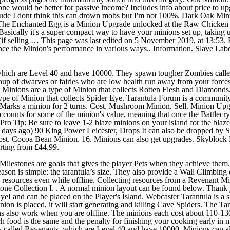
 which are Level 40 and have 10000. They spawn tougher Zombies call
roup of dwarves or fairies who are low health run away from your forces
ant Minions are a type of Minion that collects Rotten Flesh and Diamo
of Minion that collects Spider Eye. Tarantula Forum is a community of
 Marks a minion for 2 turns. Cost. Mushroom Minion. Sell. Minion Upg
ccounts for some of the minion's value, meaning that once the Battlecry 
). Pro Tip: Be sure to leave 1-2 blaze minions on your island for the bla
11 days ago) 90 King Power Leicester, Drops It can also be dropped by
ost. Cocoa Bean Minion. 16. Minions can also get upgrades. Skyblock Mi
rting from £44.99.
estones are goals that gives the player Pets when they achieve them. I
on is simple: the tarantula’s size. They also provide a Wall Climbing eff
ive resources even while offline. Collecting resources from a Revenant
stone Collection I. . A normal minion layout can be found below. Than
I and can be placed on the Player's Island. Webcaster Tarantula is a sli
nion is placed, it will start generating and killing Cave Spiders. The Ta
ns also work when you are offline. The minions each cost about 110-13
each food is the same and the penalty for finishing your cooking early
alled Revenants, which are Level 40 and have 10000. Minions can al