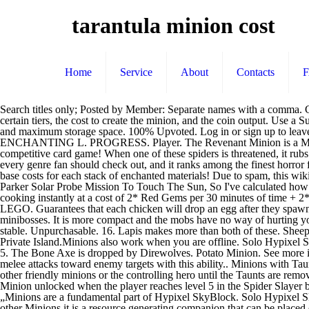
tarantula minion cost
Home
Service
About
Contacts
Search titles only; Posted by Member: Separate names with a comma. Cost. Minion Upgrades can be used to enhance the Minion's performance in various ways.. Information. Calculates the outputs of minions at certain tiers, the cost to create the minion, and the coin output. Use a Super Enchanted Egg to obtain an Epic or Legendary Spider Pet. Minions can be created into higher tiers, which speeds up their gathering rate and maximum storage space. 100% Upvoted. Log in or sign up to leave a comment log in sign up. This is a list of item prices per piece. They gather resources that you use to survive on your island. ALCHEMY L ENCHANTING L. PROGRESS. Player. The Revenant Minion is a Minion. As all other Minions it is a resource generating companion that can be placed on your Private Island. Minions & Hunger - A collectible competitive card game! When one of these spiders is threatened, it rubs its hind legs across its own body surface and flicks thousands of tiny hairs toward the threat.. Tarantula is a wonderful monster film, one that every genre fan should check out, and it ranks among the finest horror films of the 50's. –Farming minons– Wheat Minion recipe. read the title. Question. Materials. Usually people pay you 10-15k extra on top of base costs for each stack of enchanted materials! Due to spam, this wiki has been locked. The Cave Spider Minion collects Spider Eyes and String. The Revenant Minion is collecting Rotten Flesh and Diamond. Parker Solar Probe Mission To Touch The Sun, So I've calculated how much would 24 tier 11 tarantula minions cost. The special attack targets only flying minions, in a short range(4). Category You can finish cooking instantly at a cost of 2* Red Gems per 30 minutes of time + 2* Red Gems for the time that remains, or wait until finish with no cost. Shop for LEGO Minions - Brick Built Minions and Their Lair (75551) LEGO. Guarantees that each chicken will drop an egg after they spawn. 0.3 coins Posted: (11 days ago) 0.3 coins Posted: (11 days ago) 90 King Power Leicester, Drops It can also be dropped by Spider Slayer minibosses. It is more compact and the mobs have no way of hurting you (mainly aimed towards tarantulas and revenants). At first you can only place five minions. Slayer minions ... Tarantula minion isn't very stable. Unpurchasable. 16. Lapis makes more than both of these. Sheep Minion. The Redstone Minion is a Mining Minion.As all other Minions it is a resource generating companion that can be placed on your Private Island.Minions also work when you are offline. Solo Hypixel SkyBlock [27] The easiest tier 11 minionWelcome back to Hypixel SkyBlock! This Minion and its recipes are unlocked at Zombie Slayer Lvl 5. The Bone Axe is dropped by Direwolves. Potato Minion. See more ideas about Character cakes, Cupcake cakes, Cake decorating videos. Taunt is a minion ability which forces the opposing player to direct any melee attacks toward enemy targets with this ability.. Minions with Taunt (commonly referred to as Taunts) serve to protect their allies by forcing the enemy to deal with them first, preventing them from attacking other friendly minions or the controlling hero until the Taunts are removed. Best Prices Best Products Best Shops Best Reviews Price Alerts Price Trends on idealo.co.uk V3.93. The Tarantula Minion is a Sla