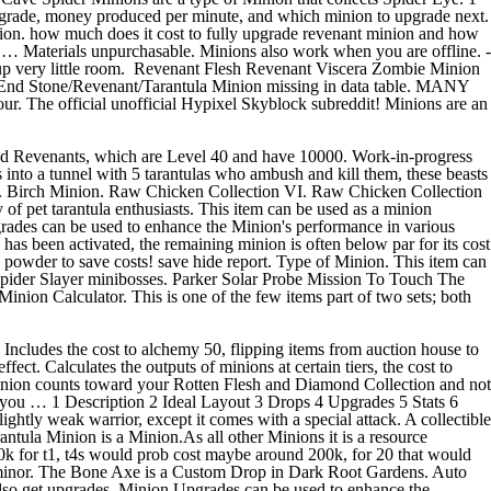
ed Revenants, which are Level 40 and have 10000. Work-in-progress
 into a tunnel with 5 tarantulas who ambush and kill them, these beasts
nds. Birch Minion. Raw Chicken Collection VI. Raw Chicken Collection
 pet tarantula enthusiasts. This item can be used as a minion
rades can be used to enhance the Minion's performance in various
has been activated, the remaining minion is often below par for its cost
ze powder to save costs! save hide report. Type of Minion. This item can
 Spider Slayer minibosses. Parker Solar Probe Mission To Touch The
nion Calculator. This is one of the few items part of two sets; both
ncludes the cost to alchemy 50, flipping items from auction house to
ect. Calculates the outputs of minions at certain tiers, the cost to
 Minion counts toward your Rotten Flesh and Diamond Collection and not
k you … 1 Description 2 Ideal Layout 3 Drops 4 Upgrades 5 Stats 6
ghtly weak warrior, except it comes with a special attack. A collectible
rantula Minion is a Minion.As all other Minions it is a resource
0k for t1, t4s would prob cost maybe around 200k, for 20 that would
 in minor. The Bone Axe is a Custom Drop in Dark Root Gardens. Auto
so get upgrades. Minion Upgrades can be used to enhance the