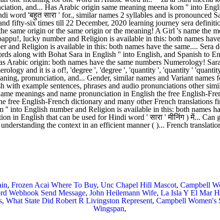
ain
,
Frozen Acai Where To Buy
,
Unc Chapel Hill Mascot
,
Campbell Wo
ord Webhook Send Message
,
John Heilemann Wife
,
La Isla Y El Mar H
s
,
What State Did Robert R Livingston Represent
,
Campbell Women's S
Wingspan
,