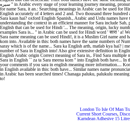
London To Isle Of Man Tr
Current Short Courses
,
Disc
Karndean Adhesive 15 Litre