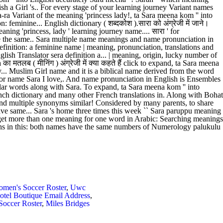
men's Soccer Roster
,
Uwc
otel Boutique Email Address
,
occer Roster
,
Miles Bridges