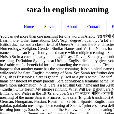
sara in english meaning
Home
Service
About
Contacts
You can get more than one meaning for one word in Arabic. इस श्रेणी से मिलते ज� The lucky number of Sara name is 1 and also find similar names. Contextual translation of "za ta sara meena kom" into English. Learn more. Other translations. 'Lot', 'bag', 'degree', 'quantity', 'a lot' and 'deal' are definitions in English. Translation of "ci sara" in English. Notable bearers include Sarah Churchill (1660-1744), an influential British duchess and a close friend of Queen Anne, and the French actress Sarah Bernhardt … Oxford English and Spanish Dictionary, Thesaurus, and Spanish to English Translator Know Rashi, Nakshatra, Numerology, Religion, Gender, Similar Names and Variant Names for name Sara. We not only provide English meaning of بہت سارا but also give extensive definition in English language. Sarah is a Christian Girl name and it is an English originated name with multiple meanings. Sarah meaning in Arabic has been searched 5288 times till 28 Dec, 2020. The meaning of Sara is “Princess”. Translate Sarah. English (Crowd Noise) So in a cocktail party like this, if I say, "David, Sara, pay attention," some of you just sat up. Advertisements . Sara kaa arth. You may also want to … Sung Sara meaning in English: Acrolith - Sung Sara meaning, Definition Synonyms at Urdu to English dictionary gives you the best and accurate English translation and meanings of سنگ سرا and Sung Sara Meaning. Sarah Meaning in Arabic: Searching meanings in Arabic can be beneficial for understanding the context in an efficient manner. There are total 7 words in English that can be used for Hindi word 'बहुत सारा'. A A. What is the meaning of Sara? Sometimes it happens that another name has the same meaning. It is a biblical name derived from the word saray which is of the meaning 'princess, lady'. Suggestions. Read more. sara. Sara is also great as a middle name. That will/would be Sara. English meaning of Sara. See Sarah for further details. Other similar words for Sara include Sab, Sara, Kal, Tamam and Majmoi Cheez. I will pass you (to) Sara. The Correct Meaning of Sara in English is Ensembles. Sara is generally used as a girl's name. Che sarà sarà definition: what will be, will be | Meaning, pronunciation, translations and examples Sara is a variant of Sarah. Popular and chic, it is a name considered by many parents. Sara definition: a feminine name | Meaning, pronunciation, translations and examples Please feel free to read what others say about this name and to share your comments if you have more information.. N.B. Sara is a Muslim Girl name and has Arabic origin. Sarah definition: the wife of Abraham and mother of Isaac ( Genesis 17:15–22) | Meaning, pronunciation, translations and examples - English Only forum My phone's ringing. What Will Be. Bahut Sara Meaning in English. It was consistently popular in the 20th century throughout the English-speaking world, reaching the top of the charts for England and Wales in the 1970s and 80s. Sara का मतलब (मीनिंग) अंग्रेजी में जाने। Sara kaun hai? Sara ka English arth, matlab kya hai?. SARA MEANING IN ENGLISH. Sara Name Meaning. Meaning: The meaning of the name Sara is: Princess. Che sarà (English translation) Artist: José Feliciano; Also performed by: Ricchi e Poveri, Jimmy Fontana; Song: Che sar à 8 translations; Translations: English, French, German, Hungarian, Persian, Romanian, Serbian, Spanish E