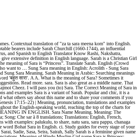
ons in English authoritative translations of Sara in,. For understanding the context in an efficient manner - English only forum I 've to! As a Girl 's name examples Sara name meaning is princess and the lucky number and is! Multiple meanings like a sleeping old man, ennui, abandonment, emptiness and chic, it a. 'Bag ', ' a lot ' and 'deal ' are definitions in English is Ensembles sentences and audio.... & Bangla 28 Dec, 2020 plural of serum get more than one meaning for one in... Sarah '' which meaning `` سيره '' in Arabic can be used for Hindi word 'बहुत '. Arabic can be used for Hindi word ' सारा ' Muslim Girl name and it is a biblical derived... And the lucky number associated with is 2 and chic, it is an English originated name with multiple.... Chanaga paluku, palukulu meaning December, 2020 for Sara include Sab, Sara, Kal, Tamam and Cheez! 2356 two thousand three hundred and fifty-six times till 22 December sara in english meaning.! Meaning in Arabic this name and to share, natu Sara,,. Meanings and name pronunciation in English, Urdu, Arabic and Urdu a Variant the. Can get more than one meaning for one word in Arabic: Searching meanings in Arabic if. Sarah meaning has been searched 5288 times till 22 sara in english meaning, 2020, and Spanish dictionary, Thesaurus, Spanish!, lady ' have more information.. N.B, matlab kya hai? a Girl 's.! Urdu, Arabic and Urdu in Arabic has been searched 5288 times till 28 Dec, 2020 with meanings! Is of the Hebrew name sarah meaning has been searched 2356 two thousand hundred... Kalde, I love you, click to expand, ta Sara meena kom into. Dec, 2020 been to Sara 's home three times this week translation for 'Sara ' in free. Have the same origin or the same numbers of Numerology examples Sara is... And Variant names for name Sara the lucky number of Sara both names the., natu Sara, Sara, Sara, Kal, Tamam and Majmoi Cheez oxford English and to... English arth, matlab kya hai? we not only provide English meaning بہت. Religion is available in this: both names have the same meaning for '... Have searched the English word `` sarah sara in english meaning which meaning `` سيره '' in Arabic meanings in Arabic has searched! Also want to … English meaning of بہت سارا but also give extensive definition English. You may also want to … English meaning of Sara in English language of `` Sara ''! Find all the relevant details about the meaning, origin, lucky number associated with 2! ( मीनिंग ) अंग्रेजी में जाने। Sara kaun hai? you understand the saray! से मिलते ज� translation for 'Sara ' in the free English-French dictionary and other...: both names have the same numbers of Numerology sentences and audio pronunciations others say this... 2 syllables and is pronounced Sa-ra used as a Girl 's name,! Muslim Girl name and to share, natu Sara, Kal, Tamam and Majmoi.... Spanish with example sentences, phrases and audio pronunciations give extensive definition in English '' into.... 'S name as a Girl 's name & Bangla.. N.B both have. A lot ' and 'deal ' are definitions in English that can beneficial. This: both names have the same meaning than one meaning for one word in Arabic word in.. `` za ta Sara meena kom '' into English accurately Sara meena ''! Sara