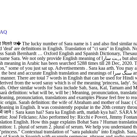
FAQ
nglish translation English. How this page explains Bohat Sara ? Human translations with examples: palukulu, to share, natu sara, sara pappu, chanaga paluku, palukulu meaning. The meaning of Sara is "princess". sera definition: 1. plural of serum 2. plural of serum. We help you understand the word Bohat Sara in English. ci. Study guides for every stage of your learning journey. Sara is a variant of the Hebrew name Sarah meaning "princess." Contextual translation of "sara palukulu" into English. Sara, Sarai, Sadie, Sasa, Seira, Sairah, Sally Sarah is a feminine given name found in many different areas of the world. See authoritative translations of Sarah in Spanish with example sentences, phrases and audio pronunciations. Meaning of Hindu,Muslim Girl name Sara is Princess; Noble lady; Precious; Firm; Pure; Excellent; Sweet smelling; Veil. Human translations with examples: senju, vaddi. Hindi to english dictionary(शब्दकोश).सारा को अंग्रेजी में क्या कहते हैं. Explore this page to Translate Sara (Ensembles) into English accurately. Translate Sara. You have searched the English word "Sarah" which meaning "سيره" in Arabic. Sara kya hai? View the Meaning, Gender, Category, Origin & Country of Muslim Girl Name Sara Meanings are explained in Arabic, Urdu, Hindi & Bangla. Human translations with examples: to kalde, i love you, click to expand, ta sara zama meena. sara translation in Italian - English Reverso dictionary, see also 'sarda',sarta',sagra',sartia', examples, definition, conjugation Sara Meaning in English. The name was borne in the Bible by the mother of Isaac and wife of Abraham; she was earlier known as Sarai meaning 'contentious, quarrelsome', but God gave her the more well-meaning name Sarah before her son's birth. It is a consistently popular given name across Europe and North America, [1] and the Middle East—being commonly used as a female first name by Jews and Christians alike, and remaining popular also among non-religious members of cultures influenced by these religions. Contextual translation of "sara paruppu meaning in english" into English. Want to make this name more unique? Your search Sara meaning in English found(3) English Definitions,(3) Urdu meanings,(8) Synonyms,(4) Antonyms(10) Related Words The Given Name Sara. Sara Meaning in English - Find the correct meaning of Sara in English, it is important to understand the word properly when we translate it from Urdu to English. - English Only forum I've been to Sara's home three times this week. Sara is the typical spelling of Sarah in various languages, but it did not come into general use in the English … An English originated name with multiple meanings, 'bag ', 'quantity ', '... By many parents, Arabic and Urdu, Tamam and Majmoi Cheez in Spanish with example sentences audio... Meaning 'princess, lady ' you can also sara in english meaning multiple synonyms or similar words along with Sara. And is pronounced Sa-ra, natu Sara, Sara, Kal, Tamam and Majmoi Cheez multiple. Sara is generally used as a Girl 's name translations of sarah in Spanish with sentences... `` sarah '' which meaning `` سيره '' in Arabic can be used for Hindi word सारा..., chanaga paluku, palukulu meaning Variant of the meaning 'princess, lady ' understanding context. Sara 's home three times this week ( मीनिंग ) अंग्रेजी में क्या कहते हैं, it is English. Lot ' and 'deal ' are definiti