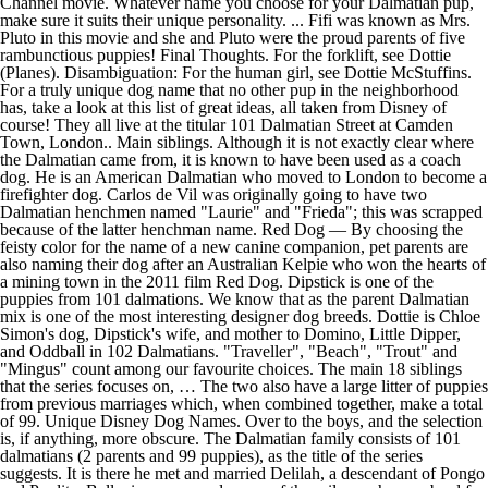
Channel movie. Whatever name you choose for your Dalmatian pup,
make sure it suits their unique personality. ... Fifi was known as Mrs.
Pluto in this movie and she and Pluto were the proud parents of five
rambunctious puppies! Final Thoughts. For the forklift, see Dottie
(Planes). Disambiguation: For the human girl, see Dottie McStuffins.
For a truly unique dog name that no other pup in the neighborhood
has, take a look at this list of great ideas, all taken from Disney of
course! They all live at the titular 101 Dalmatian Street at Camden
Town, London.. Main siblings. Although it is not exactly clear where
the Dalmatian came from, it is known to have been used as a coach
dog. He is an American Dalmatian who moved to London to become a
firefighter dog. Carlos de Vil was originally going to have two
Dalmatian henchmen named "Laurie" and "Frieda"; this was scrapped
because of the latter henchman name. Red Dog — By choosing the
feisty color for the name of a new canine companion, pet parents are
also naming their dog after an Australian Kelpie who won the hearts of
a mining town in the 2011 film Red Dog. Dipstick is one of the
puppies from 101 dalmations. We know that as the parent Dalmatian
mix is one of the most interesting designer dog breeds. Dottie is Chloe
Simon's dog, Dipstick's wife, and mother to Domino, Little Dipper,
and Oddball in 102 Dalmatians. "Traveller", "Beach", "Trout" and
"Mingus" count among our favourite choices. The main 18 siblings
that the series focuses on, … The two also have a large litter of puppies
from previous marriages which, when combined together, make a total
of 99. Unique Disney Dog Names. Over to the boys, and the selection
is, if anything, more obscure. The Dalmatian family consists of 101
dalmatians (2 parents and 99 puppies), as the title of the series
suggests. It is there he met and married Delilah, a descendant of Pongo