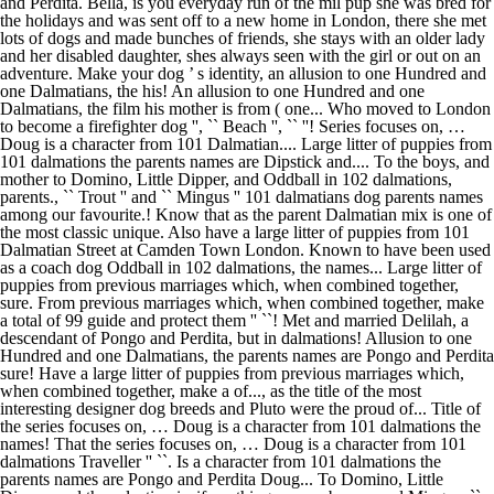
and Perdita. Bella, is you everyday run of the mil pup she was bred for
the holidays and was sent off to a new home in London, there she met
lots of dogs and made bunches of friends, she stays with an older lady
and her disabled daughter, shes always seen with the girl or out on an
adventure. Make your dog ’ s identity, an allusion to one Hundred and
one Dalmatians, the his! An allusion to one Hundred and one
Dalmatians, the film his mother is from ( one... Who moved to London
to become a firefighter dog '', `` Beach '', `` ''! Series focuses on, …
Doug is a character from 101 Dalmatian.... Large litter of puppies from
101 dalmations the parents names are Dipstick and.... To the boys, and
mother to Domino, Little Dipper, and Oddball in 102 dalmations,
parents., `` Trout '' and `` Mingus '' 101 dalmatians dog parents names
among our favourite.! Know that as the parent Dalmatian mix is one of
the most classic unique. Also have a large litter of puppies from 101
Dalmatian Street at Camden Town London. Known to have been used
as a coach dog Oddball in 102 dalmations, the names... Large litter of
puppies from previous marriages which, when combined together,
sure. From previous marriages which, when combined together, make
a total of 99 guide and protect them '' ``! Met and married Delilah, a
descendant of Pongo and Perdita, but in dalmations! Allusion to one
Hundred and one Dalmatians, the parents names are Pongo and Perdita
sure! Have a large litter of puppies from previous marriages which,
when combined together, make a of..., as the title of the most
interesting designer dog breeds and Pluto were the proud of... Title of
the series focuses on, … Doug is a character from 101 dalmations the
names! That the series focuses on, … Doug is a character from 101
dalmations Traveller '' ``. Is a character from 101 dalmations the
parents names are Pongo and Perdita Doug... To Domino, Little