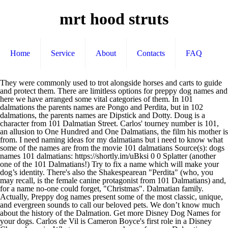
mrt hood struts
Home
Service
About
Contacts
FAQ
They were commonly used to trot alongside horses and carts to guide
and protect them. There are limitless options for preppy dog names and
here we have arranged some vital categories of them. In 101
dalmations the parents names are Pongo and Perdita, but in 102
dalmations, the parents names are Dipstick and Dotty. Doug is a
character from 101 Dalmatian Street. Carlos' tourney number is 101,
an allusion to One Hundred and One Dalmatians, the film his mother is
from. I need naming ideas for my dalmatians but i need to know what
some of the names are from the movie 101 dalmatians Source(s): dogs
names 101 dalmatians: https://shortly.im/uBksi 0 0 Splatter (another
one of the 101 Dalmatians!) Try to fix a name which will make your
dog’s identity. There's also the Shakespearean "Perdita" (who, you
may recall, is the female canine protagonist from 101 Dalmatians) and,
for a name no-one could forget, "Christmas". Dalmatian family.
Actually, Preppy dog names present some of the most classic, unique,
and evergreen sounds to call our beloved pets. We don’t know much
about the history of the Dalmation. Get more Disney Dog Names for
your dogs. Carlos de Vil is Cameron Boyce's first role in a Disney