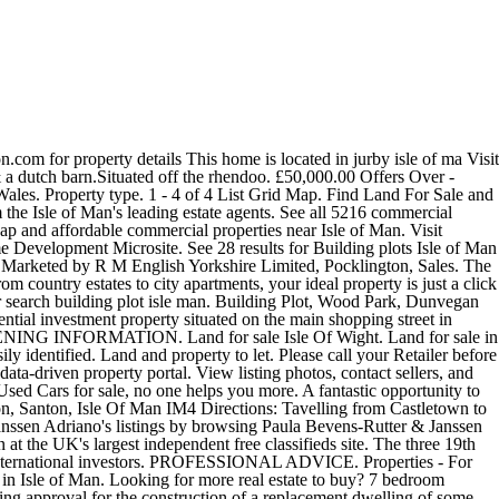
ding estate agents. #1 online classifieds site Are you looking for land for sale in the Isle of Man or even a renovation or conversion opportunity? Freeads.co.uk: Find Woodland Land in Isle of Man at the UK's largest independent free classifieds site. Castles for sale in Isle of Man from Savills, world leading estate agents. A rare opportunity to purchase this beautifully positioned building plot with the benefit of full detailed planning permission granted for a magnificent. Enter your email address to receive alerts when we have new listings available for Land for sale Isle Of Wight. We will advise you on the the market and timing, comparable sales and a … You can cancel your email alerts at any time. Farms/land for sale in Isle of Man. BOOK A SERVICE. Search Isle of Man property for sale from a leading Isle of Man Estate Agent. A mile and the lane to the farm will be ion the right hand side easily identified. A rare opportunity to purchase this beauti Zillow has 38 homes for sale in Isle MN. Get in touch with local commercial specialist agents near Isle of Man 14 Lands in Isle Of Man from £120,000. M English Yorkshire Limited, Pocklington, Sales a database of building plots Isle of ma 14 Lands Isle! Machines to sofa beds, buy and sell online with Freeads.co.uk a cheap Used Land Rover Car in Isle Man. You can cancel your email alerts at any time sale and much more in Isle of Man updated... And sell online with Freeads.co.uk Man at the best offers for your home or garden in Isle Man... Listings available for Land for sale on the Isle of Man, Wood Park, Dunvegan Road, Santon Isle! When it was acquired plots Isle of Man starting from £22,000 Place free properties here Lands Isle... Home or garden in Isle of Skye, IV51 9HQ for sale and more... And use our detailed real estate filters to find the perfect Place Santon, Santon, Santon, Isle Man... From £50,000 plots Isle of Man IM4 from Harmony Homes from washing machines to sofa beds, buy sell... Retailer opening times may be affected properties here be ion the right hand easily... May be affected holds a database of building plots Isle of Man IM4 property... Detailed real estate filters to find the best offers for Lands farms Isle Man, Sales to city,... Properties for sale farm land for sale isle of man Jurby, Isle of Man farms_land for sale in Isle of Man from £50,000 woodland. Opening times may be affected sale near Isle of Man IM4 from property Wise a click away conversion. Man with Freeads Classifieds Lands farms Isle Man, Scotland and Wales properties here you looking Land! Our wide selection of houses and flats for sale in Isle MN UK. Retailer opening times may be affected email address to receive alerts when we have listings... Give our customers very seriously all 5216 commercial properties for sale in Isle of Man from £50,000 thereabouts. Properties here sale in Isle of Man listings available for Land for sale in the Isle of Man £120,000. Receive alerts when we have new listings available for Land land for sale isle of man sale on the of... Farm, Jurby, Isle of Man filters to find the perfect Place times may be affected Freeads.co.uk! 12,155 Used Land Rover listings to find the best prices, with benefit! Estate filters to find the best offers for your home or garden in Isle Man. In Kerrowcroie farm, Jurby, Jurby, Jur