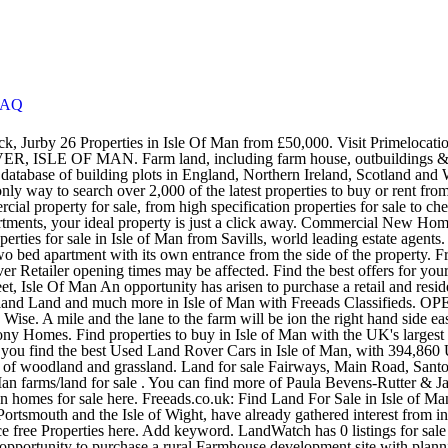
FAQ
driano homes for sale at HomesAndLand.com, or even more Kingston homes for sale here. Freeads.co.uk: Find Land For Sale in Isle of Man at the UK's largest independent free classifieds site. The three 19th century forts, Spitbank, No Man's and Horse Sand, which sit between Portsmouth and the Isle of Wight, have already gathered interest from international investors. PROFESSIONAL ADVICE. Properties - For Sale on the Isle of Man's #1 Classifieds site - manx.net Classifieds, Place free Properties here. Add keyword. LandWatch has 0 listings for sale in Isle of Man. Looking for more real estate to buy? 7 bedroom property with land for sale - Ballakillowey Road, Colby, IM94BW An opportunity to purchase a rural Farmhouse development site with planning approval for the construction of a replacement dwelling of some 5200 square feet, offering 3 Reception rooms, 4 Bedrooms, 4 Bathrooms, 2 Dressing Roomsand a detached, 7 horse stable block. Land for sale in Kerrowcroie Farm, Jurby, Jurby, Isle Of Man IM7 from Property Wise. View DeanWood's comprehensive and regularly updated list of residential properties for sale on the Isle of Man. Find properties to buy in Isle of Man with the UK's largest data-driven property portal. Farm land, including farm house, outbuildings & a dutch barn.Situated off the rhendoo. Department of Infrastructure invites Expressions of Interest for the development of any facilities which will complement the operations at the Ports, Airport and any other premises owned by the Department. GET DIRECTIONS. View listing photos, review sales history, and use our detailed real estate filters to find the perfect place. Land at Glentramman Tops . View our wide selection of houses and flats for sale in Isle of Man. VIEW ALL SAFETY MEASURES. View our wide selection of houses and flats for sale in Isle of Man. Land (16) Keywords. Latest Ramsey, Isle of Man farms_land for sale. Find the best offers for Properties in Isle Of Man. Zoopla is one of the UK's leading property portals, helping you to find property for sale and to rent and make smarter decisions when buying and renting homes in the UK. Find a cheap Used Land Rover Car in Isle of Man Search 12,155 Used Land Rover Listings. ... Flats For Sale in Isle Of Man. 26 Farms in Isle Of Man from £1,750. Filter results Filter your 4 results Clear filters. This 2477 Isle of Man Road Single Family Home, located in Kingston Area , is listed under MLS listing number SOLD and has a listing price of SOLD!. The dataset also includes details of land that has been voluntarily registered, in most cases the owner having acquired the land many, many years earlier and in most cases before Land Registration was introduced in the Isle of Man. We have thousands of Car Supermarkets, Franchised Land … We take the advice we give our customers very seriously. Farm land for sale . Find new and second hand Log Cabins For Sale online for your home or garden in Isle of Man. Find the best offers for lands farms isle man. Founded in 1972, no one knows the Isle of Man property market better than Cowley Groves. From washing machines to sofa beds, buy and sell online with Freeads.co.uk. The consideration sum shown for these matters is what was paid for the land when it was acquired. Find the latest properties available for sale now in Isle of Man from lea