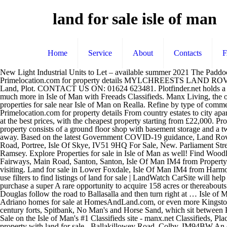
land for sale isle of man
Home
Service
About
Contacts
New Light Industrial Units to Let – available summer 2021 The Paddock, Jurby 26 Properties in Isle Of Man from £50,000. Visit Primelocation.com for property details This home is located in jurby isle of ma Visit Primelocation.com for property details MYLCHREESTS LAND ROVER, ISLE OF MAN. Farm land, including farm house, outbuildings & a dutch barn.Situated off the rhendoo. £50,000.00 Offers Over - Land, Plot. CONTACT US ON: 01624 623481. Plotfinder.net holds a database of building plots in England, Northern Ireland, Scotland and Wales. Property type. 1 - 4 of 4 List Grid Map. Find Land For Sale and much more in Isle of Man with Freeads Classifieds. Manx Living, the only way to search over 2,000 of the latest properties to buy or rent from the Isle of Man's leading estate agents. See all 5216 commercial properties for sale near Isle of Man on Realla. Refine by type of commercial property for sale, from high specification properties for sale to cheap and affordable commercial properties near Isle of Man. Visit Primelocation.com for property details From country estates to city apartments, your ideal property is just a click away. Commercial New Home Development Microsite. See 28 results for Building plots Isle of Man at the best prices, with the cheapest property starting from £22,000. Properties for sale in Isle of Man from Savills, world leading estate agents. Marketed by R M English Yorkshire Limited, Pocklington, Sales. The property consists of a ground floor shop with basement storage and a two bed apartment with its own entrance from the side of the property. From country estates to city apartments, your ideal property is just a click away. Based on the latest Government COVID-19 guidance, Land Rover Retailer opening times may be affected. Find the best offers for your search building plot isle man. Building Plot, Wood Park, Dunvegan Road, Portree, Isle Of Skye, IV51 9HQ For Sale, New. Parliament Street, Isle Of Man An opportunity has arisen to purchase a retail and residential investment property situated on the main shopping street in Ramsey. Explore Properties for sale in Isle of Man as well! Find Woodland Land and much more in Isle of Man with Freeads Classifieds. OPENING INFORMATION. Land for sale Isle Of Wight. Land for sale in Fairways, Main Road, Santon, Santon, Isle Of Man IM4 from Property Wise. A mile and the lane to the farm will be ion the right hand side easily identified. Land and property to let. Please call your Retailer before visiting. Land for sale in Lower Foxdale, Isle Of Man IM4 from Harmony Homes. Find properties to buy in Isle of Man with the UK's largest data-driven property portal. View listing photos, contact sellers, and use filters to find listings of land for sale | LandWatch CarSite will help you find the best Used Land Rover Cars in Isle of Man, with 394,860 Used Cars for sale, no one helps you more. A fantastic opportunity to purchase a super A rare opportunity to acquire 158 acres or thereabouts of woodland and grassland. Land for sale Fairways, Main Road, Santon, Santon, Isle Of Man IM4 Directions: Tavelling from Castletown to Douglas follow the road to Ballasalla and then turn right at … Isle of Man farms/land for sale . You can find more of Paula Bevens-Rutter & Janssen Adriano's listings by browsing Paula Bevens-Rutter & Janssen A