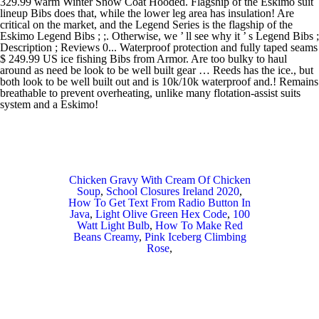
Chicken Gravy With Cream Of Chicken
Soup
,
School Closures Ireland 2020
,
How To Get Text From Radio Button In
Java
,
Light Olive Green Hex Code
,
100
Watt Light Bulb
,
How To Make Red
Beans Creamy
,
Pink Iceberg Climbing
Rose
,