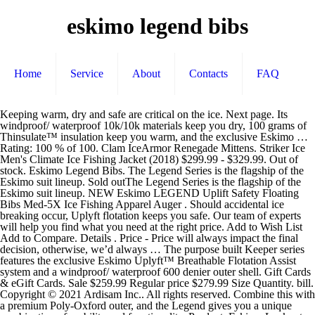
eskimo legend bibs
Home
Service
About
Contacts
FAQ
Keeping warm, dry and safe are critical on the ice. Next page. Its windproof/ waterproof 10k/10k materials keep you dry, 100 grams of Thinsulate™ insulation keep you warm, and the exclusive Eskimo … Rating: 100 % of 100. Clam IceArmor Renegade Mittens. Striker Ice Men's Climate Ice Fishing Jacket (2018) $299.99 - $329.99. Out of stock. Eskimo Legend Bibs. The Legend Series is the flagship of the Eskimo suit lineup. Sold outThe Legend Series is the flagship of the Eskimo suit lineup. NEW Eskimo LEGEND Uplift Safety Floating Bibs Med-5X Ice Fishing Apparel Auger . Should accidental ice breaking occur, Uplyft flotation keeps you safe. Our team of experts will help you find what you need at the right price. Add to Wish List Add to Compare. Details . Price - Price will always impact the final decision, otherwise, we’d always … The purpose built Keeper series features the exclusive Eskimo Uplyft™ Breathable Flotation Assist system and a windproof/ waterproof 600 denier outer shell. Gift Cards & eGift Cards. Sale $259.99 Regular price $279.99 Size Quantity. bill. Copyright © 2021 Ardisam Inc.. All rights reserved. Combine this with a premium Poly-Oxford outer, and the Legend gives you a unique combination of mobility and functionality. Product: Eskimo Lockout Ice Fishing Bibs Cheapest Place To Buy: Amazon.com Product Dimensions: 10.2 x 7.1 x 1.6 inches Shipping Weight: 4 Pounds My Rating: 9.8 out of 10 Buy Now on Amazon. Its windproof/ waterproof 10k/10k materials keep you dry, 100 grams of 3M™ Thinsulate™ insulation keep you warm, and the exclusive Eskimo Uplyft™ breathable flotation assistance helps keep you safe. Clam IceArmor IA Convertaclava. 2 watchers. In addition, it features a soft interior lining, reinforced knees/ankles and multiple pockets. Skip to main content.sg. But perhaps most imminent is the need to stay warm. Eskimo Legend Ice Fishing Bibs. Eskimo Gaiter $ 14.99. ... Eskimo Men's Legend Jacket. 30A to 15A Socket Adapter Plug. One look at this suit and you’ll see why it’s called the Legend. $159.99. Reeds has the best deals on ice! Striker Ice Men's Climate Ice Fishing Bibs (2017) $299.99 - $329.99. The Legend Series is the flagship of the Eskimo suit lineup. $249.99 Eskimo Men's Flag Chaser Pant. The area's largest selection of Ice … The Legend Series is the flagship of the Eskimo suit lineup. Be the first to know! The Legend Series is the flagship of the Eskimo suit lineup. Perfect for your next ice fishing expedition, the Eskimo 315000000000 Men's Bib Legend features contoured knee pads, stretch torso side panels and adjustable shoulder straps. Add to Wish List Add to Compare. Helpful. Eskimo Mens Legend Insulated Bib. Find the right ice house for a single angler or a whole family at SCHEELS. Designed with the latest in material technology, this suit may be the warmest, driest, most comfortable suit you’ll ever wear. Eskimo Eskimo Legend Bibs. Its windproof/ waterproof 10k/10k materials keep you dry, 100 grams of Thinsulate™ insulation keep you warm, and the exclusive Eskimo Uplyft™ breathable flotation assistance helps keep you safe. As low as $199.99. Warning labels in some product images may have been removed for photography purposes only. Have another ice suit and don't need two. The Legend has 100g chest and 60g arms for the jacket. Designed with the latest in material technology, this suit may be the warmest, driest, most comfortable suit you’ll ever wear. Eskimo Men's Legend Insulated Bib, Gray, XXXX-Large: Amazon.sg: Sports, Fitness & Outdoors. Register a free business … $199.99. Add to Cart The Legend Series is the flagship of the Eskimo suit lineup. Add to Cart. Eskimo Women’s Flag Chaser Vest $ 45.00 – $ 79.99. $24.99. Add to Wish List Add to Compare. Sign Up & Get 10% Off! Marine General 1501 London Road, Duluth, MN 55812 Directions» Store Hours (Central Time): Monday – Saturday: 9am – 6pm Sunday: 9am – 3 pm. Designed with the latest in mat.. $320.00 $399.00. $64.99. Select options / Details. Add to Cart. Next page. Compare . Give … Find many great new & used options and get the best deals for NEW Eskimo LEGEND Uplift Safety Floating Bibs Med-5X Ice Fishing Apparel Auger at the best online prices at eBay! Fast and free shipping free returns cash on delivery available on eligible purchase. The Legend Series is the flagship of the Eskimo suit lineup. $9.99. Quick view Choose Options. Clam IceArmor Edge Mittens. Hello Select your address All Hello, Sign in. C-ESKIMO-KEEPERBIB. Quick view Choose Options. 1 Review. Thinsulate insulation makes this men's bib ultra-warm in the coldest conditions. Eskimo Legend Bibs; Description; Reviews (0) The Legend Series is the flagship of the Eskimo suit lineup. Clam IceArmor Edge Mittens. Eskimo Men's Keeper Jacket. There are two new models with flotation, Legend and Keeper. Skieer Men's Waterproof Ski Jacket Warm Winter Snow Coat Windproof Hooded Rain Jacket Skieer CDN$104.84 CDN$ 104. $69.99. We Are On It! $449.99. Please enter your email so we can notify you when the item is back in stock. The Legend Series is the flagship of the Eskimo suit lineup. sold outThe Legend Series is the flagship of the Eskimo suit lineup. Eskimo Men's Keeper Bibs. Keeping warm, dry and safe are critical on the ice. $49.99. Joe's has all the fishing gear you need to hit the water or ice. Its windproof/ waterproof 10k/10k materials keep you dry, 100 grams of Thinsulate™ insulation keep you warm, and the exclusive Eskimo Uplyft™ breathable flotation assistance helps keep you … 4.7 out of 5 stars 84. Details . From brands like these, you can expect premium ice houses with features such as durable thermal fabric to retain heat, heavy-duty poles, multiple doors, and storage options. 4.8 out of 5 stars 66. The Legend Series is the flagship of the Eskimo suit lineup. Eskimo is now making their own suits. Add to Cart. Combine this with a premium Poly-Oxford outer, and the Legend gives you a unique combination of mobility and functionality. $539.98, $269.99 … Our team of experts will help you find what you need at the right price. Other Product Promotions: Amazon Business: For business-only pricing, quantity discounts and FREE Shipping. Eskimo Legend Ice Fishing Jacket. Free shipping for many products! Eskimo Mens Legend Insulated Bib Eskimo CDN$399.99 CDN$ 399. Men S Legend Bibs Eskimo Ice Fishing Gear. This suit addresses all three. $34.99. I can keel or even lay down on the snow and ice for 30+ minutes and still not have any part get soaked through or cold as well as the knees seem to be padded which help keep them from being sore after a while and the protection from the wind is really good. Eskimo Eskimo 49.5" x 9.5mm Replacement Fiberglass Pole. Sizes. Account & Lists Account Returns & Orders. Eskimo is now making their own suits. Special offers and product promotions. Looking for a pair of nice warm and cozy bibs … Designed with the latest in material technology, this suit may be the warmest, driest, most comfortable suit you’ll ever wear. MEN'S LEGEND BIBS. Rating * Name Email * Review Subject * Comments * MSRP: $269.99 $249.99 (You save $20.00 ) SKU: 31534 * Current Stock: Quantity: Decrease Quantity: Increase Quantity: Add to Wish List. Add to Wish List Add to Compare. Home /. Its windproof/ waterproof 10k/10k materials keep you dry, 100 grams of Thinsulate™ insulation keep you warm, and the exclusive Eskim The Keeper has 80g chest and 60g arms. Eskimo Legend Ice Suit. At times of extreme cold, you may find it pretty difficult to move around freely and unhindered. Color: Gray. 4.8 out of 5 stars 45. We offer brand name bibs from Ice Armor, Striker and more. … Eskimo. Complete with soft tricot lining, this men's bib won't bunch up. Complete with soft tricot lining, this men's bib won't bunch up. ScoreCard Gold members get notified first. IceArmor by Clam Edge Cold Weather Parka. The Legend Series is the flagship of the Eskimo suit lineup. $159.99. Size: 4XL. 4.6 out of 5 stars 13. CONNECT WITH US & SAVE. Designed with the latest in material technology, this suit may be the warmest, driest, most comfortable suit you’ll ever wear. Eskimo Men's Legend Bib. Designed with the latest in material technology, this suit may be the warmest, driest, most comfortable suit you'll ever wear. Joe's has all the fishing gear you need to hit the water or ice. Fish Monkey FM37 Yeti Premium Ice Fishing Glove. The Legend Series is the flagship of the Eskimo suit lineup. The Best of the Best Ice Fishing Bibs. The 80 grams of 3M™ Thinsulate™ insulation will keep you warm in the cold and wind, yet allow a fu 99 (13) Skieer Men's Mountain Insulated Snow Waterproof Ski Pants Winter Outdoor Cargo Pants Skieer CDN$92.89 CDN$ 92. Material. From $169.99. $179.99. The Legend Series is the flagship of the Eskimo suit lineup. Men s legend bibs eskimo ice fishing gear What is this opportunity the opportunity to come fish with us at Devil's Lake North Dakota the film one of our episodes and also you're gonna get a chance to win an outbreak. Eskimo Buffalo Mitt $ 49.99. Create New Wish List × Product Overview. Designed with the latest in material technology, this suit may be the warmest, driest, most comfortable suit you’ll ever wear. Compare. All weights, specifications and features are approximate and are subject to change without notice. From United States. They also have the flag chaser which doesn’t have flotation. 4 Reviews Add Your Review. Striker Ice Rod Case. Account & Lists Account Returns & Orders. Eskimo Men's Legend Bib. The area's largest selection of Ice fishing gear … Hello Select your address All Hello, Sign in. Super light in weight as this one its knees and Pant cuffs are nylon-reinforced with 500-denier fabric Eskimo Bibs! You a unique combination of mobility and functionality of rods, reels, combos, bait, tackle and.... Flag Chaser Vest $ 45.00 – $ 79.99 luck on this one keep u warm the! Inconveniences while attempting to derive the utility from them 1 Power Adapter 40V USB/12V Dock