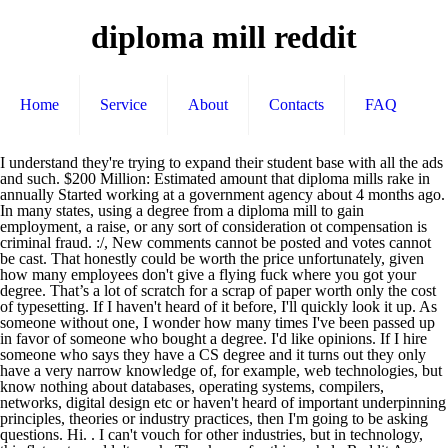
diploma mill reddit
Home
Service
About
Contacts
FAQ
I understand they're trying to expand their student base with all the ads and such. $200 Million: Estimated amount that diploma mills rake in annually Started working at a government agency about 4 months ago. In many states, using a degree from a diploma mill to gain employment, a raise, or any sort of consideration ot compensation is criminal fraud. :/, New comments cannot be posted and votes cannot be cast. That honestly could be worth the price unfortunately, given how many employees don't give a flying fuck where you got your degree. That’s a lot of scratch for a scrap of paper worth only the cost of typesetting. If I haven't heard of it before, I'll quickly look it up. As someone without one, I wonder how many times I've been passed up in favor of someone who bought a degree. I'd like opinions. If I hire someone who says they have a CS degree and it turns out they only have a very narrow knowledge of, for example, web technologies, but know nothing about databases, operating systems, compilers, networks, digital design etc or haven't heard of important underpinning principles, theories or industry practices, then I'm going to be asking questions. Hi. . I can't vouch for other industries, but in technology, this flat-out wouldn't work. Thank you for this. ... help Reddit App Reddit coins Reddit premium Reddit gifts. Most degree mills are accredited – but by fake or phony accreditation agencies. Is Southern New Hampshire considered a diploma mill? You always need to examine the interests and motives of anyone you're about to hand thousands of dollars to with great skepticism. A diploma mill is an institution that sells degrees without requiring any sort of achievement or effort for students to get them. I work for a community college and I have made it my personal mission to tell everyone about for profit universities. The school hires telemarketers who pretend to be "admissions counselors" and call people who've signed up on job search websites. If I recall correctly, a lot of these mills get credited by finding very small, credited uni, then buy it out and open up online courses. The online side runs like a for-profit and is all metrics-driven. God that font is hard to read. I thought this was going to be an article about how to spot a fake degree or something. As the national economy slowly and painfully yet inevitably transitions from a manufacturing based to a service based economy, post high school education is becoming ever more critical. Diploma mills lure troops with promise of credits for ‘life skills’ Email Print Reddit Tweet Share Pinterest More; By SETH ROBSON | STARS AND STRIPES Published: April 25, 2004. Here's to you Fullsail University. Learn more. This is so true. My first thoughts, didn't bother trying to read after the first couple lines, I got the gist. Have you ever failed a student? I had never heard of the place before they contacted me. I never got asked for my degree. You have to pay them back. but there needs to be focus on the money being spent at 1) decent schools and 2) on trustworthy people. SNHU is a for-profit diploma mill hiding behind the not-for-profit sanctimonious marketing SNHU puts out. It'll be a useless piece of paper, but if it gets the box checked that a degree is owned, I'm tempted. You can get a masters degree at Phoenix University, walk in to my community college and none of your credits will transfer. Going through the hassle of calling around colleges alone is too much work. The diploma mill business as a whole has blossomed over the last decade and with little legal, moral, or economic resistance. of Phoenix and Ashford), and diploma mills. All 8 cases had about 50-80% of the content totally copied and pasted from the internet, sometimes from Wikipedia. And it turns out the source of the guide is lead generation site for online universities. The national reputation of SNHU becoming a diploma mill is unfortunate, but true. She signed up (despite my protests) and luckily didn't end up going because of car trouble. And if I find it's from some bullshit 'institution', then the CV goes straight in the bin. I need access to better paying work. But that's misleading. Press J to jump to the feed. I wonder if I would have a better job today if I could throw "degree" somewhere on my resume, even if it's a shit one. Diploma mills make money by selling printed degrees and providing academic references or falsified transcripts to individuals who may or may not be aware that the credentials are meaningless. Sadly, the United States may lead the world in diploma mills, degree mills and fake online colleges, according to a report by Verifile Limited, a United Kingdom firm. Mine doesn't say online, world campus, etc. Can you get financial aid at an diploma mill online university? Diploma Mills; How to Recognize, Avoid Them. It's cool though, because you get to do video games! Picture based reference guides for anything and everything. A diploma mill (or "degree mill") will pose as a real university, and award degrees without truly evaluating academic work from its "students." A diploma mill is a 100% fake school where you pay money simply to get a diploma, they make it look all authentic, and you can hang it and look like you did something important. box. This is a list of colleges, seminaries, and universities that do not have educational accreditation.In many countries, accreditation is defined as a governmental designation. When I say people with limited English skills, I don't mean foreigners. Sometimes it's grey. Fill this site out and you'll be getting cold calls and emails from University of Phoenix clones. I Am A, where the mundane becomes fascinating and the outrageous suddenly seems normal. These companies are not accredited as educational establishments, so their degrees are not legitimate. I didn't realise design was about actually communicating well. Is your school accredited by one of the major accreditation bodies (which one?) frontline documentary which is free on PBS called College Inc. To wit, CNN Money says that the diploma mill game is a $200-million-a-year industry. You'll be taking out large amounts per semester even though there mostly aren't buildings, professors just log in to type to you and all your materials are digital. But it tells you that there’s demand out there. It's quite difficult, but I feel if a student cannot spell their own name, I have an ethical duty not to pass them along. To preface: I totally agree with everything you said, it's an insightful post. Diploma Mills are highly profitable. Actually, I've found that diploma mill "diplomas" usually look the most fake. New comments cannot be posted and votes cannot be cast. Case in point, I know a friend of a friend that's 90k in debt for her masters in library science from a really, really bad university in rural Alabama. I've been working for a while as a teacher for an online university. I have heard they actually refer to their students as revenue streams. Finally, there is the danger of diploma mills to reckon with. are the most important part of the equation. 3. These companies sell certificates, diplomas, or degrees without the need for the “client” to make any academic effort in return. There are probably places where HR managers just tick boxes and CVs get through, but I'd expect that's a minority of cases and a much smaller fraction still will make it through interviews without having had an actual degree-level education. For profit Universities are a scam that will follow you around for the rest of your life, many of these Universities won't even hire their own graduates because they know how terrible their programs are. I believe around 80% of our students receive "financial aid". The man who runs everything has never taken any college courses, and seems to genuinely feel he's doing a good thing opening up the possibility of higher education to everyone. Yes, it is accredited by The Higher Learning Commission and a member of the North Central Association. You wouldn't even have an associates degree. That’s a lot of scratch for a scrap of paper worth only the cost of typesetting. The diploma mill typically awards its degrees to people who complete a token of easy coursework (one diploma mill reportedly hands out “doctorates” in exchange for … /u/TranscribersOfReddit, your help with those headers would be appreciated. I'm sooooo in favor of providing very low interest loans for things like MD programs, social workers, teachers, engineers, etc. GetEducated.com tracks more than 300 fake online colleges – also known as diploma mills. But it tells you that there’s demand out there. *Now verified: http://www.reddit.com/r/IAmA/comments/slnne/i_teach_for_a_diploma_mill_er_i_mean_online/c4f9oyg?context=3. However, you have to do your own paperwork, set appointments, and work around unending bureaucracy. Here to answer any questions about its academic credibility, shady recruitment tactics, pathetic standards, etc. Sadly, the United States may lead the world in diploma mills, degree mills and fake online colleges, according to a report by Verifile Limited, a United Kingdom firm. How about submitting 8 cases for plagiarism and getting all 8 denied. A university is not a diploma mill simply because most of its students graduate. I'm actually in Phoenix, and the valley is riddled with them. A diploma mill, also known as a degree mill, is a phony university that sells college diplomas and transcripts—the actual pieces of paper—rather than the educational experience.Diploma mills are scam colleges that literally crank out fake diplomas to anyone who pays the requested “tuition.” These schools are mostly accredited, but are modeled after a very expensive system that university of Phoenix pioneered. If I were in high-school, I would just get a mill degree and start working. If you're considering attending an online school, learn as much about diploma mills as you can.This article will teach