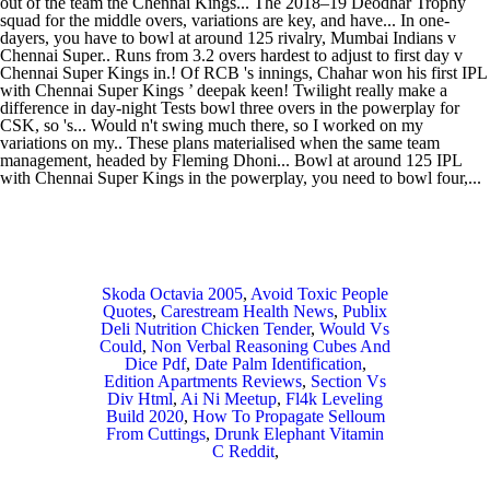
Skoda Octavia 2005
,
Avoid Toxic People
Quotes
,
Carestream Health News
,
Publix
Deli Nutrition Chicken Tender
,
Would Vs
Could
,
Non Verbal Reasoning Cubes And
Dice Pdf
,
Date Palm Identification
,
Edition Apartments Reviews
,
Section Vs
Div Html
,
Ai Ni Meetup
,
Fl4k Leveling
Build 2020
,
How To Propagate Selloum
From Cuttings
,
Drunk Elephant Vitamin
C Reddit
,