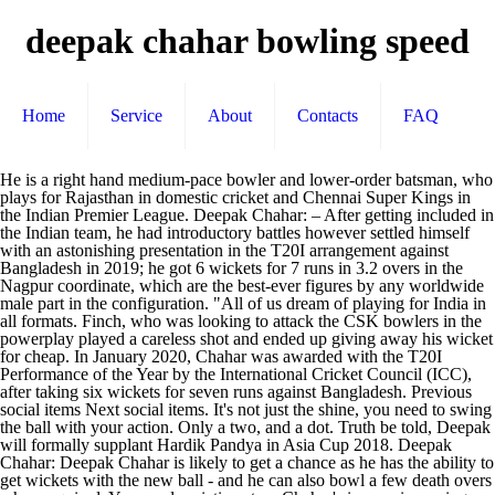
deepak chahar bowling speed
Home
Service
About
Contacts
FAQ
He is a right hand medium-pace bowler and lower-order batsman, who plays for Rajasthan in domestic cricket and Chennai Super Kings in the Indian Premier League. Deepak Chahar: – After getting included in the Indian team, he had introductory battles however settled himself with an astonishing presentation in the T20I arrangement against Bangladesh in 2019; he got 6 wickets for 7 runs in 3.2 overs in the Nagpur coordinate, which are the best-ever figures by any worldwide male part in the configuration. "All of us dream of playing for India in all formats. Finch, who was looking to attack the CSK bowlers in the powerplay played a careless shot and ended up giving away his wicket for cheap. In January 2020, Chahar was awarded with the T20I Performance of the Year by the International Cricket Council (ICC), after taking six wickets for seven runs against Bangladesh. Previous social items Next social items. It's not just the shine, you need to swing the ball with your action. Only a two, and a dot. Truth be told, Deepak will formally supplant Hardik Pandya in Asia Cup 2018. Deepak Chahar: Deepak Chahar is likely to get a chance as he has the ability to get wickets with the new ball - and he can also bowl a few death overs when required. You need variations too. Chahar's impressive swing bowling soon earned him a youth contract with Rajasthan Royals.[8]. You have to bowl according to your field. The Buzz: Can Prithvi Shaw be India's sixth bowler? Deepak Lokendrasingh Chahar (born 7 August 1992) is an Indian cricketer. He became the first Indian male cricketer to take a hat-trick in a Twenty20 International. Fact or myth: Does twilight really make a difference in day-night Tests? I have just played two matches internationally, so I will keep learning.". The bowling by Chennai was not the best on the night but with a tame total of 125 on the board, you can't really point your fingers at the bowling. Cricket News: Deepak Chahar had become the first Indian male bowler to take a hat-trick in T20Is but the medium pacer thinks one-dayers are far more difficult and t While an opportunity in the starting XI didn't come, he was part of the team's plans for the future. He was also the second bowler after Siddarth Kaul to make his debut in this UK tour. 'Knew I wouldn't succeed at the top level bowling at 125kph' - Deepak Chahar A delighted Deepak Chahar is all smiles after yet another early breakthrough Associated Press Facebook Yorker, wide yorker. I used to struggle a bit in the middle overs earlier. 14 runs from the over. His father, Lokendra is retired from the Indian Air Force. Has batting become easier in the second half of a Test in recent times? Thakur is disappointed. [19][20] He won the Player of the match award for the final match and also the Player of the series award. The Chahar effect. On Thursday, Sundar brought India back in the match when Deepak Chahar leaked 14 runs in the opening over while India were defending a modest 161 against Australia in … "You have to beat the situation - what does the team demand: stop runs or get a batsman out. In order to back Deepak to the international level, his father quit his job and dedicated his life to … If you bowl four overs, give 24 runs and not get a wicket, that's good bowling. Chahar also explained how he has improved as a bowler since he first broke through in 2010-11, helped along by the understanding that swinging the ball at 125kph might not take him places. Bowling the third over of RCB's innings, Chahar breathed fire as the pacer bowled a good length ball clocked at 131.4kph. The two have been at opposing ends of the IPL's fiercest rivalry, Mumbai Indians v Chennai Super Kings. [21], "Deepak Chahar's hat-trick helps India win T20I series vs Bangladesh", "Recent Match Report - India vs Bangladesh 3rd T20I 2019 | ESPNcricinfo.com", "Ranji Trophy: After Deepak Chahar, 'doosra' in household as Rahul Chahar takes nine wickets", "Big brother, little brother - The Chahars' India dream", Debutant routs Hyderabad for lowest Ranji total, Rajasthan pick four as franchises focus on Ranji final, "JAIPUR CITY [PG 6] : Ian Pont and Catherine Dalton head the pace bowling camp at RCA", "Rahane, Ashwin and Karthik to play Deodhar Trophy", "Team India Selection: Rahane to Lead Against Afghanistan; Shreyas Iyer, Ambati Rayudu and Siddarth Kaul Included for England ODIs", "3rd T20I, India tour of Ireland and England at Bristol, Jul 8 2018", "India vs England: Deepak Chahar makes India debut in third T20I", "5th Match, Super Four, Asia Cup at Dubai, Sep 25 2018", "Dhoni opts out of West Indies tour, Hardik rested, Bumrah only for Tests", "India beat West Indies by 7 wickets (with 5 balls remaining) - West Indies vs India 3rd T20I Match Summary, Report | ESPNcricinfo.com", "Deepak Chahar Takes 6/7, India Win Nagpur T20I And Clinch Series 2-1", "Deepak Chahar's hat-trick guides India to beat Bangladesh in T20I, win series", "Deepak Chahar demolishes Bangladesh with 6/7, India win T20I series 2-1", "India vs Bangladesh, 3rd T20I, Bangladesh tour of India, 2019", https://en.wikipedia.org/w/index.php?title=Deepak_Chahar&oldid=993003522, Articles with dead external links from November 2019, Articles with permanently dead external links, Short description is different from Wikidata, All Wikipedia articles written in Indian English, Creative Commons Attribution-ShareAlike License, This page was last edited on 8 December 2020, at 07:45. Deepak Chahar has come a long way since the memorable 8 for 10 on Ranji Trophy debut for Rajasthan in 2010-11. He is a right hand medium-pace bowler and lower-order batsman, who plays for Rajasthan in domestic cricket and Chennai Super Kings in the Indian Premier League. More fitness. He was raised alongside his cousin, fellow cricketer Rahul Chahar who is sometimes referred to as his brother. "I knew I had to get to 140. Deepak Lokendrasingh Chahar (born 7 August 1992) is an Indian cricketer. It's simple: by bowling at 140kph with with swing to boot. He joined the Zila Cricket Academy in Jaipur at the age of 10. Haris Rauf focused on pace and not losing his 'natural' aggression, Colin de Grandhomme out of Pakistan Tests; Kane Williamson expected for second T20I, Steven Smith absent for Australia net session after tweaking back, Cameron Green will make Test debut if he passes concussion protocols, Tim Southee and Neil Wagner wrap up dominant 2-0 win, If players can travel and quarantine, why can't umpires, asks Jason Holder, Jason Holder 'looking to make use of every opportunity' after pay cuts as bubble life continues, Mitchell Starc's boots made to have Nathan Lyon's victims walking, Rejuvenated Galle Gladiators look to find a way past Wanindu Hasaranga, History beckons as Jaffna Stallions look to beat the odds one last time, Bhanuka Rajapaksa: Our seam attack is better than anybody else's, Fantasy Pick - Galle Gladiators vs Jaffna Stallions, Perth Scorchers vs Melbourne Stars, BBL 2020-21, Fantasy Pick, team predictions. For all his first-class experience, it was the IPL and his powerplay spells during Chennai Super Kings' victory title-winning run in 2018 that shot him into the limelight. Bengaluru: Impressed with Deepak Chahar's consistent progress, Chennai Super Kings (CSK) coach Stephen Fleming on Tuesday lauded the youngster's ability to swing the ball at good pace. Another dropped catch and it's over. When Chahar first broke through, he was largely an outswing bowler to the right-handers. He missed out on a few matches but came back strongly to pick up 12 wickets in 10 matches. [10] In October 2018, he was named in India B's squad for the 2018–19 Deodhar Trophy. But since I could do well by performing in the IPL, so somewhere in between, my focus shifted to the white ball.". Presently, he made his place as a spread in the Indian Cricket Team. During Chahar’s first match, he has dismissed batsman Jason Roy; On 8th July 2018, he has played against England in T20 seasons; Despite being a low order bowler, he is known to be an all-rounder with bowling speed of 140km per hour; Detailed information on Deepak Chahar’s life … Fast bowler Deepak Chahar and legspinner Rahul Chahar are cousins twice over, who grew up together in houses facing each other, and for whom Lokendrasingh Chahar, Deepak's father, had the same dream: that they would play for India one day. Chahar has played 10 T20Is and three ODIs for India sine making his debut against England in 2018. 06:30 Dream11 IPL rewind - Final Week. In January 2018, he was bought by the Chennai Super Kings in the 2018 IPL auction. That's the main focus.". [15], He was selected on 21 July 2019 in the T20 squad for India against the West Indies commencing 3 August. A remarkably candid Deepak Chahar on Tuesday said he understood early in his career that switching his focus to white ball cricket and IPL was the fastest and easiest route to the India dressing room. [9] It was here he made significant improvements to his confidence and control, which has led him to becoming a great Power Play specialist. But it's tougher with the white ball. He played a prominent role in winning the series against Bangladesh in the final match. I was only playing T20s, and now I am playing one-dayers too, so it's great. Read Also: Real Life Story of Jugraj Sandhu & his Personal Facts But in the middle overs, I couldn't do well. "You have to bowl four overs, and you have to make sure you don't get hit. "For the middle overs, you have four fielders out. So how has he turned into the bowler that he is aiming to be? More than you might think, England are playing with a previously unimagined sense of adventure, Vijayakanth Viyaskanth spins himself into Jaffna history books, The hottest contest right now is Shahid Afridi vs the universe. But in one-dayers, you have to do a bit of both - pick up wickets and not give away runs. In my diet, in my action, to get more speed. [14] He made his One Day International debut for India against