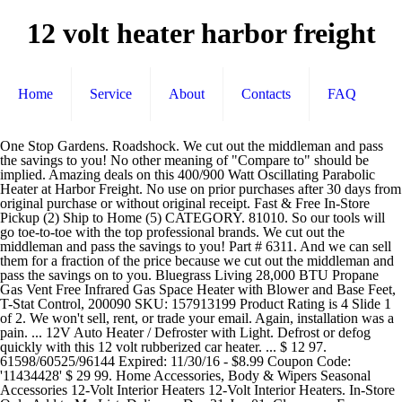
12 volt heater harbor freight
Home
Service
About
Contacts
FAQ
One Stop Gardens. Roadshock. We cut out the middleman and pass the savings to you! No other meaning of "Compare to" should be implied. Amazing deals on this 400/900 Watt Oscillating Parabolic Heater at Harbor Freight. No use on prior purchases after 30 days from original purchase or without original receipt. Fast & Free In-Store Pickup (2) Ship to Home (5) CATEGORY. 81010. So our tools will go toe-to-toe with the top professional brands. We cut out the middleman and pass the savings to you! Part # 6311. And we can sell them for a fraction of the price because we cut out the middleman and pass the savings on to you. Bluegrass Living 28,000 BTU Propane Gas Vent Free Infrared Gas Space Heater with Blower and Base Feet, T-Stat Control, 200090 SKU: 157913199 Product Rating is 4 Slide 1 of 2. We won't sell, rent, or trade your email. Again, installation was a pain. ... 12V Auto Heater / Defroster with Light. Defrost or defog quickly with this 12 volt rubberized car heater. ... $ 12 97. 61598/60525/96144 Expired: 11/30/16 - $8.99 Coupon Code: '11434428' $ 29 99. Home Accessories, Body & Wipers Seasonal Accessories 12-Volt Interior Heaters 12-Volt Interior Heaters. In-Store Only Add to My List. Delivery: Dec 31-Jan 01. Clearance. For California consumers: more information about our privacy practices. Home Delivery. ... Search Results For "12 Volt Heater" 1 Item. SKU # 644397. Year Warranty $ 409. WITH LED LIGHT. Standard Delivery. Search our Harbor Freight coupons for deals on Harbor Freight’s generators, air compressors, power tools, and more. Taotronics TT-HE001 Space Heater, 1500W Electric Portable Fast Heating Widespread Oscillation ECO Mode 12 Hrs Timer with Remote Control for Indoor Use Home, Small, Black 4.8 out of … Just think of all them cold VW's with rusty heater boxes and no heat. The 12-volt, forced-air ceramic RoadWorthy truck heater adds plenty of heat to your cabin. Your order may be eligible for Ship to Home, and shipping is free on all online orders of $35.00+. $169.99 $ 169. . I used a couple of pieces of velcro to mount the unit in the drivers side lower corner of the windshield and angle it upwards to blow warm air across the glass. Defrost or defog quickly with this 12 volt rubberized car heater. In-Store Only. 400/900 Watt Oscillating Parabolic Heater. 200 Watt Continuous/400 Watt Peak Modified Sine Wave Power Inverter. 12 Volt, 35 Amp Hour Sealed Lead Acid Battery. All items are new and never installed unless otherwise stated. WITH SWING-OUT HANDLE. Save 12%. Kat's 15000 BTUs 12 Volt Interior Heater $ 409. Free In-Store or Curbside Pick Up. Save on Harbor Freight’s customer favorites with our super coupons. Results for "12 volt heater" Select a vehicle for exact fit parts Select New Vehicle Select New Vehicle. 4.0 out of 5 stars 92. SKU # 81010 $ 21 49. PRICES - Although we make every effort to assure that our prices, products and coupons are advertised as accurately as possible, we are only human, and in the event an error is made, we reserve the right to correct it. You'll only hear from us. This heater can be installed in any UTV and requires only minimal wiring. 99. Buy the ROADSHOCK 12V Auto Heater / Defroster with Light (Item 60525) for $8.99, valid through December 31, 2020. Wagan 2107-6 at $18.28. | Customer Service | Download the Harbor Freight App | Security & Privacy | Do Not Sell My Personal Information | Terms & Conditions | CA Transparency in Supply Chains Act | Supplier Code of Conduct, Copyright © 2020 Harbor Freight Tools | 26541 Agoura Road | Calabasas, CA 91302 | 1-800-444-3353, ROADSHOCK 12V Auto Heater / Defroster with Light, ROADSHOCK 12V Auto Heater / Defroster with Light - Item 60525 / 61598 / 62684 / 96144. This heater has and integrated swivel mount and is 8 inches tall x 7 inches wide x 6 inches deep. These compact 12-volt heaters are great additions to your cars emergency kit and are an inexpensive alternative to repairing a broken heating system in a beater car. I've always thought somebody ought to invent one of these. Original coupon only. Overall Dimensions: 5-1/2" L x 7-1/4" W x 2-13/16" H 12VDC, 13 Amps Customer Questions & Answers See questions and answers. Save 29%. Heater features a 3 position switch from heat to fan only. ... 12 VOLT AUTO HEATER/DEFROSTER WITH LIGHT Lot No. No Need to mess around with expensive and complicated radiator heaters for your UTV, simply wire this 12v UTV heater up and stay warm this winter. Category Facet Filter Expand Collapse Icon. Free In-Store or Curbside Pick Up. Compare to. Part # 38600. At Harbor Freight Tools, the "Compare to" price means that the specified comparison, which is an item with the same or similar function, was advertised for sale at or above the "Compare to" price by another additional retailer in the U.S. within the past 90 days. 99. 360° swivel base for dash mounting ... Mr. Heater SRC30T at $84.97. Harbor Freight buys their top quality tools from the same factories that supply our competitors. Stalwart - Electric Car Blanket- Heated 12 Volt Fleece Travel Throw for Car and RV-Great for Cold Weather, Tailgating, and Emergency Kits by Stalwart-BLACK/WHITE 4.4 out of 5 stars 6,175 $20.95 $ 20 . Est. For your 12V RV heater replacement, I recommend the Rampage Radiant Backseat Heater - 300 Watt - 12 Volt # RA3501. 99. Search our Harbor Freight coupons for deals on Harbor Freight’s generators, air … 3.3 out of 5 stars. The ROADSHOCK 12V Auto Heater / Defroster with Light (Item 60525 / 61598 / 62684 / 96144) has a 3-star rating on HarborFreight.com. Home Delivery. Customer reviews. 95 $22.47 $22.47 For more information, go to HarborFreight.com or see a Harbor Freight store associate. Air Dryer Kit Type. For defrosting, I picked up a cheap little 12 volt "heater" from Harbor Freight that operates from the dash outlet. Car heaters are designed to be used in your vehicle in place of or in combination with your pre-installed car heating system. Safety Recall Information - For important safety recall information, click here. Cabin Heater and Components ∕ Wagan 12 Volt Fan Defroster. Regardless, the air coming out is between 20 and 30 degrees higher than the air going in. It is a forced air heater that uses aire from your vehicle and operates ONLY when the car or truck engine is running. Est. We have invested millions of dollars in our own test labs and factories. Prices advertised by others may vary by location. Add to Cart Add to My List. In-Store Only. SKU # 527231 $ 21. Stalwart - Electric Car Blanket- Heated 12 Volt Fleece Travel Throw for Car and RV-Great for Cold Weather, Tailgating, and Emergency Kits by Stalwart-BLACK/WHITE 4.4 out of 5 stars 6,141 $20.95 $ 20 . Plug into 15amp rated 12 volt accessory power outlet only. For any difficulty using this site with a screen reader or because of a disability, please contact us at 1-800-444-3353 or cs@harborfreight.com. ... Save even more with the harbor freight credit card. Compare to. Get it as soon as Sat, Sep 26. SHIPPING & PICKUP. Standard Delivery. The 360 degree swivel base for dash mounting this windshield defroster is convenient and … SubZero 150 Watt 12 Volt Heater and Fan $ 21. For California consumers: For more information about our privacy practices, click here. Part # 12650. Things to Know Before Buying a 12-Volt Car Heater . For any difficulty using this site with a screen reader or because of a disability, please contact us at 1-800-444-3353 or cs@harborfreight.com. We cut out the middleman and pass the savings to you! Check here for special coupons and promotions. Harbor Freight buys their top quality tools from the same factories that supply our competitors. I've attached a video to assist. Wagan. 19 global ratings. YOU ARE BIDDING ON A HARBOR FREIGHT 12 VOLT PORTABLE HEATER/FAN. SELECT STORE. Works as a windshield defroster for when your front or rear defogger isn’t working. 12 Volt, 35 Amp Hour Sealed Lead Acid Battery ... 12V Auto Heater / Defroster with Light. 400/900 Watt Oscillating Parabolic Heater $ 34 99. 95 $22.47 $22.47 12V Auto Heater / Defroster with Light $ 12 99. The ROADSHOCK 12V Auto Heater / Defroster with Light (Item 60525 / 61598 / 62684 / 96144) has a 3-star rating on HarborFreight.com. To receive the coupon prices online, the coupon code(s) must be entered into your shopping cart. Wagan 12 Volt Fan Defroster. A database of the best coupons for Harbor Freight Tools. It's just that simple! 5 results Sort By REFINE BY. 12 Volt Auto Heater/Defroster with LED Light. Weak heaters in vans, cars or truck cabs leave back seat occupants shivering. 3.3 out of 5. The swing-out handle lets you use the heater as a boat windshield defroster. Cen-Tech. Plug into 15amp rated 12 volt accessory power outlet only. Browse All Coupons | Recent Uploads | Expiring Soon | Price Changes | Google Search Tool. What is Harbor Freight? 99. Order 12 Volt Heaters And Fans for your vehicle and pick it up in store—make your purchase, find a store near you, and get directions. In-Store Only Add to My List. 12 Volt Utility/Rock White LED Light, 2 Pk. Comes with a 7 foot power cord. Harbor Freight buys their top quality tools from the same factories that supply our competitors. Save on Harbor Freight’s customer favorites with our super coupons. SELECT STORE. 12V Auto Heater / Defroster with Light $ 12 99. Harbor Freight Tools Coupon Database. Car Heater,12V 150W 2 in 1 Fast Heating Fan Portable Defogger Defroster Auto Heaters Windshield De-Icers Adjustable Thermostat Plug in Cig Lighter 360 Degree Rotary Base Black 2.8 out of 5 … This auxiliary backseat heater produces 1100 BTU's of instant heat to warm cold areas in any 12 Volt vehicle. 12V Auto Heater / Defroster with Light $ 14 99. Pinch with 2 fingers to zoom. Use the Performance Tool W5009 12V Heater/Defroster to quickly defrost and warm windshields and surfaces. Quality tools & low prices. 99. It will run off of just about any 12v system. A little side note video on the Harbor Freight 12